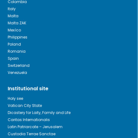
Colombia
Italy
Malta
Malta ZAK
Mexìco
Philippines
Poland
Romania
Spain
Switzerland
Venezuela
Institutional site
Holy see
Vatican City State
Dicastery for Laity, Family and Life
Caritas Internationalis
Latin Patriarcate – Jerusalem
Custodia Terrae Sanctae