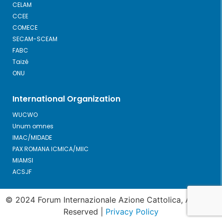
CELAM
CCEE
COMECE
SECAM-SCEAM
FABC
Taizé
ONU
International Organization
WUCWO
Unum omnes
IMAC/MIDADE
PAX ROMANA ICMICA/MIIC
MIAMSI
ACSJF
© 2024 Forum Internazionale Azione Cattolica, All Right
Reserved |
Privacy Policy