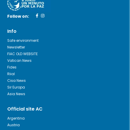
Follow on:
Info
Safe environment
Newsletter
FIAC OLD WEBSITE
Vatican News
Fides
Riial
Cisa News
Sir Europa
Asia News
Official site AC
Argentina
Austria