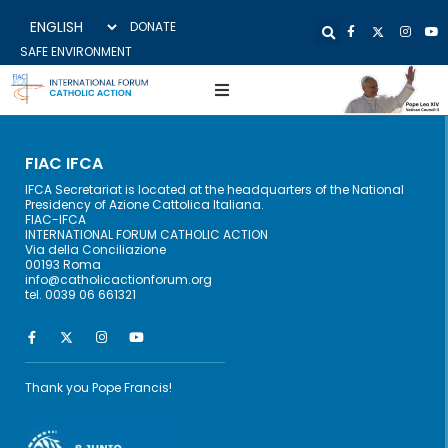
DONATE
SAFE ENVIRONMENT
FIAC IFCA
IFCA Secretariat is located at the headquarters of the National
Presidency of Azione Cattolica Italiana.
FIAC-IFCA
INTERNATIONAL FORUM CATHOLIC ACTION
Via della Conciliazione
00193 Roma
info@catholicactionforum.org
tel. 0039 06 661321
Thank you Pope Francis!