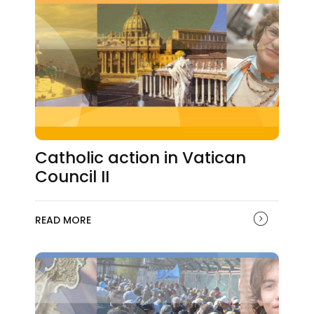
Catholic action in Vatican
Council II
READ MORE