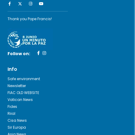
Thank you Pope Francis!
Follow on:
Info
Safe environment
Newsletter
FIAC OLD WEBSITE
Vatican News
Fides
Riial
Cisa News
Sir Europa
Asia News