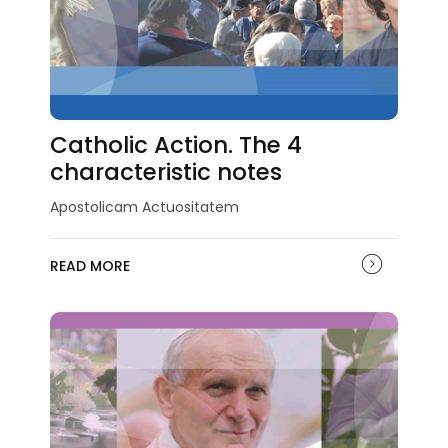
Catholic Action. The 4
characteristic notes
Apostolicam Actuositatem
READ MORE