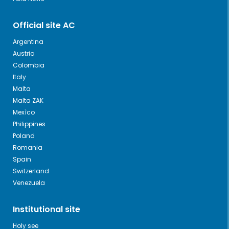
Official site AC
Argentina
Austria
Colombia
Italy
Malta
Malta ZAK
Mexìco
Philippines
Poland
Romania
Spain
Switzerland
Venezuela
Institutional site
Holy see