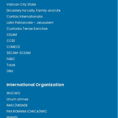
Vatican City State
Dicastery for Laity, Family and Life
Caritas Internationalis
Latin Patriarcate – Jerusalem
Custodia Terrae Sanctae
CELAM
CCEE
COMECE
SECAM-SCEAM
FABC
Taizé
ONU
International Organization
WUCWO
Unum omnes
IMAC/MIDADE
PAX ROMANA ICMICA/MIIC
MIAMSI