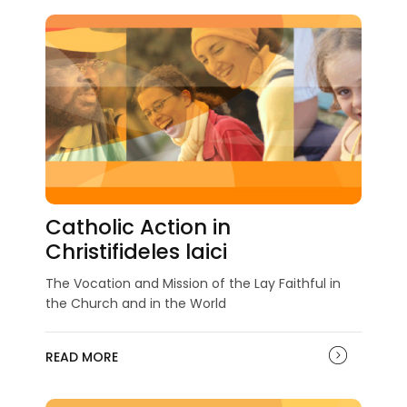
Catholic Action in
Christifideles laici
The Vocation and Mission of the Lay Faithful in
the Church and in the World
READ MORE