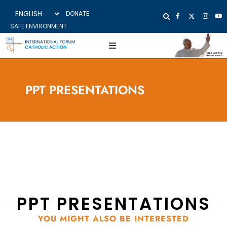
DONATE
SAFE ENVIRONMENT
PPT PRESENTATIONS
PPT PRESENTATIONS
YOU MIGHT ALSO BE INTERESTED