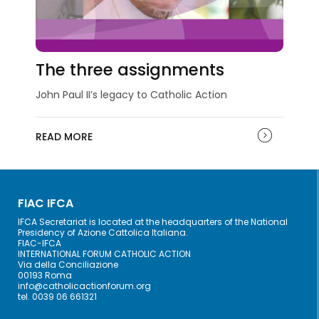
The three assignments
John Paul II’s legacy to Catholic Action
READ MORE
FIAC IFCA
IFCA Secretariat is located at the headquarters of the National
Presidency of Azione Cattolica Italiana.
FIAC-IFCA
INTERNATIONAL FORUM CATHOLIC ACTION
Via della Conciliazione
00193 Roma
info@catholicactionforum.org
tel. 0039 06 661321