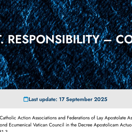
 RESPONSIBILITY – C
Last update: 17 September 2025
 Catholic Action Associations and Federations of Lay Apostolate As
econd Ecumenical Vatican Council in the Decree Apostolicam Actuo
31.3.