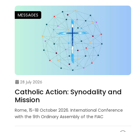
MESSAGES
28 July 2026
Catholic Action: Synodality and
Mission
Rome, 15-18 October 2026. International Conference
with the 9th Ordinary Assembly of the FIAC