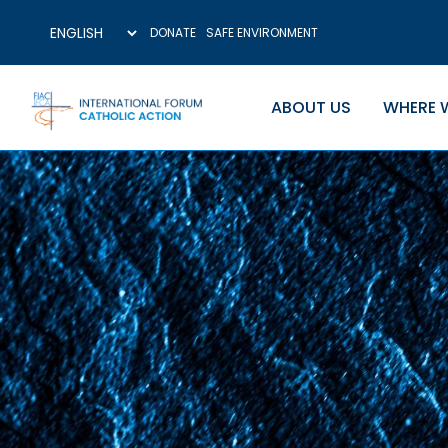
DONATE
SAFE ENVIRONMENT
ABOUT US
WHERE 