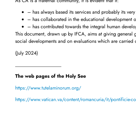
As CA is a fraternal community, it is evident that it:
– has always based its services and probably its very
– has collaborated in the educational development 
– has contributed towards the integral human develop
This document, drawn up by IFCA, aims at giving general gu
social developments and on evaluations which are carried o
(July 2024)
___________________
The web pages of the Holy See
https://www.tutelaminorum.org/
https://www.vatican.va/content/romancuria/it/pontificie-com