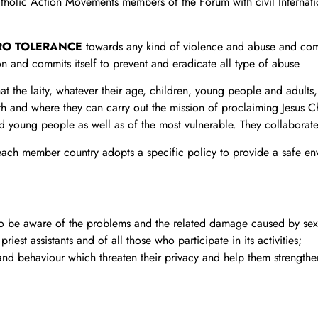
tholic Action Movements members of the Forum with civil Internatio
RO TOLERANCE
towards any kind of violence and abuse and comm
on and commits itself to prevent and eradicate all type of abuse
hat the laity, whatever their age, children, young people and adult
th and where they can carry out the mission of proclaiming Jesus 
d young people as well as of the most vulnerable. They collaborate
 each member country adopts a specific policy to provide a safe en
d to be aware of the problems and the related damage caused by se
iest assistants and of all those who participate in its activities;
and behaviour which threaten their privacy and help them strengthe