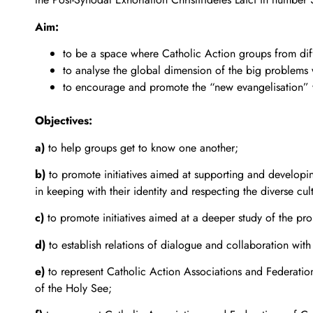
Aim:
to be a space where Catholic Action groups from diff
to analyse the global dimension of the big problems
to encourage and promote the “new evangelisation” wh
Objectives:
a)
to help groups get to know one another;
b)
to promote initiatives aimed at supporting and developin
in keeping with their identity and respecting the diverse cul
c)
to promote initiatives aimed at a deeper study of the pro
d)
to establish relations of dialogue and collaboration with 
e)
to represent Catholic Action Associations and Federatio
of the Holy See;