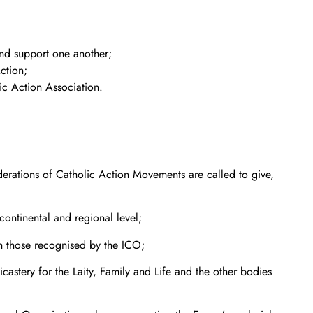
and support one another;
ction;
ic Action Association.
derations of Catholic Action Movements are called to give,
continental and regional level;
ith those recognised by the ICO;
stery for the Laity, Family and Life and the other bodies