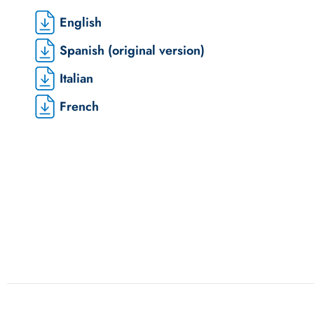
English
Spanish (original version)
Italian
French