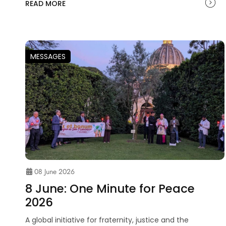
READ MORE
MESSAGES
08 June 2026
8 June: One Minute for Peace
2026
A global initiative for fraternity, justice and the