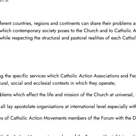
erent countries, regions and continents can share their problems 
 which contemporary society poses to the Church and to Catholic A
ile respecting the structural and pastoral realities of each Cathol
g the specific services which Catholic Action Associations and Fe
tural, social and ecclesial contexts in which they operate;
blems which effect the life and mission of the Church at universal, 
all lay apostolate organisations at international level especially w
ns of Catholic Action Movements members of the Forum with the Dica