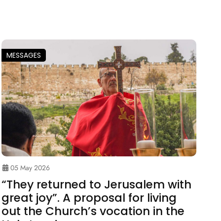
MESSAGES
05 May 2026
“They returned to Jerusalem with
great joy”. A proposal for living
out the Church’s vocation in the