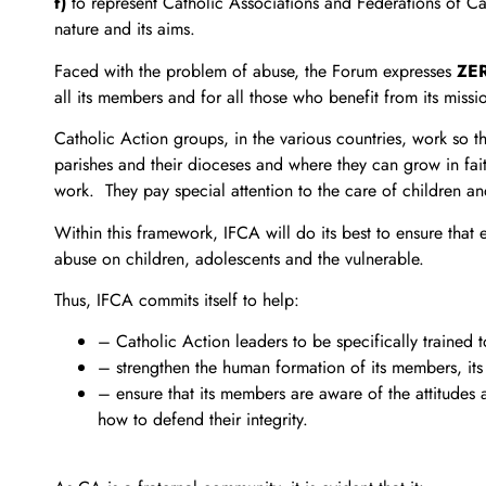
f)
to represent Catholic Associations and Federations of Ca
nature and its aims.
Faced with the problem of abuse, the Forum expresses
ZE
all its members and for all those who benefit from its missi
Catholic Action groups, in the various countries, work so t
parishes and their dioceses and where they can grow in fai
work. They pay special attention to the care of children an
Within this framework, IFCA will do its best to ensure that
abuse on children, adolescents and the vulnerable.
Thus, IFCA commits itself to help:
– Catholic Action leaders to be specifically traine
– strengthen the human formation of its members, its pr
– ensure that its members are aware of the attitudes 
how to defend their integrity.