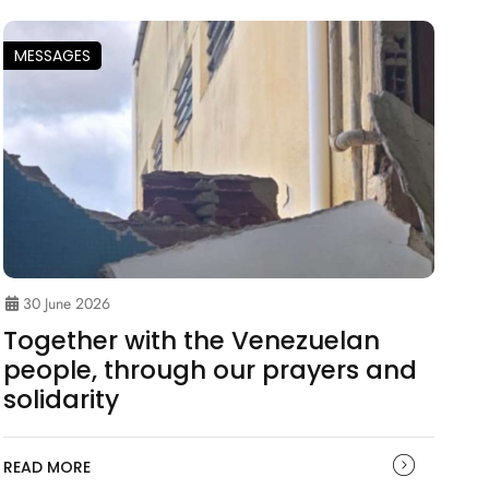
MESSAGES
30 June 2026
Together with the Venezuelan
people, through our prayers and
solidarity
READ MORE