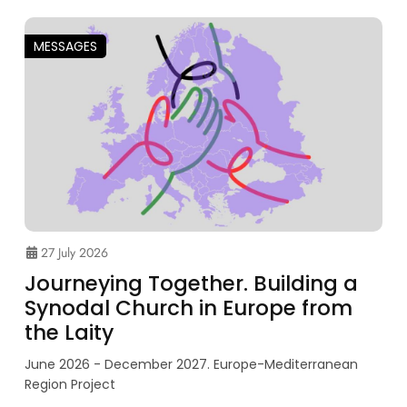
MESSAGES
27 July 2026
Journeying Together. Building a
Synodal Church in Europe from
the Laity
June 2026 - December 2027. Europe-Mediterranean
Region Project