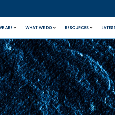
WE ARE
WHAT WE DO
RESOURCES
LATES