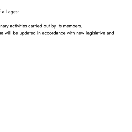
 all ages;
ary activities carried out by its members.
se will be updated in accordance with new legislative and