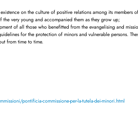
 existence on the culture of positive relations among its members of
of the very young and accompanied them as they grow up;
ment of all those who benefitted from the evangelising and mission
idelines for the protection of minors and vulnerable persons. The
ut from time to time.
missioni/pontificia-commissione-per-la-tutela-dei-minori.html