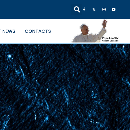
T NEWS
CONTACTS