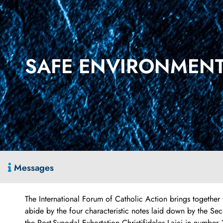
SAFE ENVIRONMENT.
Messages
The International Forum of Catholic Action brings together
abide by the four characteristic notes laid down by the S
the Post-Synodal Exhortation Christifideles Laici in number 