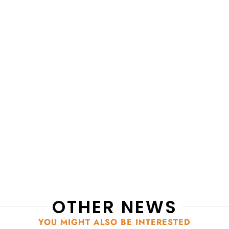
OTHER NEWS
YOU MIGHT ALSO BE INTERESTED