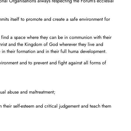
nal Organisations always respecting the Forum’s ecclesial
its itself to promote and create a safe environment for
s, find a space where they can be in communion with their
Christ and the Kingdom of God wherever they live and
 in their formation and in their full huma development.
vironment and to prevent and fight against all forms of
xual abuse and maltreatment;
n their self-esteem and critical judgement and teach them