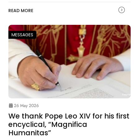
READ MORE
MESSAGES
26 May 2026
We thank Pope Leo XIV for his first
encyclical, “Magnifica
Humanitas”