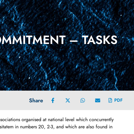
OMMITMENT – TASKS
Share
PDF
sociations organised at national level which concurrently
sitatem in numbers 20, 2-3, and which are also found in