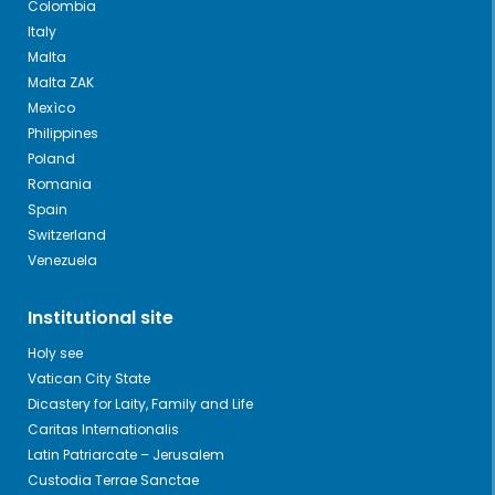
Colombia
Italy
Malta
Malta ZAK
Mexìco
Philippines
Poland
Romania
Spain
Switzerland
Venezuela
Institutional site
Holy see
Vatican City State
Dicastery for Laity, Family and Life
Caritas Internationalis
Latin Patriarcate – Jerusalem
Custodia Terrae Sanctae