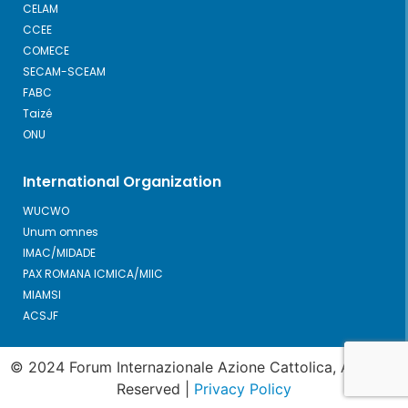
CELAM
CCEE
COMECE
SECAM-SCEAM
FABC
Taizé
ONU
International Organization
WUCWO
Unum omnes
IMAC/MIDADE
PAX ROMANA ICMICA/MIIC
MIAMSI
ACSJF
© 2024 Forum Internazionale Azione Cattolica, All Right
Reserved |
Privacy Policy