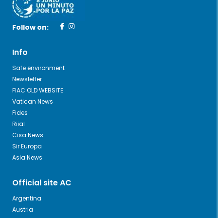
Follow on:
Info
Safe environment
Newsletter
FIAC OLD WEBSITE
Vatican News
Fides
Riial
Cisa News
Sir Europa
Asia News
Official site AC
Argentina
Austria