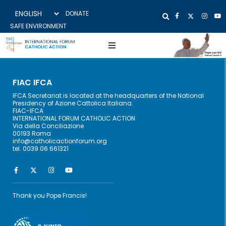
DONATE
SAFE ENVIRONMENT
FIAC IFCA
IFCA Secretariat is located at the headquarters of the National
Presidency of Azione Cattolica Italiana.
FIAC-IFCA
INTERNATIONAL FORUM CATHOLIC ACTION
Via della Conciliazione
00193 Roma
info@catholicactionforum.org
tel. 0039 06 661321
Thank you Pope Francis!