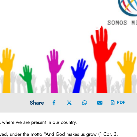
CHRIST THE KING
Share
PDF
 where we are present in our country.
ceived, under the motto “And God makes us grow (1 Cor. 3,