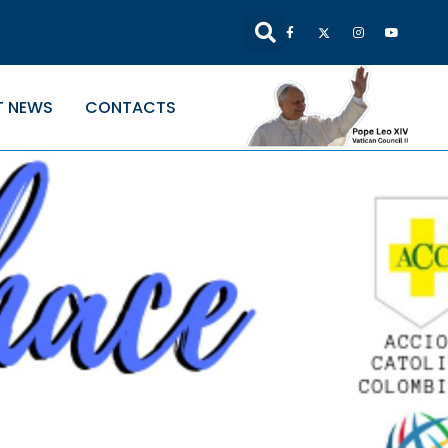
T NEWS
CONTACTS