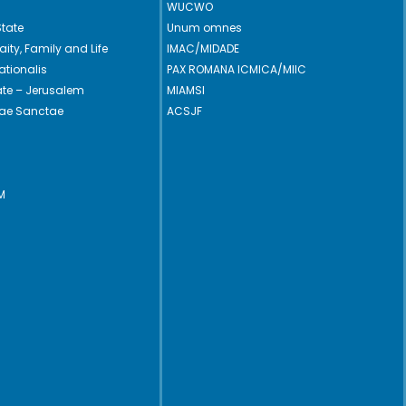
WUCWO
State
Unum omnes
Laity, Family and Life
IMAC/MIDADE
ationalis
PAX ROMANA ICMICA/MIIC
cate – Jerusalem
MIAMSI
rae Sanctae
ACSJF
M