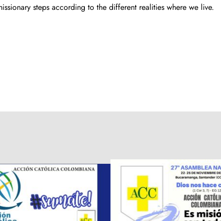
ssionary steps according to the different realities where we live.