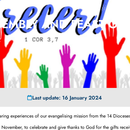
19
EMBLY AND FEAST OF 
2
Last update: 16 January 2024
aring experiences of our evangelising mission from the 14 Dioceses
of November, to celebrate and give thanks to God for the gifts re