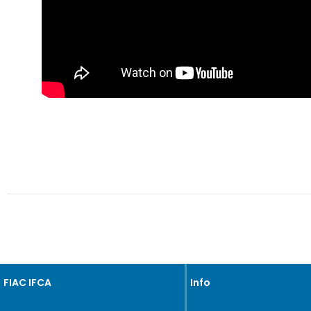
FIAC IFCA
Info