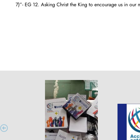
7)”- EG 12. Asking Christ the King to encourage us in our mi