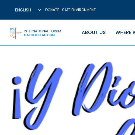
DONATE
SAFE ENVIRONMENT
ABOUT US
WHERE 