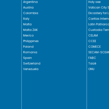
Argentina
Holy see
Austria
Vatican City 
Colombia
Dicastery for 
Italy
Caritas Intern
Malta
Latin Patriar
Malta ZAK
Custodia Ter
Mexìco
CELAM
Philippines
CCEE
Poland
COMECE
Romania
SECAM-SCEA
Spain
FABC
Switzerland
Taizé
Venezuela
ONU