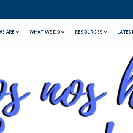
WE ARE
WHAT WE DO
RESOURCES
LATES