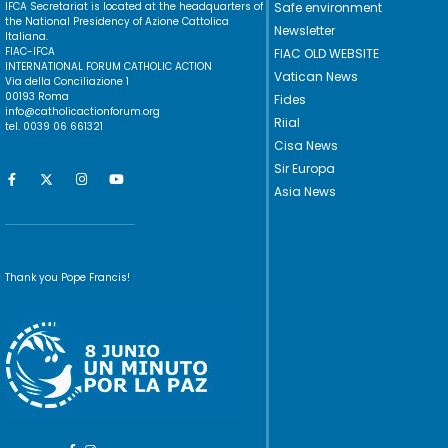
IFCA Secretariat is located at the headquarters of
Safe environment
the National Presidency of Azione Cattolica
Newsletter
Italiana.
FIAC-IFCA
FIAC OLD WEBSITE
INTERNATIONAL FORUM CATHOLIC ACTION
Vatican News
Via della Conciliazione 1
00193 Roma
Fides
info@catholicactionforum.org
Riial
tel. 0039 06 661321
Cisa News
Sir Europa
Asia News
Thank you Pope Francis!