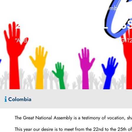
Bucaramanga, Santander 22-25 November 20
27TH NATIONAL ASS
"And God makes us grow (1 Cor. 3, 7)"- EG 1
Colombia
The Great National Assembly is a testimony of vocation, sh
This year our desire is to meet from the 22nd to the 25th 