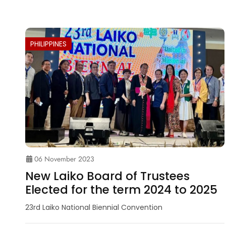
PHILIPPINES
06 November 2023
New Laiko Board of Trustees
Elected for the term 2024 to 2025
23rd Laiko National Biennial Convention