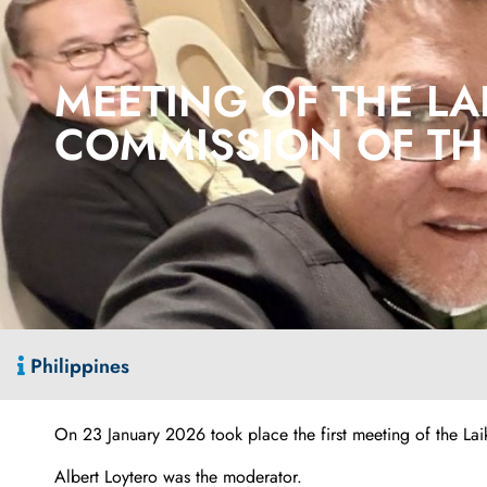
MEETING OF THE LA
COMMISSION OF THE
Philippines
On 23 January 2026 took place the first meeting of the La
Albert Loytero was the moderator.