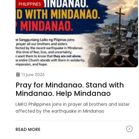
PHILIPPINES
11 June 2026
Pray for Mindanao. Stand with
Mindanao. Help Mindanao
LAIKO Philippines joins in prayer all brothers and sister
affected by the earthquake in Mindanao
READ MORE