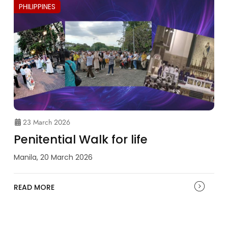
PHILIPPINES
23 March 2026
Penitential Walk for life
Manila, 20 March 2026
READ MORE