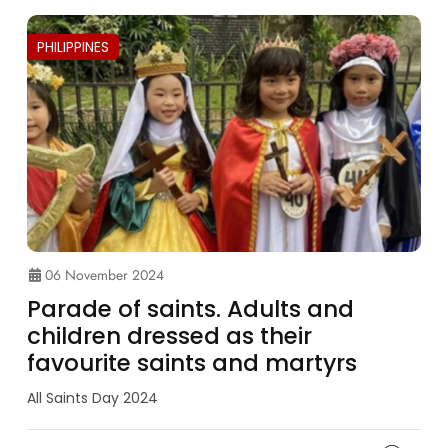
PHILIPPINES
06 November 2024
Parade of saints. Adults and
children dressed as their
favourite saints and martyrs
All Saints Day 2024