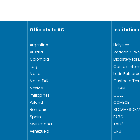
Official site AC
Institutiona
Argentina
Holy see
Austria
Vatican City 
Colombia
Dicastery for 
Italy
Caritas Intern
Malta
Latin Patriar
Malta ZAK
Custodia Ter
Mexìco
CELAM
Philippines
CCEE
Poland
COMECE
Romania
SECAM-SCEA
Spain
FABC
Switzerland
Taizé
Venezuela
ONU