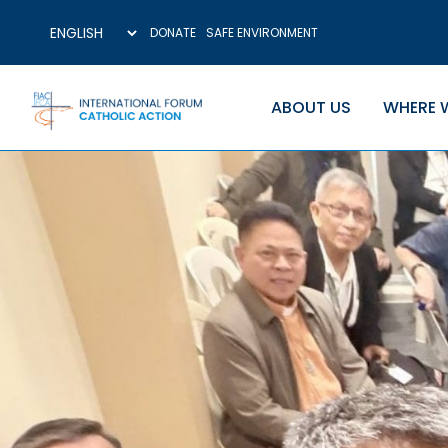
DONATE
SAFE ENVIRONMENT
ABOUT US
WHERE 