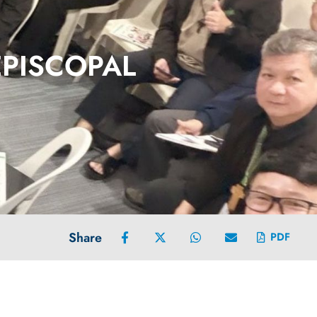
EPISCOPAL
Share
PDF