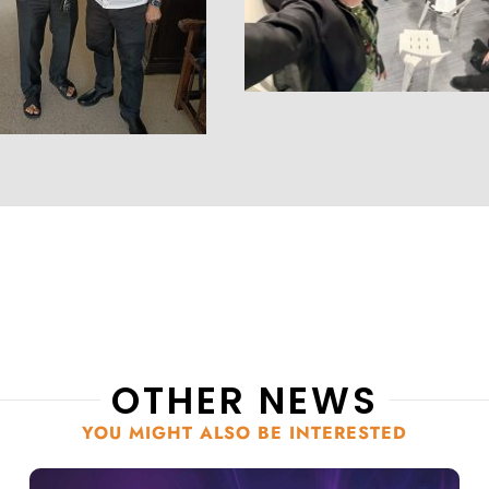
OTHER NEWS
YOU MIGHT ALSO BE INTERESTED