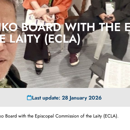
IKO BOARD WITH THE 
 LAITY (ECLA)
Last update: 28 January 2026
iko Board with the Episcopal Commission of the Laity (ECLA).