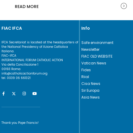
READ MORE
FIAC IFCA
Info
IFCA Secretariat is located at the headquarters of
Safe environment
the National Presidency of Azione Cattolica
Newsletter
Italiana.
FIAC-IFCA
FIAC OLD WEBSITE
INTERNATIONAL FORUM CATHOLIC ACTION
Vatican News
Via della Conciliazione 1
00193 Roma
Fides
info@catholicactionforum.org
Riial
tel. 0039 06 661321
Cisa News
Sir Europa
Asia News
Thank you Pope Francis!