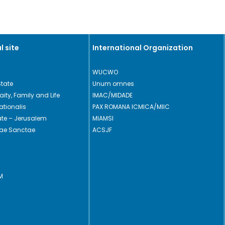
l site
International Organization
WUCWO
State
Unum omnes
Laity, Family and Life
IMAC/MIDADE
ationalis
PAX ROMANA ICMICA/MIIC
cate – Jerusalem
MIAMSI
rae Sanctae
ACSJF
M