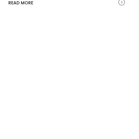
READ MORE