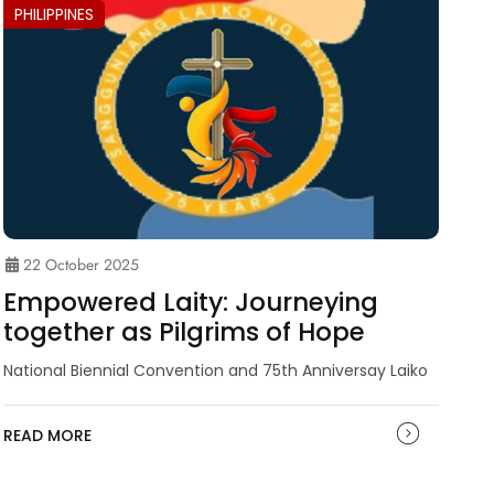
PHILIPPINES
22 October 2025
Empowered Laity: Journeying
together as Pilgrims of Hope
National Biennial Convention and 75th Anniversay Laiko
READ MORE