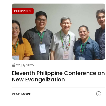
PHILIPPINES
22 July 2025
Eleventh Philippine Conference on
New Evangelization
READ MORE