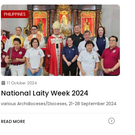
PHILIPPINES
11 October 2024
National Laity Week 2024
various Archdioceses/Dioceses, 21-28 September 2024
READ MORE