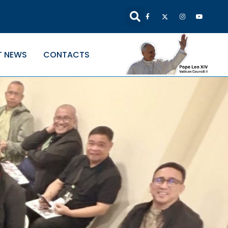
T NEWS
CONTACTS