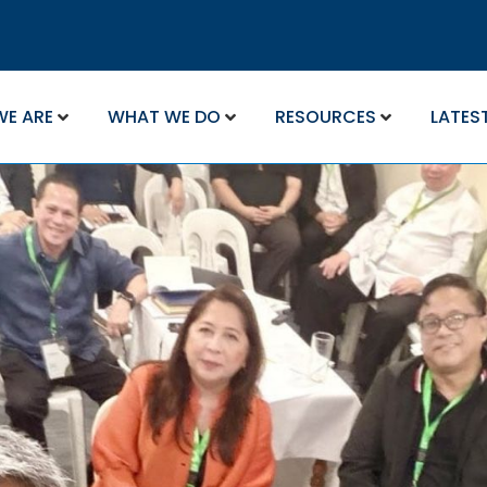
WE ARE
WHAT WE DO
RESOURCES
LATES