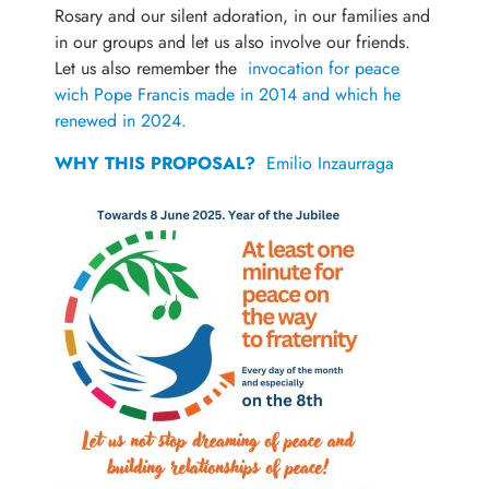
Rosary and our silent adoration, in our families and
in our groups and let us also involve our friends.
Let us also remember the
invocation for peace
wich Pope Francis made in 2014 and which he
renewed in 2024.
WHY THIS PROPOSAL?
Emilio Inzaurraga