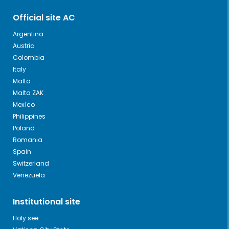
Official site AC
Argentina
Austria
Colombia
Italy
Malta
Malta ZAK
Mexìco
Philippines
Poland
Romania
Spain
Switzerland
Venezuela
Institutional site
Holy see