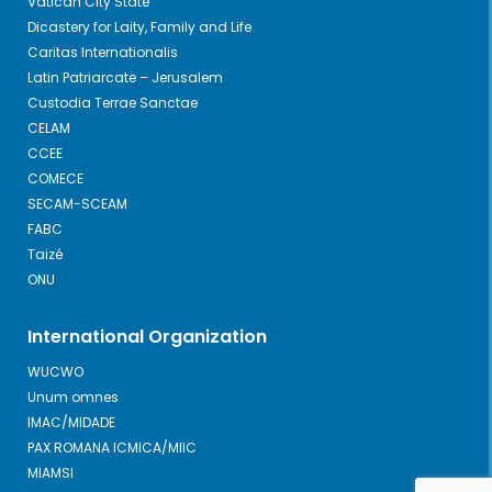
Vatican City State
Dicastery for Laity, Family and Life
Caritas Internationalis
Latin Patriarcate – Jerusalem
Custodia Terrae Sanctae
CELAM
CCEE
COMECE
SECAM-SCEAM
FABC
Taizé
ONU
International Organization
WUCWO
Unum omnes
IMAC/MIDADE
PAX ROMANA ICMICA/MIIC
MIAMSI