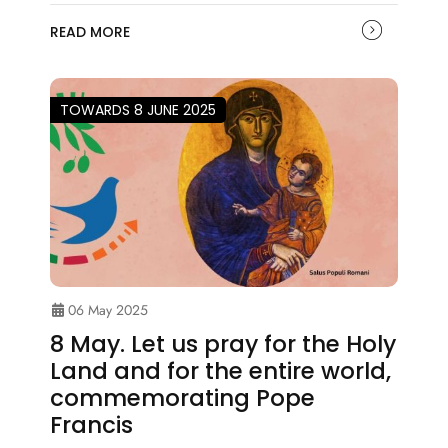
READ MORE
TOWARDS 8 JUNE 2025
06 May 2025
8 May. Let us pray for the Holy
Land and for the entire world,
commemorating Pope
Francis