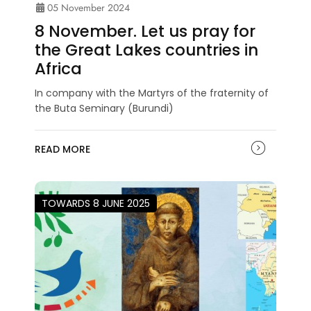
05 November 2024
8 November. Let us pray for
the Great Lakes countries in
Africa
In company with the Martyrs of the fraternity of
the Buta Seminary (Burundi)
READ MORE
TOWARDS 8 JUNE 2025