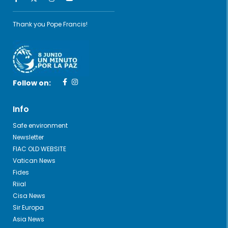
Thank you Pope Francis!
Follow on:
Info
Safe environment
Newsletter
FIAC OLD WEBSITE
Vatican News
Fides
Riial
Cisa News
Sir Europa
Asia News