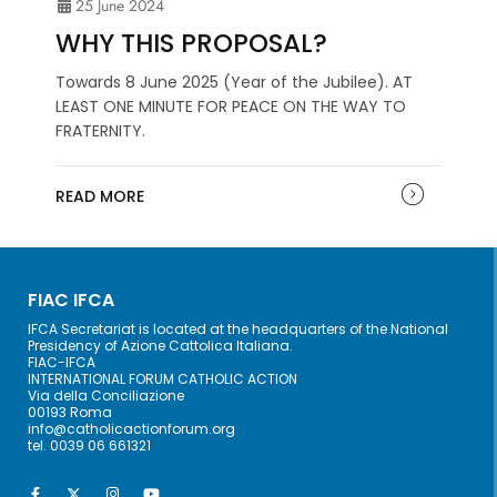
25 June 2024
WHY THIS PROPOSAL?
Towards 8 June 2025 (Year of the Jubilee). AT
LEAST ONE MINUTE FOR PEACE ON THE WAY TO
FRATERNITY.
READ MORE
FIAC IFCA
IFCA Secretariat is located at the headquarters of the National
Presidency of Azione Cattolica Italiana.
FIAC-IFCA
INTERNATIONAL FORUM CATHOLIC ACTION
Via della Conciliazione
00193 Roma
info@catholicactionforum.org
tel. 0039 06 661321