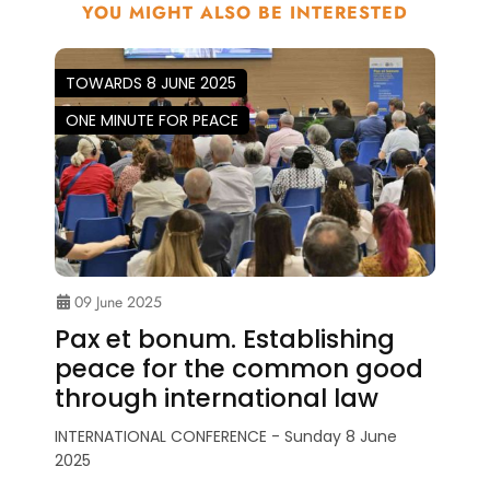
YOU MIGHT ALSO BE INTERESTED
TOWARDS 8 JUNE 2025
ONE MINUTE FOR PEACE
09 June 2025
Pax et bonum. Establishing
peace for the common good
through international law
INTERNATIONAL CONFERENCE - Sunday 8 June
2025