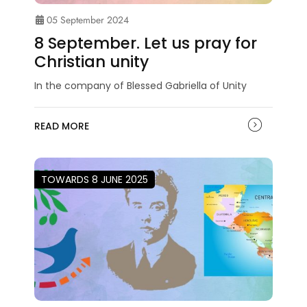
05 September 2024
8 September. Let us pray for
Christian unity
In the company of Blessed Gabriella of Unity
READ MORE
TOWARDS 8 JUNE 2025