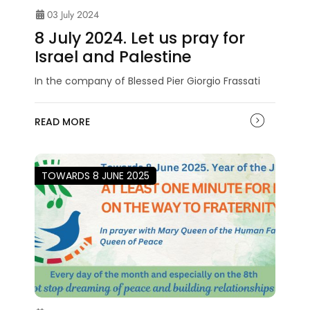
03 July 2024
8 July 2024. Let us pray for
Israel and Palestine
In the company of Blessed Pier Giorgio Frassati
READ MORE
TOWARDS 8 JUNE 2025