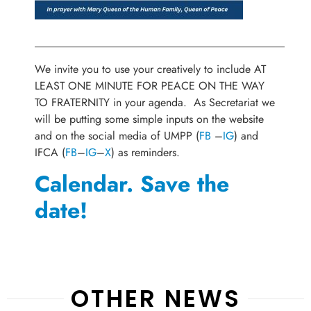
_____________________________________________
We invite you to use your creatively to include AT
LEAST ONE MINUTE FOR PEACE ON THE WAY
TO FRATERNITY in your agenda. As Secretariat we
will be putting some simple inputs on the website
and on the social media of UMPP (
FB
–
IG
) and
IFCA (
FB
–
IG
–
X
) as reminders.
Calendar. Save the
date!
OTHER NEWS