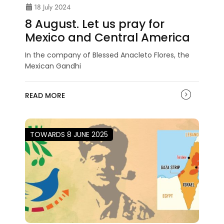
18 July 2024
8 August. Let us pray for
Mexico and Central America
In the company of Blessed Anacleto Flores, the
Mexican Gandhi
READ MORE
TOWARDS 8 JUNE 2025