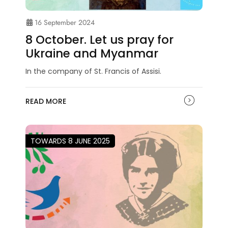
16 September 2024
8 October. Let us pray for
Ukraine and Myanmar
In the company of St. Francis of Assisi.
READ MORE
TOWARDS 8 JUNE 2025