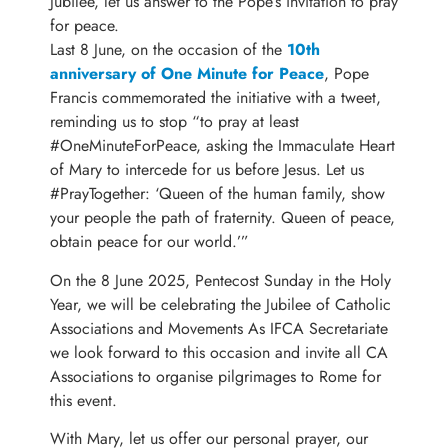
Jubilee, let us answer to the Pope’s invitation to pray
for peace.
Last 8 June, on the occasion of the
10th
anniversary of One Minute for Peace
, Pope
Francis commemorated the initiative with a tweet,
reminding us to stop “to pray at least
#OneMinuteForPeace, asking the Immaculate Heart
of Mary to intercede for us before Jesus. Let us
#PrayTogether: ‘Queen of the human family, show
your people the path of fraternity. Queen of peace,
obtain peace for our world.’”
On the 8 June 2025, Pentecost Sunday in the Holy
Year, we will be celebrating the Jubilee of Catholic
Associations and Movements As IFCA Secretariate
we look forward to this occasion and invite all CA
Associations to organise pilgrimages to Rome for
this event.
With Mary, let us offer our personal prayer, our