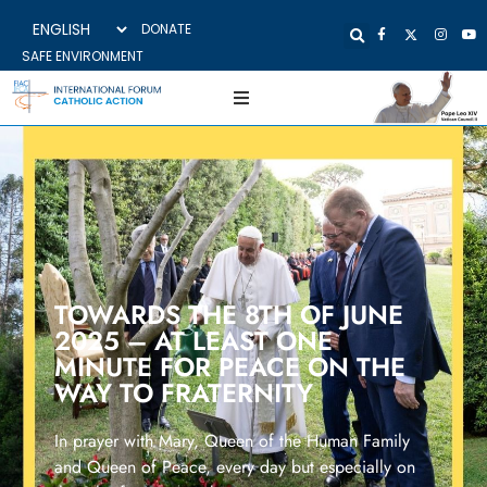
DONATE
SAFE ENVIRONMENT
TOWARDS THE 8TH OF JUNE
2025 – AT LEAST ONE
MINUTE FOR PEACE ON THE
WAY TO FRATERNITY
In prayer with Mary, Queen of the Human Family
and Queen of Peace, every day but especially on