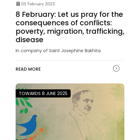
05 February 2025
8 February: Let us pray for the
consequences of conflicts:
poverty, migration, trafficking,
disease
In company of Saint Josephine Bakhita
READ MORE
TOWARDS 8 JUNE 2025