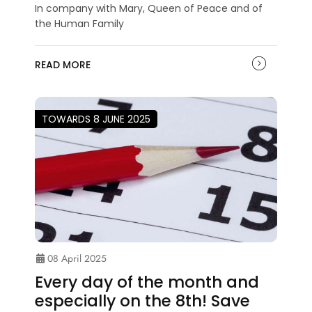
In company with Mary, Queen of Peace and of
the Human Family
READ MORE
TOWARDS 8 JUNE 2025
08 April 2025
Every day of the month and
especially on the 8th! Save