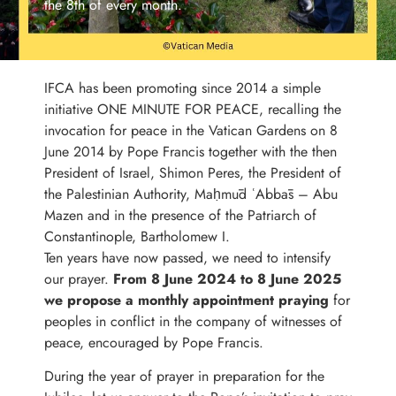
the 8th of every month.
IFCA has been promoting since 2014 a simple
initiative ONE MINUTE FOR PEACE, recalling the
invocation for peace in the Vatican Gardens on 8
June 2014 by Pope Francis together with the then
President of Israel, Shimon Peres, the President of
the Palestinian Authority, Maḥmūd ʿAbbās – Abu
Mazen and in the presence of the Patriarch of
Constantinople, Bartholomew I.
Ten years have now passed, we need to intensify
our prayer.
From 8 June 2024 to 8 June 2025
we propose a monthly appointment praying
for
peoples in conflict in the company of witnesses of
peace, encouraged by Pope Francis.
During the year of prayer in preparation for the