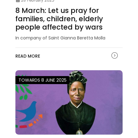
28 February 2025
8 March: Let us pray for
families, children, elderly
people affected by wars
In company of Saint Gianna Beretta Molla
READ MORE
TOWARDS 8 JUNE 2025