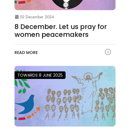
02 December 2024
8 December. Let us pray for
women peacemakers
READ MORE
TOWARDS 8 JUNE 2025