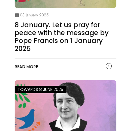
03 January 2025
8 January. Let us pray for
peace with the message by
Pope Francis on 1 January
2025
READ MORE
TOWARDS 8 JUNE 2025