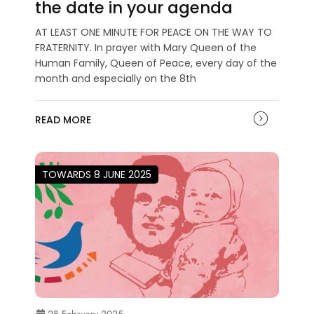
the date in your agenda
AT LEAST ONE MINUTE FOR PEACE ON THE WAY TO
FRATERNITY. In prayer with Mary Queen of the
Human Family, Queen of Peace, every day of the
month and especially on the 8th
READ MORE
TOWARDS 8 JUNE 2025