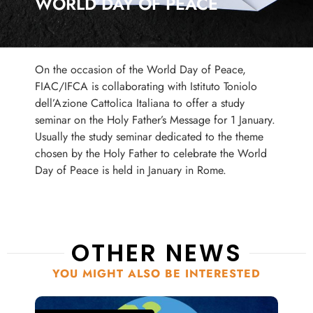
WORLD DAY OF PEACE
On the occasion of the World Day of Peace,
FIAC/IFCA is collaborating with Istituto Toniolo
dell’Azione Cattolica Italiana to offer a study
seminar on the Holy Father’s Message for 1 January.
Usually the study seminar dedicated to the theme
chosen by the Holy Father to celebrate the World
Day of Peace is held in January in Rome.
OTHER NEWS
YOU MIGHT ALSO BE INTERESTED