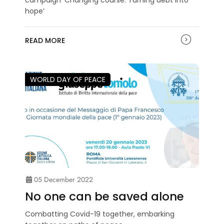
hope’
READ MORE
WORLD DAY OF PEACE
05 December 2022
No one can be saved alone
Combatting Covid-19 together, embarking