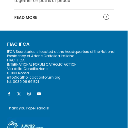
together on paths of peace
READ MORE
FIAC IFCA
IFCA Secretariat is located at the headquarters of the National
Presidency of Azione Cattolica Italiana.
FIAC-IFCA
INTERNATIONAL FORUM CATHOLIC ACTION
Via della Conciliazione
00193 Roma
info@catholicactionforum.org
tel. 0039 06 661321
Thank you Pope Francis!