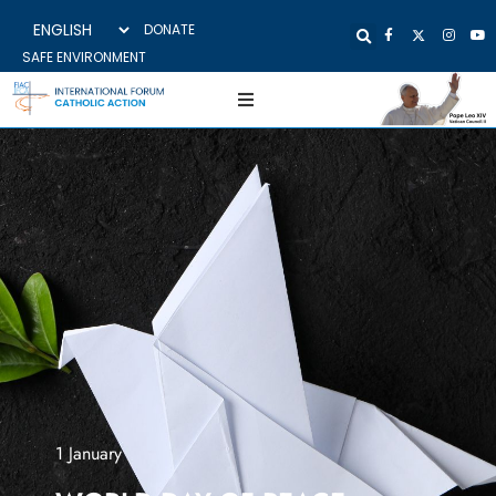
DONATE
SAFE ENVIRONMENT
1 January