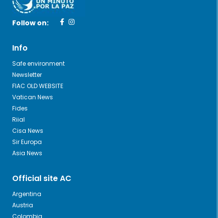
Follow on:
Info
Safe environment
Newsletter
FIAC OLD WEBSITE
Vatican News
Fides
Riial
Cisa News
Sir Europa
Asia News
Official site AC
Argentina
Austria
Colombia