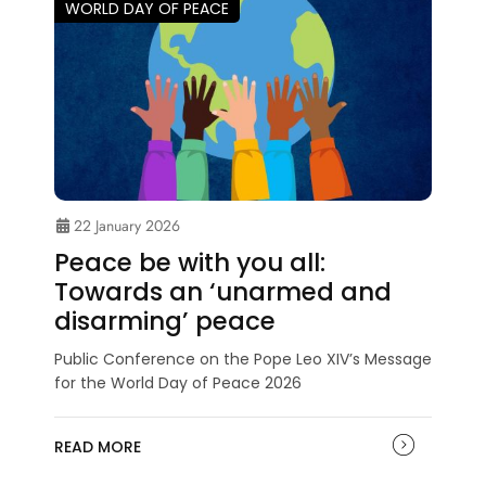
WORLD DAY OF PEACE
22 January 2026
Peace be with you all:
Towards an ‘unarmed and
disarming’ peace
Public Conference on the Pope Leo XIV’s Message
for the World Day of Peace 2026
READ MORE