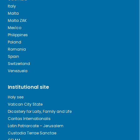
Italy
Malta
Malta ZAK
Mexìco
Philippines
Poland
Romania
Spain
Switzerland
Venezuela
Institutional site
Holy see
Vatican City State
Dicastery for Laity, Family and Life
Caritas Internationalis
Latin Patriarcate – Jerusalem
Custodia Terrae Sanctae