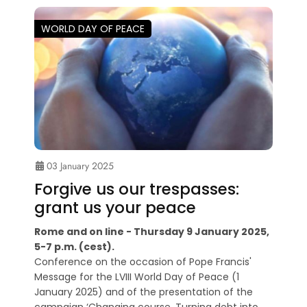
WORLD DAY OF PEACE
03 January 2025
Forgive us our trespasses:
grant us your peace
Rome and on line - Thursday 9 January 2025,
5-7 p.m. (cest).
Conference on the occasion of Pope Francis'
Message for the LVIII World Day of Peace (1
January 2025) and of the presentation of the
campaign ‘Changing course. Turning debt into