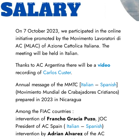
AC (MLAC) of Azione Cattolica Italiana
On 7 October 2023, we participated in the online
initiative promoted by the Movimento Lavoratori di
AC (MLAC) of Azione Cattolica Italiana. The
meeting will be held in Italian.
Thanks to AC Argentina there will be a
video
recording of
Carlos Custer
.
Annual message of the MMTC [
Italian
–
Spanish
]
(Movimiento Mundial de Crabajadores Cristianos)
prepared in 2023 in Nicaragua
Among the FIAC countries :
intervention of
Francho Gracia Puzo
, JOC
President of AC Spain (
Italian
–
Spanish
)
intervention by
Adrian Alvarez
of the AC