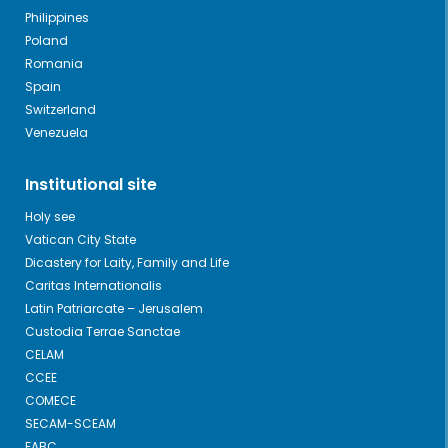
Philippines
Poland
Romania
Spain
Switzerland
Venezuela
Institutional site
Holy see
Vatican City State
Dicastery for Laity, Family and Life
Caritas Internationalis
Latin Patriarcate – Jerusalem
Custodia Terrae Sanctae
CELAM
CCEE
COMECE
SECAM-SCEAM
FABC