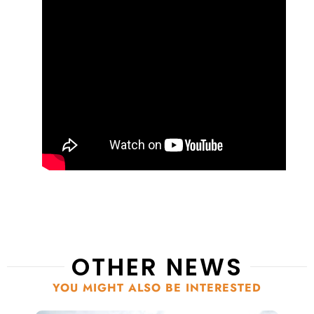
OTHER NEWS
YOU MIGHT ALSO BE INTERESTED