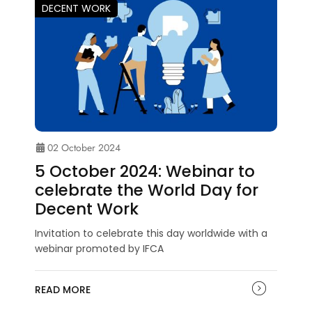
DECENT WORK
02 October 2024
5 October 2024: Webinar to
celebrate the World Day for
Decent Work
Invitation to celebrate this day worldwide with a
webinar promoted by IFCA
READ MORE