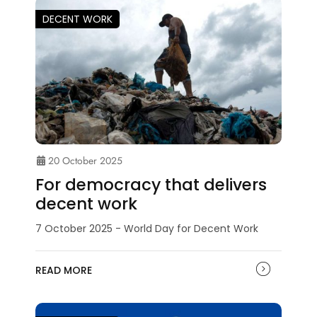
DECENT WORK
20 October 2025
For democracy that delivers
decent work
7 October 2025 - World Day for Decent Work
READ MORE