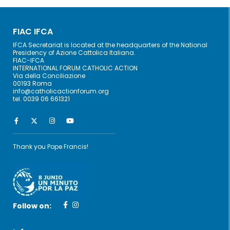
FIAC IFCA
IFCA Secretariat is located at the headquarters of the National
Presidency of Azione Cattolica Italiana.
FIAC-IFCA
INTERNATIONAL FORUM CATHOLIC ACTION
Via della Conciliazione
00193 Roma
info@catholicactionforum.org
tel. 0039 06 661321
Thank you Pope Francis!
Follow on: