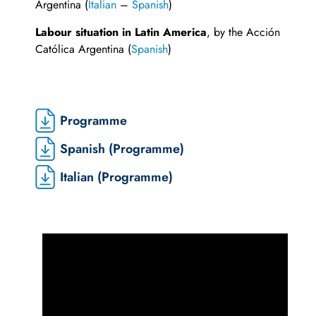
Argentina (
Italian
–
Spanish
)
Labour situation in Latin America
, by the Acción
Católica Argentina (
Spanish
)
Programme
Spanish (Programme)
Italian (Programme)