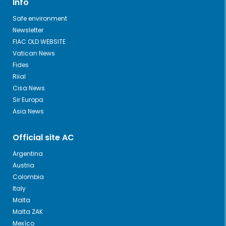
Info
Safe environment
Newsletter
FIAC OLD WEBSITE
Vatican News
Fides
Riial
Cisa News
Sir Europa
Asia News
Official site AC
Argentina
Austria
Colombia
Italy
Malta
Malta ZAK
Mexìco