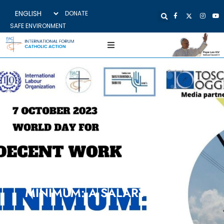
DONATE
SAFE ENVIRONMENT
Meeting on line, 7 October 2023
MINIMUM: A SALARY
Initiative promoted with Movimento Lavoratori di