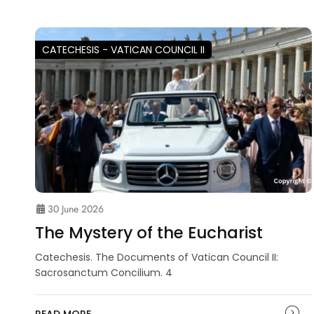
CATECHESIS - VATICAN COUNCIL II
30 June 2026
The Mystery of the Eucharist
Catechesis. The Documents of Vatican Council II:
Sacrosanctum Concilium. 4