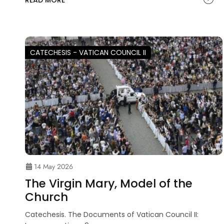
READ MORE
CATECHESIS - VATICAN COUNCIL II
14 May 2026
The Virgin Mary, Model of the
Church
Catechesis. The Documents of Vatican Council II: