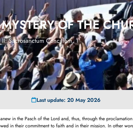
E MYSTERY OF THE CH
 II: Sacrosanctum Concilium. 1
Last update: 20 May 2026
d anew in the Pasch of the Lord and, thus, through the proclamatio
in their commitment to faith and in their mission. In other words, t