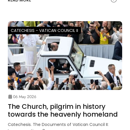
READ MORE
CATECHESIS - VATICAN COUNCIL II
06 May 2026
The Church, pilgrim in history
towards the heavenly homeland
Catechesis. The Documents of Vatican Council II: