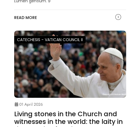
Lumen gentium. 9
READ MORE
CATECHESIS - VATICAN COUNCIL II
01 April 2026
Living stones in the Church and
witnesses in the world: the laity in