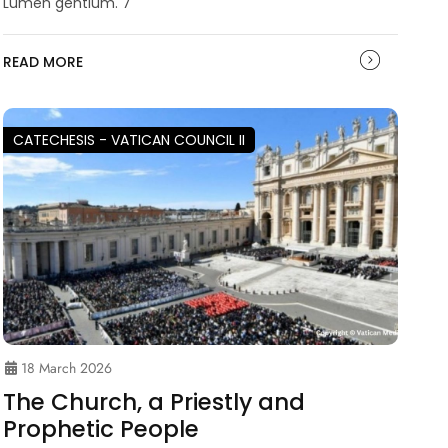
Lumen gentium. 7
READ MORE
CATECHESIS - VATICAN COUNCIL II
18 March 2026
The Church, a Priestly and
Prophetic People