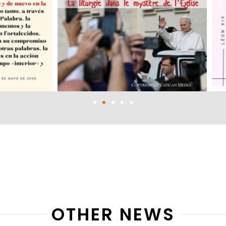
OTHER NEWS