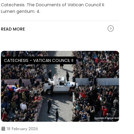
Catechesis. The Documents of Vatican Council II:
Lumen gentium. 4.
READ MORE
CATECHESIS - VATICAN COUNCIL II
18 February 2026