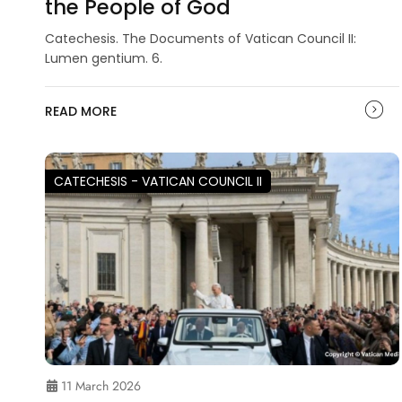
the People of God
Catechesis. The Documents of Vatican Council II:
Lumen gentium. 6.
READ MORE
CATECHESIS - VATICAN COUNCIL II
11 March 2026