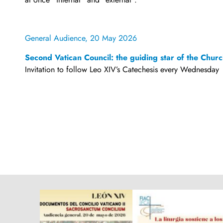
General Audience, 20 May 2026
Second Vatican Council: the guiding star of the Chur
Invitation to follow Leo XIV’s Catechesis every Wednesday