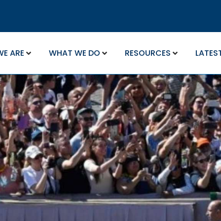
WE ARE
WHAT WE DO
RESOURCES
LATES