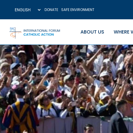
DONATE
SAFE ENVIRONMENT
ABOUT US
WHERE 