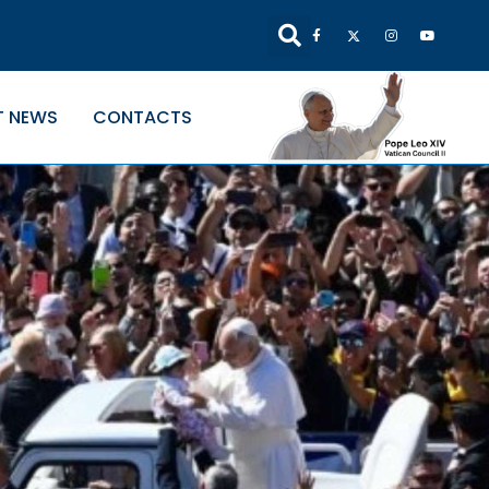
T NEWS
CONTACTS