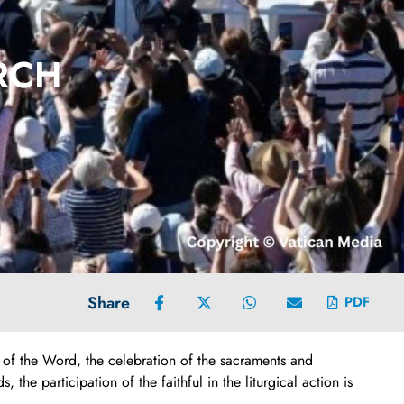
URCH
Share
PDF
n of the Word, the celebration of the sacraments and
he participation of the faithful in the liturgical action is