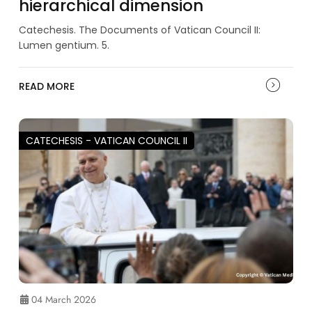
hierarchical dimension
Catechesis. The Documents of Vatican Council II:
Lumen gentium. 5.
READ MORE
CATECHESIS - VATICAN COUNCIL II
04 March 2026