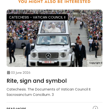
YOU MIGHT ALSO BE INTERESTED
CATECHESIS - VATICAN COUNCIL II
03 June 2026
Rite, sign and symbol
Catechesis. The Documents of Vatican Council II:
Sacrosanctum Concilium. 3