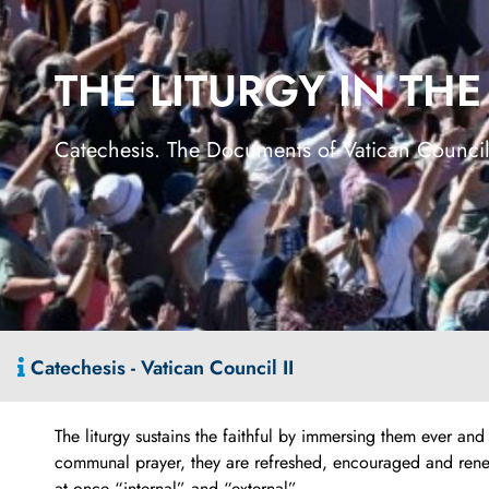
THE LITURGY IN TH
Catechesis. The Documents of Vatican Council
Catechesis - Vatican Council II
The liturgy sustains the faithful by immersing them ever an
communal prayer, they are refreshed, encouraged and renewed 
at once “internal” and “external”.