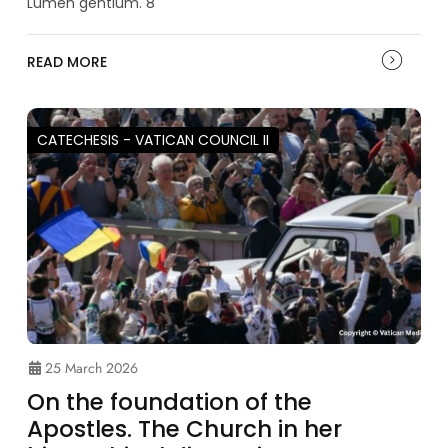
Lumen gentium. 8
READ MORE
CATECHESIS - VATICAN COUNCIL II
25 March 2026
On the foundation of the
Apostles. The Church in her