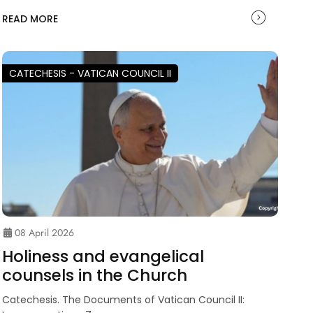
READ MORE
CATECHESIS - VATICAN COUNCIL II
08 April 2026
Holiness and evangelical
counsels in the Church
Catechesis. The Documents of Vatican Council II: