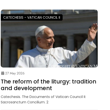
CATECHESIS - VATICAN COUNCIL II
27 May 2026
The reform of the liturgy: tradition
and development
Catechesis. The Documents of Vatican Council II:
Sacrosanctum Concilium. 2