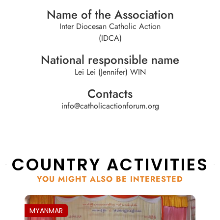
Name of the Association
Inter Diocesan Catholic Action
(IDCA)
National responsible name
Lei Lei (Jennifer) WIN
Contacts
info@catholicactionforum.org
COUNTRY ACTIVITIES
YOU MIGHT ALSO BE INTERESTED
MYANMAR