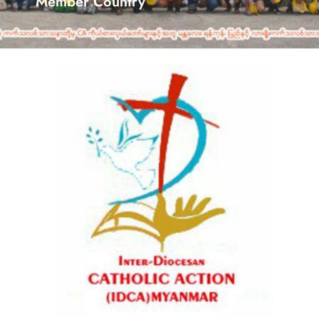
Member Country