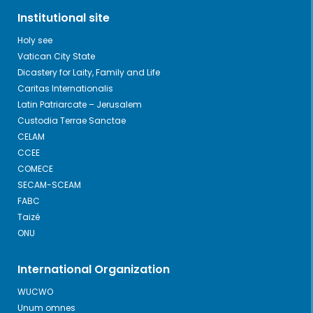
Institutional site
Holy see
Vatican City State
Dicastery for Laity, Family and Life
Caritas Internationalis
Latin Patriarcate – Jerusalem
Custodia Terrae Sanctae
CELAM
CCEE
COMECE
SECAM-SCEAM
FABC
Taizé
ONU
International Organization
WUCWO
Unum omnes