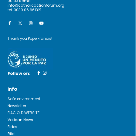
00193 Roma
info@catholicactionforum.org
tel. 0039 06 661321
Thank you Pope Francis!
Follow on:
Info
Safe environment
Newsletter
FIAC OLD WEBSITE
Vatican News
Fides
Riial