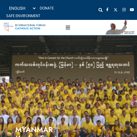
DONATE
SAFE ENVIRONMENT
MYANMAR