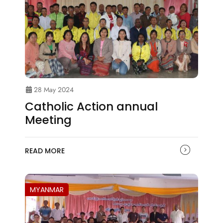
28 May 2024
Catholic Action annual
Meeting
READ MORE
MYANMAR