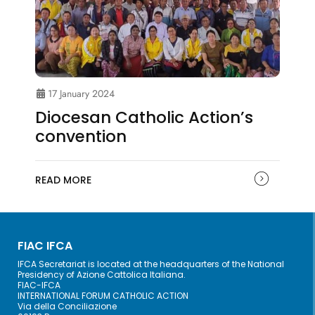
17 January 2024
Diocesan Catholic Action’s
convention
READ MORE
FIAC IFCA
IFCA Secretariat is located at the headquarters of the National
Presidency of Azione Cattolica Italiana.
FIAC-IFCA
INTERNATIONAL FORUM CATHOLIC ACTION
Via della Conciliazione