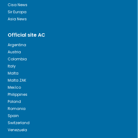
Cisa News
Sir Europa
Asia News
Official site AC
Argentina
Austria
Colombia
Italy
Malta
Malta ZAK
Mexìco
Philippines
Poland
Romania
Spain
Switzerland
Venezuela