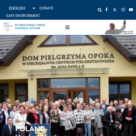
DONATE
SAFE ENVIRONMENT
POLAND