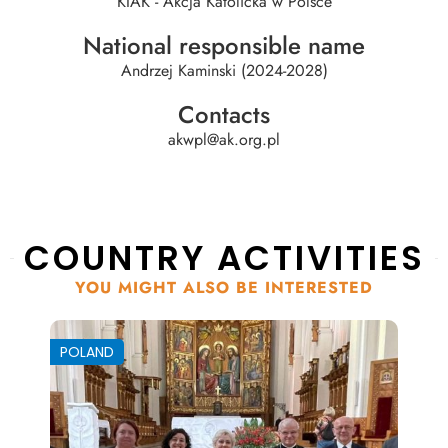
KIAK - Akcja Katolicka w Polsce
National responsible name
Andrzej Kaminski (2024-2028)
Contacts
akwpl@ak.org.pl
COUNTRY ACTIVITIES
YOU MIGHT ALSO BE INTERESTED
POLAND