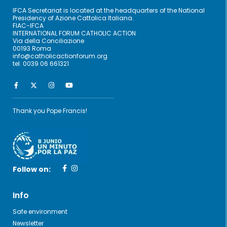
IFCA Secretariat is located at the headquarters of the National
Presidency of Azione Cattolica Italiana.
FIAC-IFCA
INTERNATIONAL FORUM CATHOLIC ACTION
Via della Conciliazione
00193 Roma
info@catholicactionforum.org
tel. 0039 06 661321
Thank you Pope Francis!
Follow on:
Info
Safe environment
Newsletter