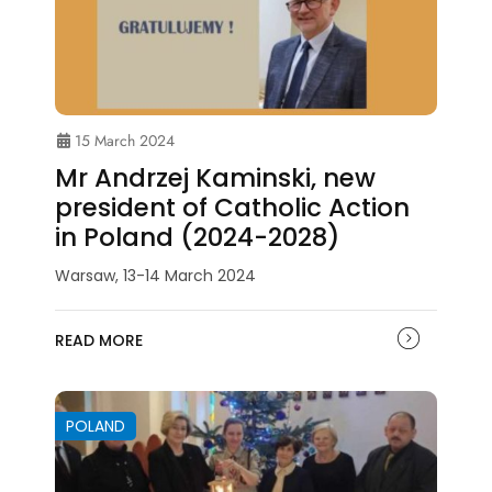
15 March 2024
Mr Andrzej Kaminski, new
president of Catholic Action
in Poland (2024-2028)
Warsaw, 13-14 March 2024
READ MORE
POLAND