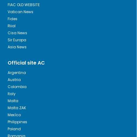
FIAC OLD WEBSITE
Vatican News
Fides
Riial
Cisa News
Sir Europa
Asia News
Official site AC
Argentina
Austria
Colombia
Italy
Malta
Malta ZAK
Mexìco
Philippines
Poland
Romania