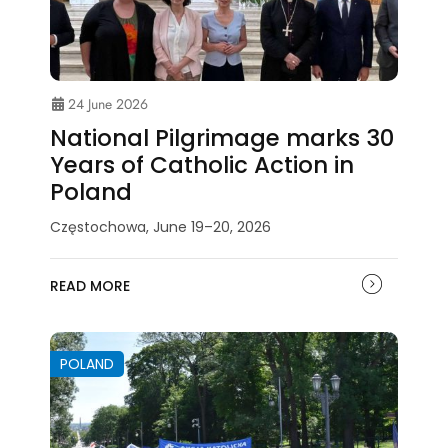
24 June 2026
National Pilgrimage marks 30
Years of Catholic Action in
Poland
Częstochowa, June 19–20, 2026
READ MORE
POLAND