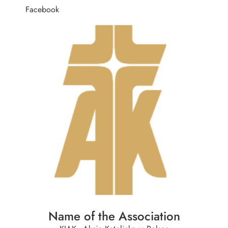
Facebook
Name of the Association