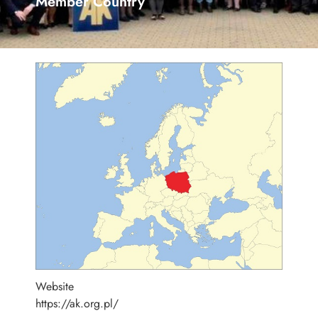
Member Country
Website
https://ak.org.pl/