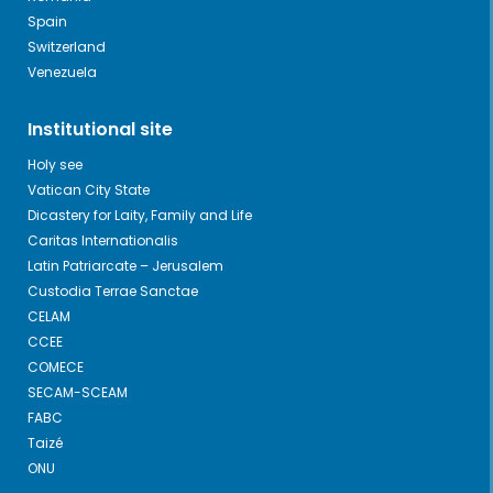
Spain
Switzerland
Venezuela
Institutional site
Holy see
Vatican City State
Dicastery for Laity, Family and Life
Caritas Internationalis
Latin Patriarcate – Jerusalem
Custodia Terrae Sanctae
CELAM
CCEE
COMECE
SECAM-SCEAM
FABC
Taizé
ONU