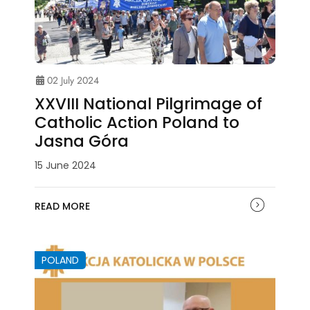
02 July 2024
XXVIII National Pilgrimage of
Catholic Action Poland to
Jasna Góra
15 June 2024
READ MORE
POLAND