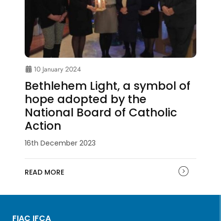
10 January 2024
Bethlehem Light, a symbol of
hope adopted by the
National Board of Catholic
Action
16th December 2023
READ MORE
FIAC IFCA