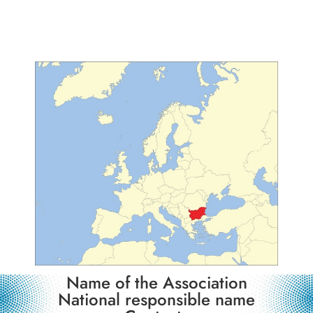
Observer Country
Name of the Association
National responsible name