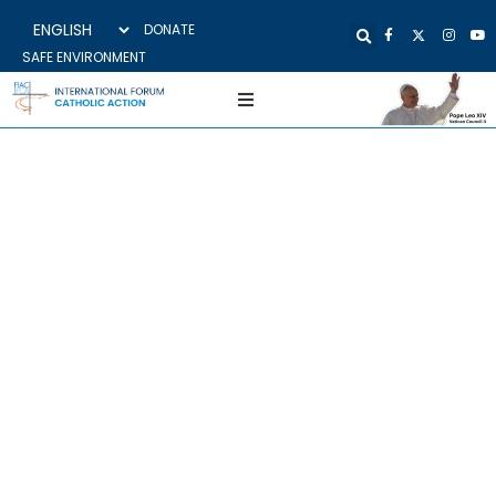
DONATE
SAFE ENVIRONMENT
BULGARIA