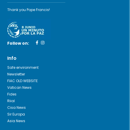
Thank you Pope Francis!
Follow on:
Info
Safe environment
Newsletter
FIAC OLD WEBSITE
Vatican News
Fides
Riial
Cisa News
Sir Europa
Asia News