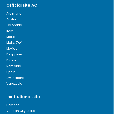
Official site AC
Argentina
Austria
Colombia
Italy
Malta
Malta ZAK
Mexìco
Philippines
Poland
Romania
Spain
Switzerland
Venezuela
Institutional site
Holy see
Vatican City State