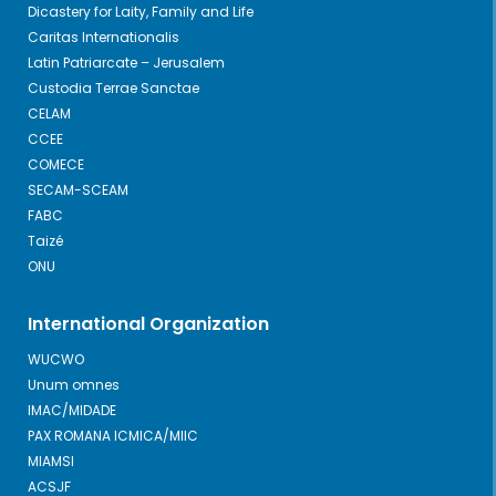
Dicastery for Laity, Family and Life
Caritas Internationalis
Latin Patriarcate – Jerusalem
Custodia Terrae Sanctae
CELAM
CCEE
COMECE
SECAM-SCEAM
FABC
Taizé
ONU
International Organization
WUCWO
Unum omnes
IMAC/MIDADE
PAX ROMANA ICMICA/MIIC
MIAMSI
ACSJF