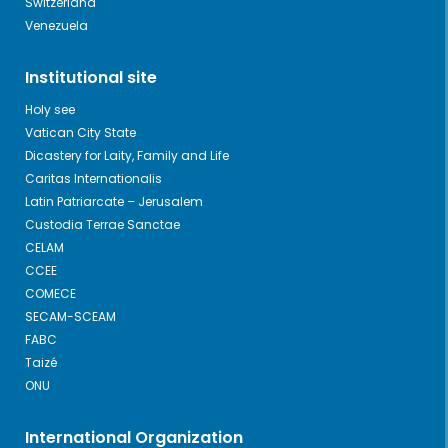
Switzerland
Venezuela
Institutional site
Holy see
Vatican City State
Dicastery for Laity, Family and Life
Caritas Internationalis
Latin Patriarcate – Jerusalem
Custodia Terrae Sanctae
CELAM
CCEE
COMECE
SECAM-SCEAM
FABC
Taizé
ONU
International Organization