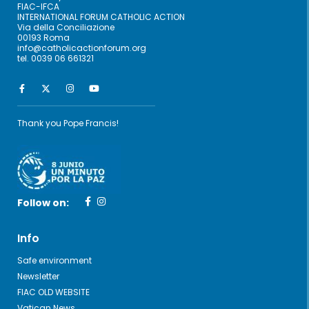
FIAC-IFCA
INTERNATIONAL FORUM CATHOLIC ACTION
Via della Conciliazione
00193 Roma
info@catholicactionforum.org
tel. 0039 06 661321
Thank you Pope Francis!
Follow on:
Info
Safe environment
Newsletter
FIAC OLD WEBSITE
Vatican News