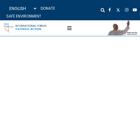
DONATE
SAFE ENVIRONMENT
CROATIA