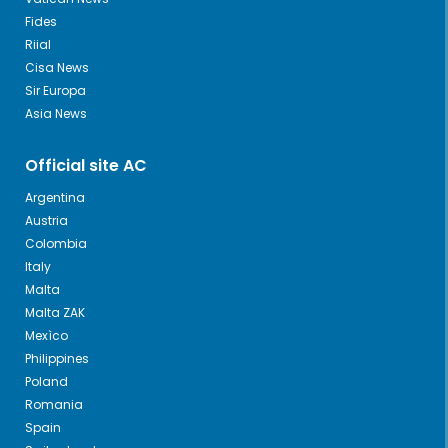
Fides
Riial
Cisa News
Sir Europa
Asia News
Official site AC
Argentina
Austria
Colombia
Italy
Malta
Malta ZAK
Mexìco
Philippines
Poland
Romania
Spain