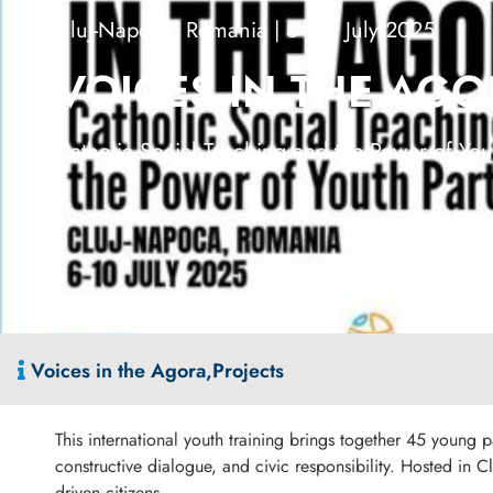
Cluj-Napoca, Romania | 6–10 July 2025
VOICES IN THE AG
Catholic Social Teaching and the Power of Yout
Voices in the Agora
,
Projects
This international youth training brings together 45 young 
constructive dialogue, and civic responsibility. Hosted in 
driven citizens.