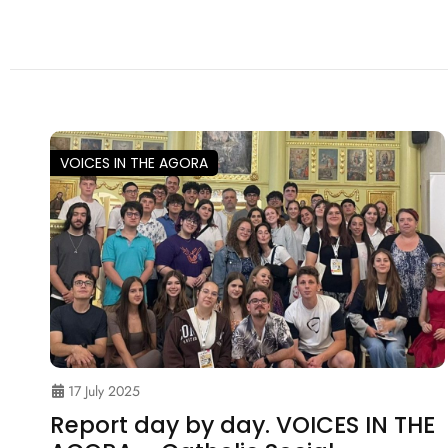
VOICES IN THE AGORA
17 July 2025
Report day by day. VOICES IN THE