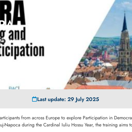
ORA
h Participation
Last update: 29 July 2025
participants from across Europe to explore Participation in Democrat
Cluj-Napoca during the Cardinal Iuliu Hossu Year, the training aim