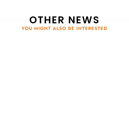
OTHER NEWS
YOU MIGHT ALSO BE INTERESTED