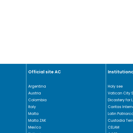
Official site AC
Institutiona
Argentina
Holy see
Austria
Vatican City 
Colombia
Dicastery for 
Italy
Caritas Intern
Malta
Latin Patriar
Malta ZAK
Custodia Ter
Mexìco
CELAM