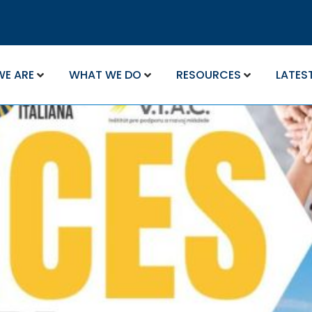
WE ARE
WHAT WE DO
RESOURCES
LATES