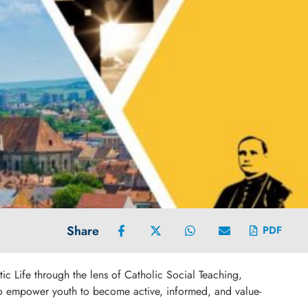
Share
PDF
ic Life through the lens of Catholic Social Teaching,
s to empower youth to become active, informed, and value-