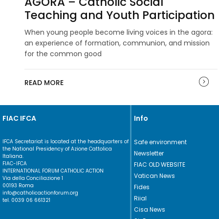
AGORA – Catholic Social
Teaching and Youth Participation
When young people become living voices in the agora:
an experience of formation, communion, and mission
for the common good
READ MORE
FIAC IFCA
Info
IFCA Secretariat is located at the headquarters of
Safe environment
the National Presidency of Azione Cattolica
Newsletter
Italiana.
FIAC-IFCA
FIAC OLD WEBSITE
INTERNATIONAL FORUM CATHOLIC ACTION
Vatican News
Via della Conciliazione 1
00193 Roma
Fides
info@catholicactionforum.org
Riial
tel. 0039 06 661321
Cisa News