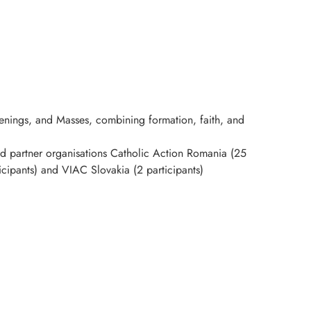
evenings, and Masses, combining formation, faith, and
 partner organisations Catholic Action Romania (25
ticipants) and VIAC Slovakia (2 participants)