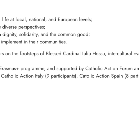
 life at local, national, and European levels;
s diverse perspectives;
n dignity, solidarity, and the common good;
o implement in their communities.
urs on the footsteps of Blessed Cardinal Iuliu Hossu, intercultural 
 Erasmus+ programme, and supported by Catholic Action Forum and
Catholic Action Italy (9 participants), Catolic Action Spain (8 par