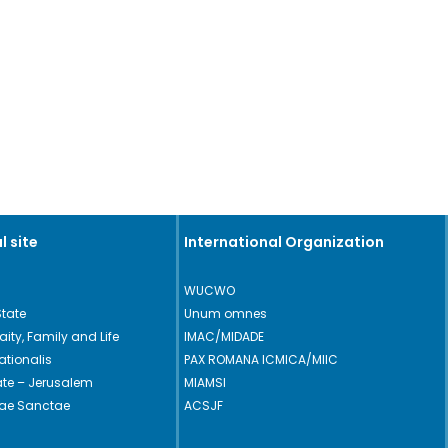
l site
International Organization
WUCWO
State
Unum omnes
Laity, Family and Life
IMAC/MIDADE
ationalis
PAX ROMANA ICMICA/MIIC
cate – Jerusalem
MIAMSI
rae Sanctae
ACSJF