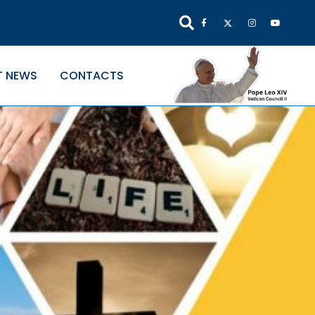
T NEWS
CONTACTS