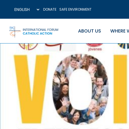
DONATE
SAFE ENVIRONMENT
ABOUT US
WHERE 