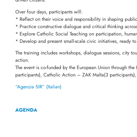
Over four days, participants will:
* Reflect on their voice and responsibility in shaping public
* Practice constructive dialogue and critical thinking acros
* Explore Catholic Social Teaching on participation, huma
* Develop and present small-scale civic initiatives, ready t
The training includes workshops, dialogue sessions, city to
action.
The event is co-funded by the European Union through the
participants), Catholic Action – ZAK Malta(3 participants), 
“Agenzia SIR” (Italian)
AGENDA