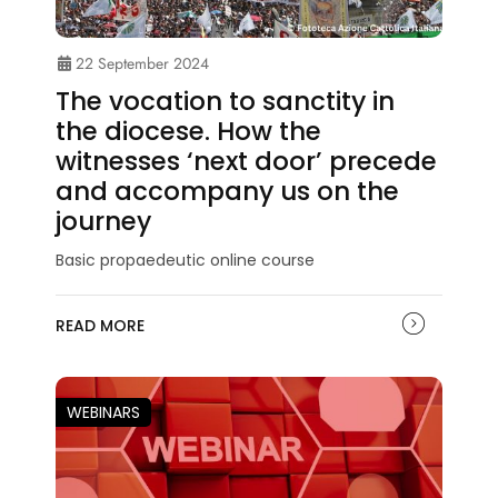
22 September 2024
The vocation to sanctity in
the diocese. How the
witnesses ‘next door’ precede
and accompany us on the
journey
Basic propaedeutic online course
READ MORE
WEBINARS