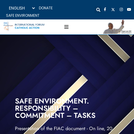
DONATE
SAFE ENVIRONMENT
SAFE ENVIRONMENT.
RESPONSIBILITY –
COMMITMENT – TASKS
Presentation of the FIAC document - On line, 20