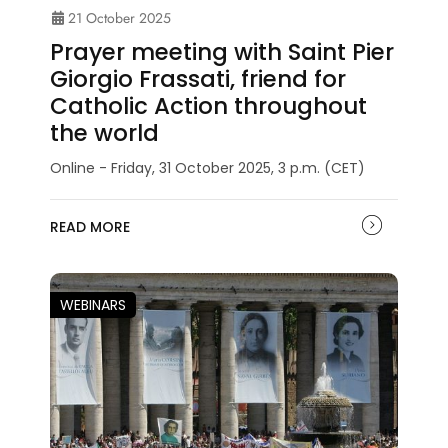
21 October 2025
Prayer meeting with Saint Pier
Giorgio Frassati, friend for
Catholic Action throughout
the world
Online - Friday, 31 October 2025, 3 p.m. (CET)
READ MORE
WEBINARS