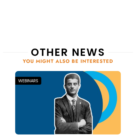
OTHER NEWS
YOU MIGHT ALSO BE INTERESTED
WEBINARS