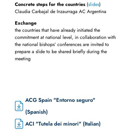
Concrete steps for the countries
(
slides
)
Claudia Carbajal de Inzaurraga AC Argentina
Exchange
the countries that have already initiated the
commitment at national level, in collaboration with
the national bishops’ conferences are invited to
prepare a slide to be shared briefly during the
meeting
ACG Spain "Entorno seguro"
(Spanish)
ACI "Tutela dei minori" (Italian)