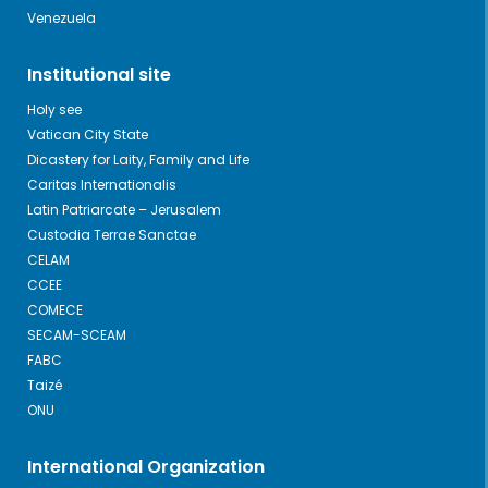
Venezuela
Institutional site
Holy see
Vatican City State
Dicastery for Laity, Family and Life
Caritas Internationalis
Latin Patriarcate – Jerusalem
Custodia Terrae Sanctae
CELAM
CCEE
COMECE
SECAM-SCEAM
FABC
Taizé
ONU
International Organization