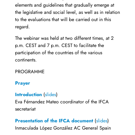
elements and guidelines that gradually emerge at
the legislative and social level, as well as in relation
to the evaluations that will be carried out in this
regard.
The webinar was held at two different times, at 2
p.m. CEST and 7 p.m. CEST to facilitate the
participation of the countries of the various
continents.
PROGRAMME
Prayer
Introduction
(
slides
)
Eva Férnandez Mateo coordinator of the IFCA
secretariat
Presentation of the IFCA document
(
slides
)
Inmaculada López González AC General Spain