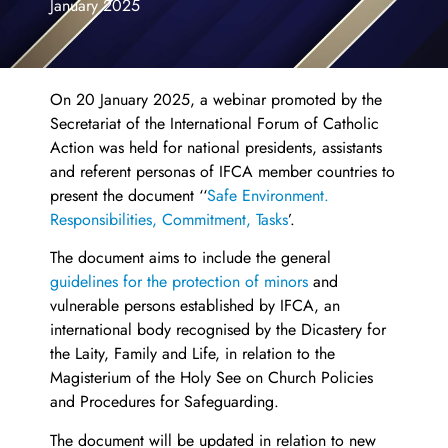
January 2025
On 20 January 2025, a webinar promoted by the
Secretariat of the International Forum of Catholic
Action was held for national presidents, assistants
and referent personas of IFCA member countries to
present the document ‘‘
Safe Environment.
Responsibilities, Commitment, Tasks
’.
The document aims to include the general
guidelines for the protection of minors
and
vulnerable persons established by IFCA, an
international body recognised by the Dicastery for
the Laity, Family and Life, in relation to the
Magisterium of the Holy See on Church Policies
and Procedures for Safeguarding.
The document will be updated in relation to new