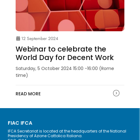
12 September 2024
Webinar to celebrate the
World Day for Decent Work
Saturday, 5 October 2024 15:00 -16:00 (Rome
time)
READ MORE
FIAC IFCA
IFCA Secretariat is located at the headquarters of the National
Presidency of Azione Cattolica Italiana.