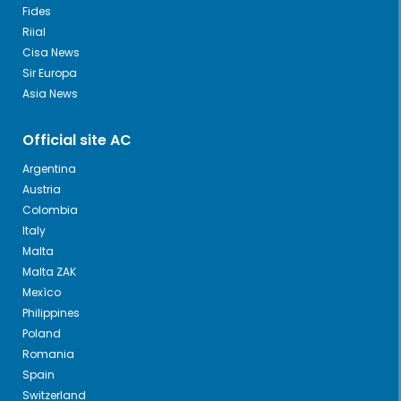
Fides
Riial
Cisa News
Sir Europa
Asia News
Official site AC
Argentina
Austria
Colombia
Italy
Malta
Malta ZAK
Mexìco
Philippines
Poland
Romania
Spain
Switzerland