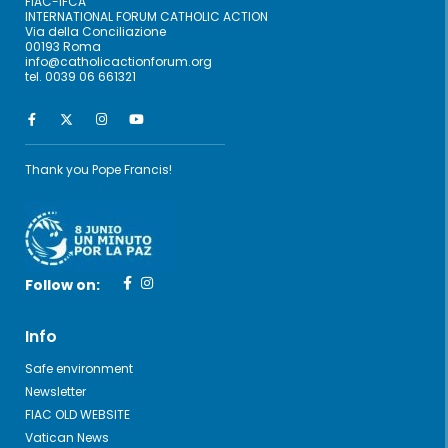
FIAC-IFCA
INTERNATIONAL FORUM CATHOLIC ACTION
Via della Conciliazione
00193 Roma
info@catholicactionforum.org
tel. 0039 06 661321
Thank you Pope Francis!
Follow on:
Info
Safe environment
Newsletter
FIAC OLD WEBSITE
Vatican News