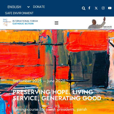
DONATE
SAFE ENVIRONMENT
September 2025 – June 2026
PRESERVING HOPE. LIVING
SERVICE, GENERATING GOOD
Training course for parish presidents, parish