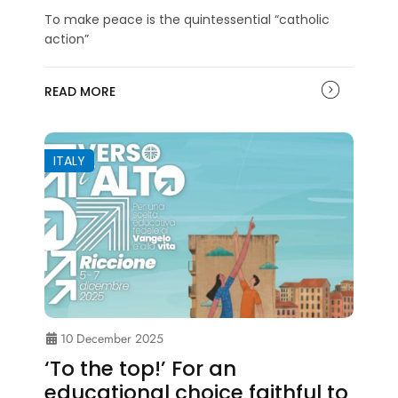
To make peace is the quintessential “catholic
action”
READ MORE
ITALY
10 December 2025
‘To the top!’ For an
educational choice faithful to