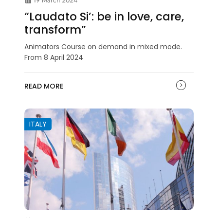
19 March 2024
“Laudato Si’: be in love, care,
transform”
Animators Course on demand in mixed mode.
From 8 April 2024
READ MORE
ITALY