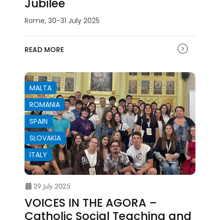
Jubilee
Rome, 30-31 July 2025
READ MORE
MALTA
ROMANIA
SPAIN
SLOVAKIA
ITALY
29 July 2025
VOICES IN THE AGORA –
Catholic Social Teaching and