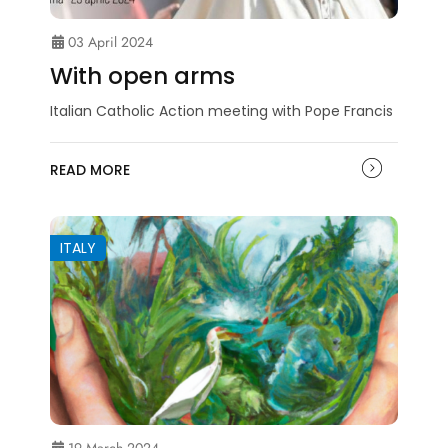
03 April 2024
With open arms
Italian Catholic Action meeting with Pope Francis
READ MORE
ITALY