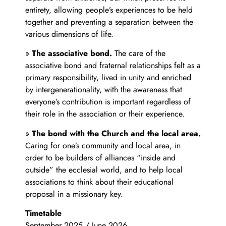
entirety, allowing people’s experiences to be held
together and preventing a separation between the
various dimensions of life.
»
The associative bond.
The care of the
associative bond and fraternal relationships felt as a
primary responsibility, lived in unity and enriched
by intergenerationality, with the awareness that
everyone’s contribution is important regardless of
their role in the association or their experience.
»
The bond with the Church and the local area.
Caring for one’s community and local area, in
order to be builders of alliances “inside and
outside” the ecclesial world, and to help local
associations to think about their educational
proposal in a missionary key.
Timetable
September 2025 / June 2026