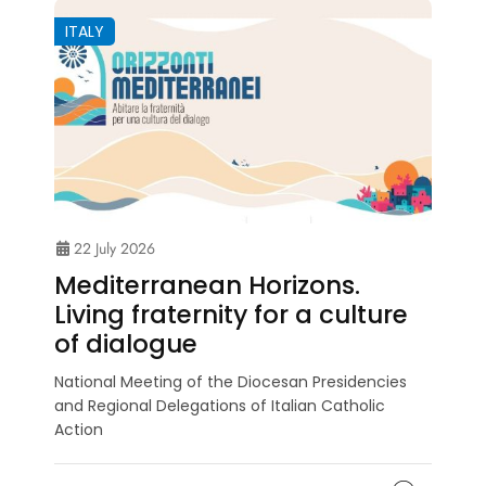
ITALY
22 July 2026
Mediterranean Horizons.
Living fraternity for a culture
of dialogue
National Meeting of the Diocesan Presidencies
and Regional Delegations of Italian Catholic
Action