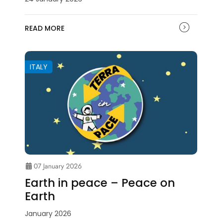
READ MORE
ITALY
07 January 2026
Earth in peace – Peace on
Earth
January 2026