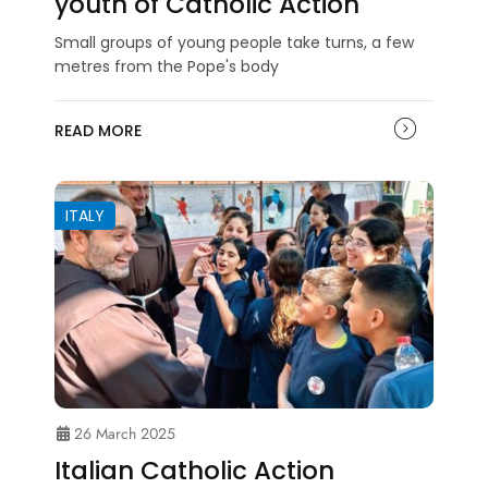
youth of Catholic Action
Small groups of young people take turns, a few
metres from the Pope's body
READ MORE
ITALY
26 March 2025
Italian Catholic Action