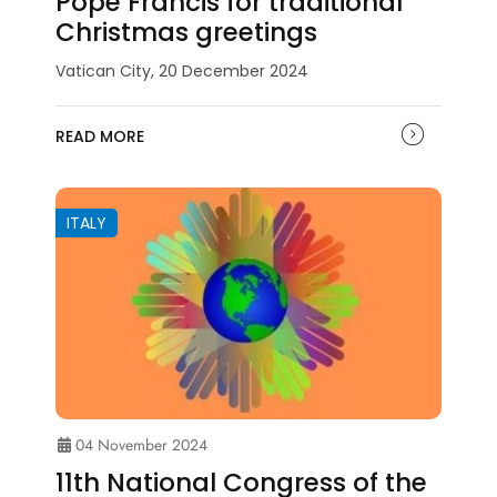
Pope Francis for traditional
Christmas greetings
Vatican City, 20 December 2024
READ MORE
ITALY
04 November 2024
11th National Congress of the