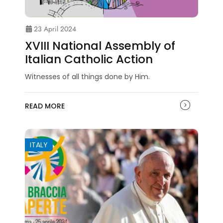
23 April 2024
XVIII National Assembly of
Italian Catholic Action
Witnesses of all things done by Him.
READ MORE
ITALY