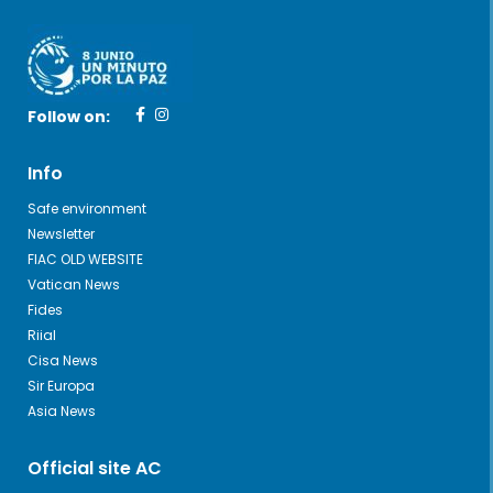
Follow on:
Info
Safe environment
Newsletter
FIAC OLD WEBSITE
Vatican News
Fides
Riial
Cisa News
Sir Europa
Asia News
Official site AC