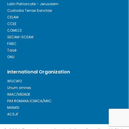
Latin Patriarcate – Jerusalem
Custodia Terrae Sanctae
CELAM
CCEE
COMECE
SECAM-SCEAM
FABC
Taizé
ONU
International Organization
WUCWO
Unum omnes
IMAC/MIDADE
PAX ROMANA ICMICA/MIIC
MIAMSI
ACSJF