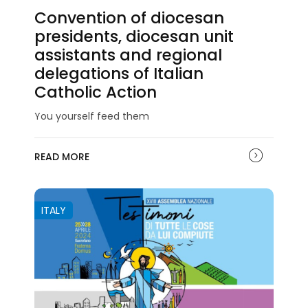
Convention of diocesan
presidents, diocesan unit
assistants and regional
delegations of Italian
Catholic Action
You yourself feed them
READ MORE
ITALY