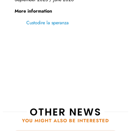
More information
Custodire la speranza
OTHER NEWS
YOU MIGHT ALSO BE INTERESTED