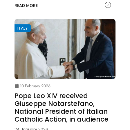
READ MORE
ITALY
10 February 2026
Pope Leo XIV received
Giuseppe Notarstefano,
National President of Italian
Catholic Action, in audience
24 January 2026