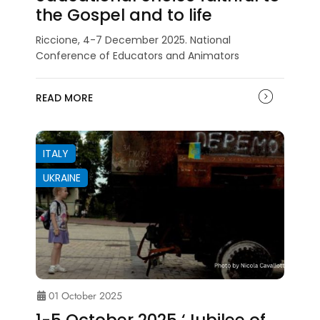
the Gospel and to life
Riccione, 4-7 December 2025. National
Conference of Educators and Animators
READ MORE
ITALY
UKRAINE
01 October 2025