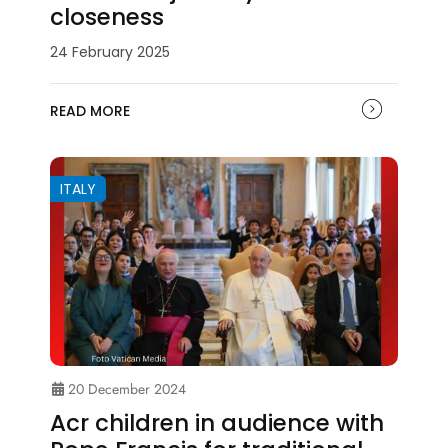
closeness
24 February 2025
READ MORE
ITALY
20 December 2024
Acr children in audience with