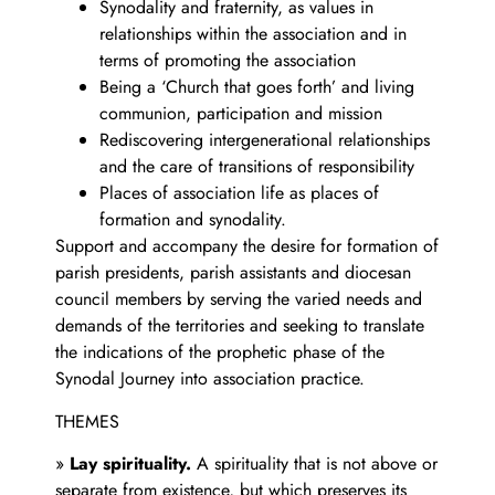
Synodality and fraternity, as values in
relationships within the association and in
terms of promoting the association
Being a ‘Church that goes forth’ and living
communion, participation and mission
Rediscovering intergenerational relationships
and the care of transitions of responsibility
Places of association life as places of
formation and synodality.
Support and accompany the desire for formation of
parish presidents, parish assistants and diocesan
council members by serving the varied needs and
demands of the territories and seeking to translate
the indications of the prophetic phase of the
Synodal Journey into association practice.
THEMES
»
Lay spirituality.
A spirituality that is not above or
separate from existence, but which preserves its