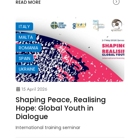
READ MORE
ITALY
MALTA
ROMANIA
SPAIN
UKRAINE
15 April 2026
Shaping Peace, Realising
Hope: Global Youth in
Dialogue
International training seminar