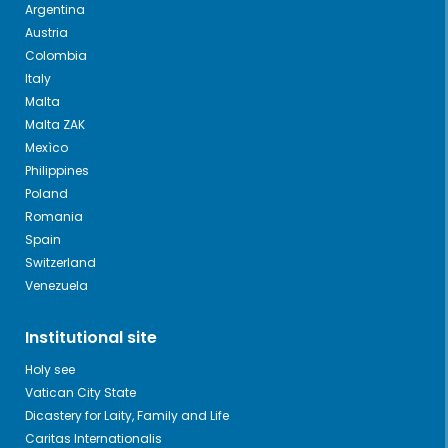
Argentina
Austria
Colombia
Italy
Malta
Malta ZAK
Mexìco
Philippines
Poland
Romania
Spain
Switzerland
Venezuela
Institutional site
Holy see
Vatican City State
Dicastery for Laity, Family and Life
Caritas Internationalis