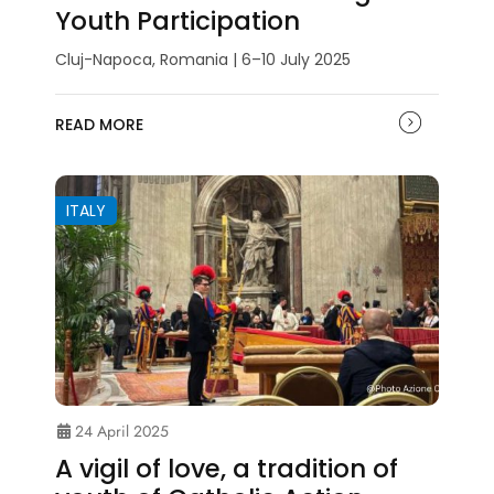
Youth Participation
Cluj-Napoca, Romania | 6–10 July 2025
READ MORE
ITALY
24 April 2025
A vigil of love, a tradition of