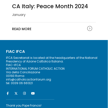
CA Italy: Peace Month 2024
January
READ MORE
FIAC IFCA
IFCA Secretariat is located at the headquarters of the National
Presidency of Azione Cattolica Italiana.
FIAC-IFCA
INTERNATIONAL FORUM CATHOLIC ACTION
Via della Conciliazione
00193 Roma
info@catholicactionforum.org
tel. 0039 06 661321
Thank you Pope Francis!