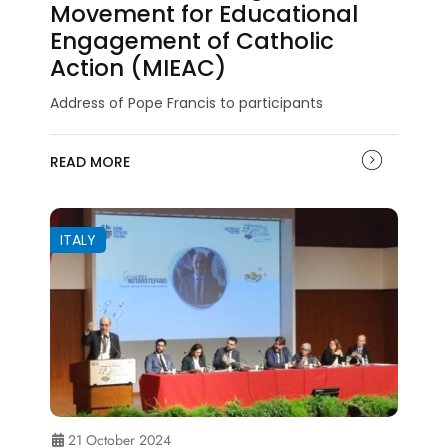
Movement for Educational
Engagement of Catholic
Action (MIEAC)
Address of Pope Francis to participants
READ MORE
ITALY
21 October 2024