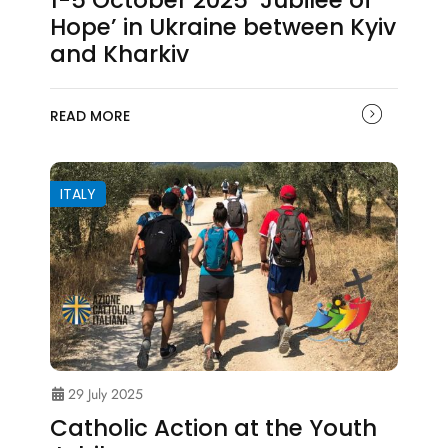
1-5 October 2025 ‘Jubilee of
Hope’ in Ukraine between Kyiv
and Kharkiv
READ MORE
ITALY
29 July 2025
Catholic Action at the Youth