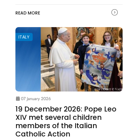
READ MORE
ITALY
07 January 2026
19 December 2026: Pope Leo
XIV met several children
members of the Italian
Catholic Action