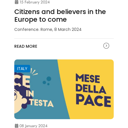
15 February 2024
Citizens and believers in the
Europe to come
Conference. Rome, 8 March 2024
READ MORE
ITALY
08 January 2024