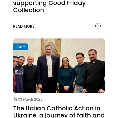
supporting Good Friday
Collection
READ MORE
ITALY
03 March 2025
The Italian Catholic Action in
Ukraine: a journey of faith and