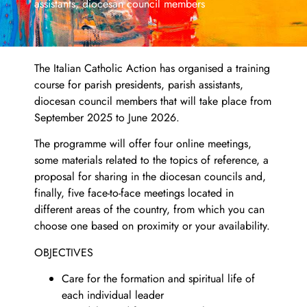
assistants, diocesan council members
The Italian Catholic Action has organised a training
course for parish presidents, parish assistants,
diocesan council members that will take place from
September 2025 to June 2026.
The programme will offer four online meetings,
some materials related to the topics of reference, a
proposal for sharing in the diocesan councils and,
finally, five face-to-face meetings located in
different areas of the country, from which you can
choose one based on proximity or your availability.
OBJECTIVES
Care for the formation and spiritual life of
each individual leader