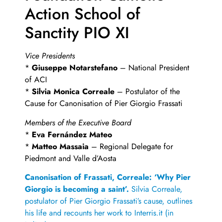
Action School of
Sanctity PIO XI
Vice Presidents
*
Giuseppe Notarstefano
– National President
of ACI
*
Silvia Monica Correale
– Postulator of the
Cause for Canonisation of Pier Giorgio Frassati
Members of the Executive Board
*
Eva Fernández Mateo
*
Matteo Massaia
– Regional Delegate for
Piedmont and Valle d’Aosta
Canonisation of Frassati, Correale: ‘Why Pier
Giorgio is becoming a saint’.
Silvia Correale,
postulator of Pier Giorgio Frassati’s cause, outlines
his life and recounts her work to Interris.it (in