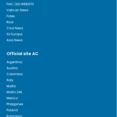
FIAC OLD WEBSITE
Vatican News
Fides
Riial
Cisa News
Sir Europa
Asia News
Official site AC
Argentina
Austria
Colombia
Italy
Malta
Malta ZAK
Mexìco
Philippines
Poland
Romania