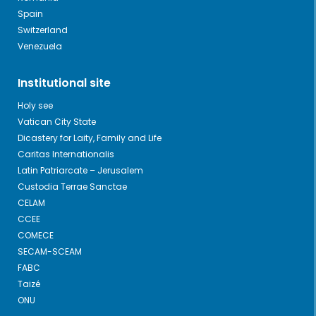
Spain
Switzerland
Venezuela
Institutional site
Holy see
Vatican City State
Dicastery for Laity, Family and Life
Caritas Internationalis
Latin Patriarcate – Jerusalem
Custodia Terrae Sanctae
CELAM
CCEE
COMECE
SECAM-SCEAM
FABC
Taizé
ONU