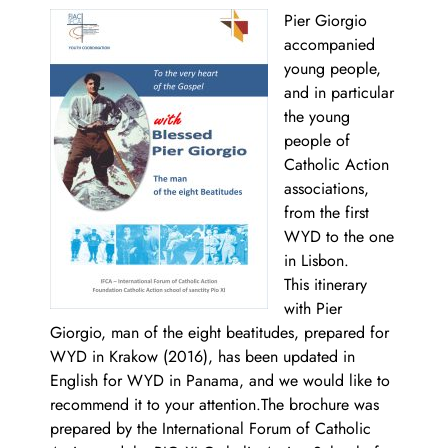
Pier Giorgio
accompanied
young people,
and in particular
the young
people of
Catholic Action
associations,
from the first
WYD to the one
in Lisbon.
This itinerary
with Pier
Giorgio, man of the eight beatitudes, prepared for
WYD in Krakow (2016), has been updated in
English for WYD in Panama, and we would like to
recommend it to your attention.The brochure was
prepared by the International Forum of Catholic