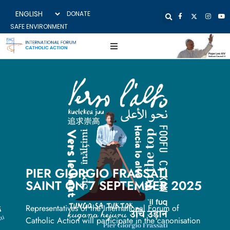
DONATE
SAFE ENVIRONMENT
PIER GIORGIO FRASSATI
SAINT ON 7 SEPTEMBER 2025
Representatives of the International Forum of
Catholic Action will participate in the canonisation