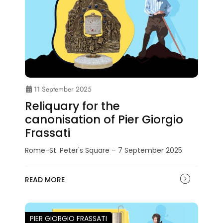
11 September 2025
Reliquary for the
canonisation of Pier Giorgio
Frassati
Rome-St. Peter's Square – 7 September 2025
READ MORE
PIER GIORGIO FRASSATI