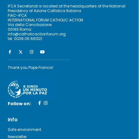
IFCA Secretariat is located at the headquarters of the National
Presidency of Azione Cattolica Italiana.
FIAC-IFCA
INTERNATIONAL FORUM CATHOLIC ACTION
Via della Conciliazione
00193 Roma
info@catholicactionforum.org
tel. 0039 06 661321
Thank you Pope Francis!
Follow on:
Info
Safe environment
Newsletter