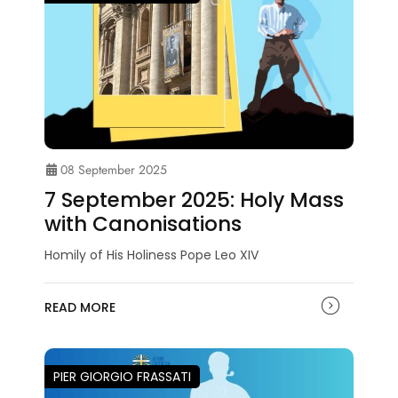
08 September 2025
7 September 2025: Holy Mass
with Canonisations
Homily of His Holiness Pope Leo XIV
READ MORE
PIER GIORGIO FRASSATI