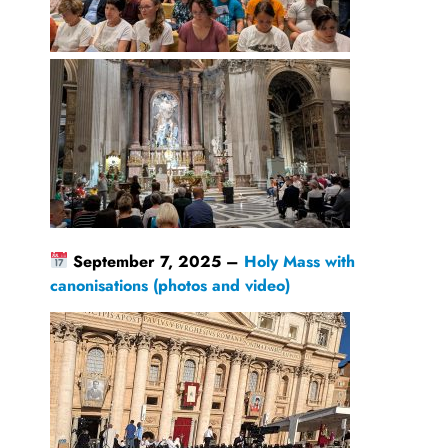
September 7, 2025 –
Holy Mass with
canonisations (photos and video)