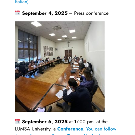
Italian)
September 4, 2025
– Press conference
September 6, 2025
at 17.00 pm, at the
LUMSA University, a
Conference
. You can follow