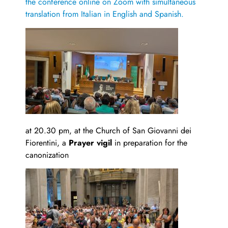
the conference online on Zoom with simultaneous
translation from Italian in English and Spanish.
at 20.30 pm, at the Church of San Giovanni dei
Fiorentini, a
Prayer vigil
in preparation for the
canonization