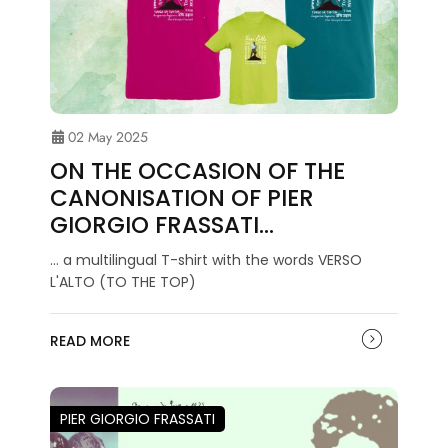
02 May 2025
ON THE OCCASION OF THE
CANONISATION OF PIER
GIORGIO FRASSATI…
... a multilingual T-shirt with the words VERSO
L'ALTO (TO THE TOP)
READ MORE
PIER GIORGIO FRASSATI