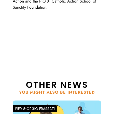
Action and the PIO XI Catholic Action School of
Sanctity Foundation.
OTHER NEWS
YOU MIGHT ALSO BE INTERESTED
PIER GIORGIO FRASSATI