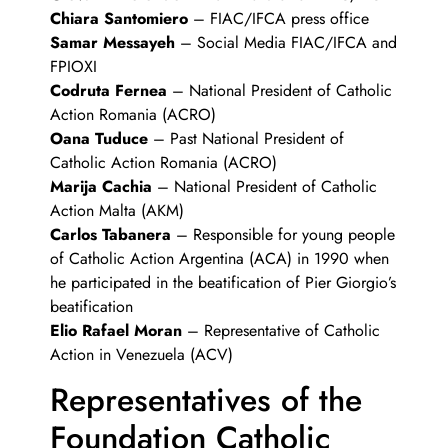
Chiara Santomiero
– FIAC/IFCA press office
Samar Messayeh
– Social Media FIAC/IFCA and
FPIOXI
Codruta Fernea
– National President of Catholic
Action Romania (ACRO)
Oana Tuduce
– Past National President of
Catholic Action Romania (ACRO)
Marija Cachia
– National President of Catholic
Action Malta (AKM)
Carlos Tabanera
– Responsible for young people
of Catholic Action Argentina (ACA) in 1990 when
he participated in the beatification of Pier Giorgio’s
beatification
Elio Rafael Moran
– Representative of Catholic
Action in Venezuela (ACV)
Representatives of the
Foundation Catholic