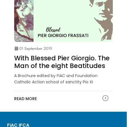
01 September 2019
With Blessed Pier Giorgio. The
Man of the eight Beatitudes
A Brochure edited by FIAC and Foundation
Catholic Action school of sanctity Pio XI
READ MORE
FIAC IFCA