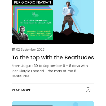
PIER GIORGIO FRASSATI
02 September 2025
To the top with the Beatitudes
From August 30 to September 6 – 8 days with
Pier Giorgio Frassati - the man of the 8
Beatitudes
READ MORE