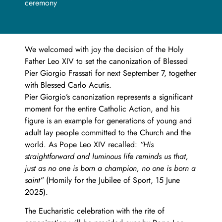
ceremony
We welcomed with joy the decision of the Holy
Father Leo XIV to set the canonization of Blessed
Pier Giorgio Frassati for next September 7, together
with Blessed Carlo Acutis.
Pier Giorgio’s canonization represents a significant
moment for the entire Catholic Action, and his
figure is an example for generations of young and
adult lay people committed to the Church and the
world. As Pope Leo XIV recalled:
“His
straightforward and luminous life reminds us that,
just as no one is born a champion, no one is born a
saint”
(Homily for the Jubilee of Sport, 15 June
2025).
The Eucharistic celebration with the rite of