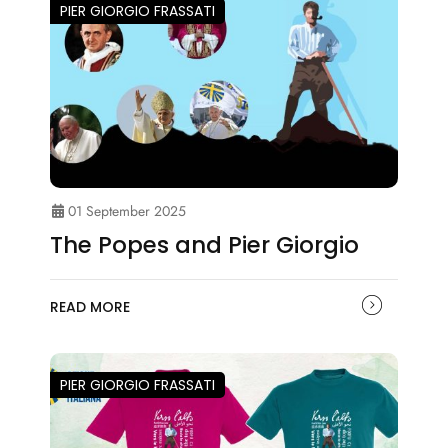
PIER GIORGIO FRASSATI
01 September 2025
The Popes and Pier Giorgio
READ MORE
PIER GIORGIO FRASSATI