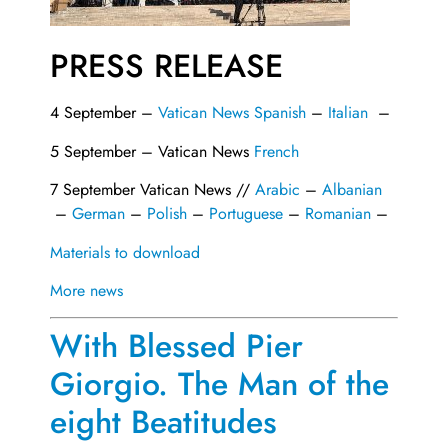
PRESS RELEASE
4 September –
Vatican News Spanish
–
Italian
–
5 September – Vatican News
French
7 September Vatican News //
Arabic
–
Albanian
–
German
–
Polish
–
Portuguese
–
Romanian
–
Materials to download
More news
With Blessed Pier
Giorgio. The Man of the
eight Beatitudes