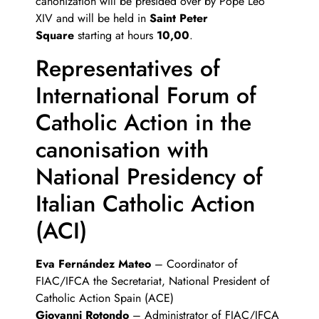
canonization will be presided over by Pope Leo
XIV and will be held in
Saint Peter
Square
starting at hours
10,00
.
Representatives of
International Forum of
Catholic Action in the
canonisation with
National Presidency of
Italian Catholic Action
(ACI)
Eva Fernández Mateo
– Coordinator of
FIAC/IFCA the Secretariat, National President of
Catholic Action Spain (ACE)
Giovanni Rotondo
– Administrator of FIAC/IFCA