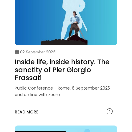
02 September 2025
Inside life, inside history. The
sanctity of Pier Giorgio
Frassati
Public Conference - Rome, 6 September 2025
and on line with zoom
READ MORE