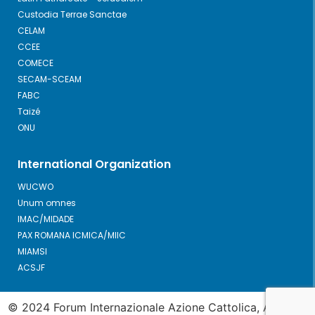
Custodia Terrae Sanctae
CELAM
CCEE
COMECE
SECAM-SCEAM
FABC
Taizé
ONU
International Organization
WUCWO
Unum omnes
IMAC/MIDADE
PAX ROMANA ICMICA/MIIC
MIAMSI
ACSJF
© 2024 Forum Internazionale Azione Cattolica, All Right