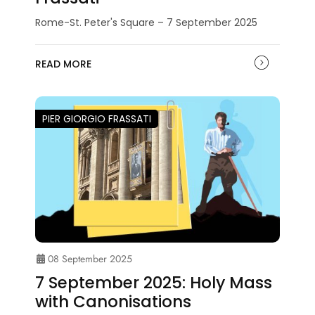
Rome-St. Peter's Square – 7 September 2025
READ MORE
PIER GIORGIO FRASSATI
08 September 2025
7 September 2025: Holy Mass
with Canonisations