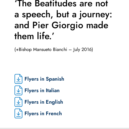
‘The Beatitudes are not
a speech,
but a journey:
and Pier Giorgio made
them life.’
(+Bishop Mansueto Bianchi – July 2016)
Flyers in Spanish
Flyers in Italian
Flyers in English
Flyers in French