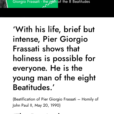
Giorgio Frassati - the man of the 8 Beatitudes
‘With his life, brief but
intense,
Pier Giorgio
Frassati shows that
holiness is possible for
everyone.
He is the
young man of the eight
Beatitudes.’
(Beatification of Pier Giorgio Frassati – Homily of
John Paul II, May 20, 1990)