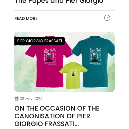
The Popes and Pier Giorgio
READ MORE
PIER GIORGIO FRASSATI
02 May 2025
ON THE OCCASION OF THE
CANONISATION OF PIER
GIORGIO FRASSATI…