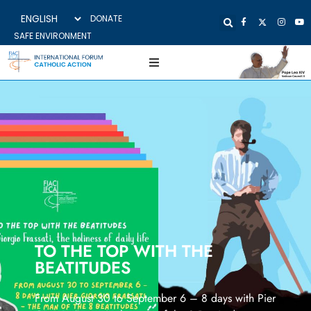
DONATE
SAFE ENVIRONMENT
TO THE TOP WITH THE
BEATITUDES
From August 30 to September 6 – 8 days with Pier