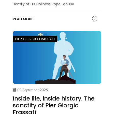
Homily of His Holiness Pope Leo XIV
READ MORE
PIER GIORGIO FRASSATI
02 September 2025
Inside life, inside history. The
sanctity of Pier Giorgio
Frassati