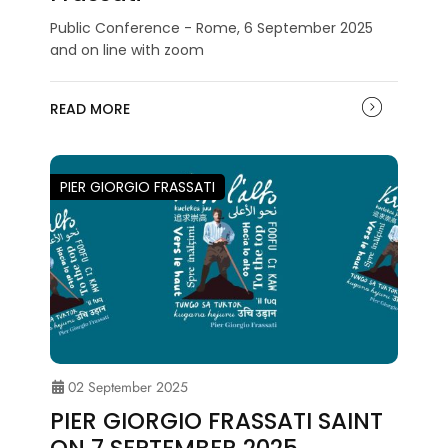
Public Conference - Rome, 6 September 2025
and on line with zoom
READ MORE
PIER GIORGIO FRASSATI
02 September 2025
PIER GIORGIO FRASSATI SAINT
ON 7 SEPTEMBER 2025