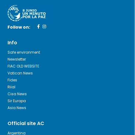
Follow on:
Info
Safe environment
Newsletter
FIAC OLD WEBSITE
Vatican News
Fides
Riial
Cisa News
Sir Europa
Asia News
Official site AC
Argentina