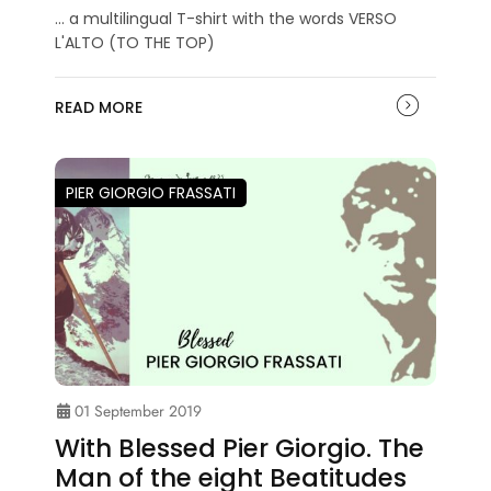
... a multilingual T-shirt with the words VERSO
L'ALTO (TO THE TOP)
READ MORE
PIER GIORGIO FRASSATI
01 September 2019
With Blessed Pier Giorgio. The
Man of the eight Beatitudes