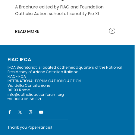
A Brochure edited by FIAC and Foundation
Catholic Action school of sanctity Pio XI
READ MORE
FIAC IFCA
IFCA Secretariat is located at the headquarters of the National
Presidency of Azione Cattolica Italiana.
FIAC-IFCA
INTERNATIONAL FORUM CATHOLIC ACTION
Via della Conciliazione
00193 Roma
info@catholicactionforum.org
tel. 0039 06 661321
Thank you Pope Francis!