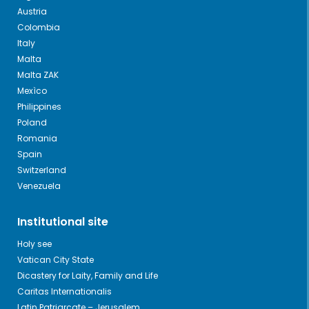
Austria
Colombia
Italy
Malta
Malta ZAK
Mexìco
Philippines
Poland
Romania
Spain
Switzerland
Venezuela
Institutional site
Holy see
Vatican City State
Dicastery for Laity, Family and Life
Caritas Internationalis
Latin Patriarcate – Jerusalem