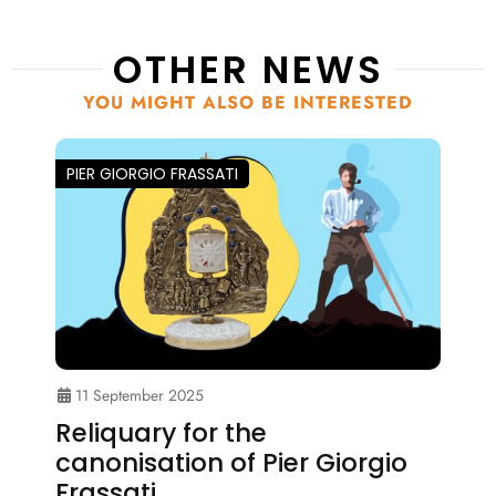
OTHER NEWS
YOU MIGHT ALSO BE INTERESTED
PIER GIORGIO FRASSATI
11 September 2025
Reliquary for the
canonisation of Pier Giorgio
Frassati