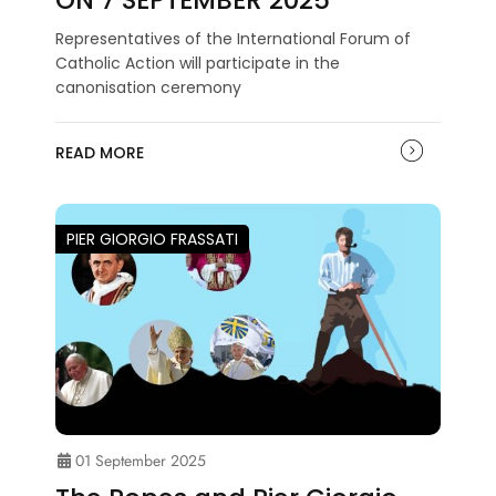
Representatives of the International Forum of
Catholic Action will participate in the
canonisation ceremony
READ MORE
PIER GIORGIO FRASSATI
01 September 2025