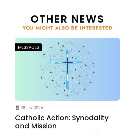
OTHER NEWS
YOU MIGHT ALSO BE INTERESTED
MESSAGES
28 July 2026
Catholic Action: Synodality
and Mission