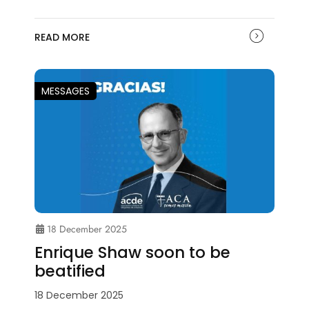
READ MORE
MESSAGES
18 December 2025
Enrique Shaw soon to be
beatified
18 December 2025