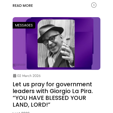
READ MORE
MESSAGES
02 March 2026
Let us pray for government
leaders with Giorgio La Pira.
“YOU HAVE BLESSED YOUR
LAND, LORD!”