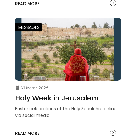
READ MORE
MESSAGES
31 March 2026
Holy Week in Jerusalem
Easter celebrations at the Holy Sepulchre online
via social media
READ MORE