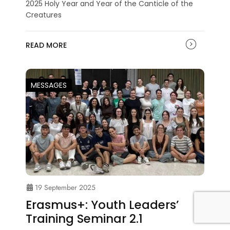
2025 Holy Year and Year of the Canticle of the
Creatures
READ MORE
MESSAGES
19 September 2025
Erasmus+: Youth Leaders’
Training Seminar 2.1