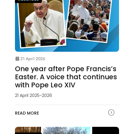
21 April 2026
One year after Pope Francis’s
Easter. A voice that continues
with Pope Leo XIV
21 April 2025-2026
READ MORE