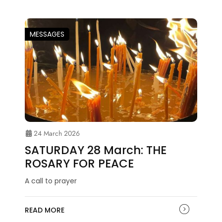
MESSAGES
24 March 2026
SATURDAY 28 March: THE
ROSARY FOR PEACE
A call to prayer
READ MORE