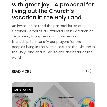
with great joy”. A proposal for
living out the Church’s
vocation in the Holy Land
An invitation to read the pastoral letter of
Cardinal Pierbattista Pizzaballa, Latin Patriarch of
Jerusalem, to express our closeness and
friendship, to intensify our prayers for the
peoples living in the Middle East, for the Church in
the Holy Land and in Jerusalem, the heart of the
world
READ MORE
MESSAGES