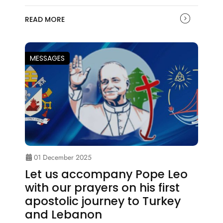
READ MORE
MESSAGES
01 December 2025
Let us accompany Pope Leo
with our prayers on his first
apostolic journey to Turkey
and Lebanon