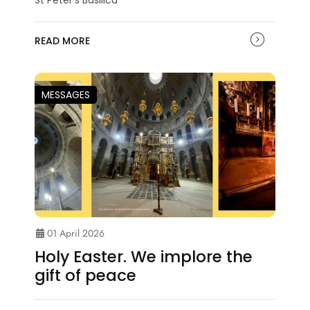
READ MORE
MESSAGES
01 April 2026
Holy Easter. We implore the
gift of peace