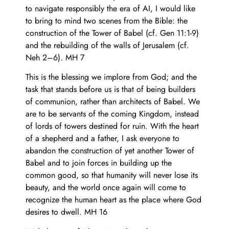
to navigate responsibly the era of AI, I would like
to bring to mind two scenes from the Bible: the
construction of the Tower of Babel (cf. Gen 11:1-9)
and the rebuilding of the walls of Jerusalem (cf.
Neh 2–6). MH 7
This is the blessing we implore from God; and the
task that stands before us is that of being builders
of communion, rather than architects of Babel. We
are to be servants of the coming Kingdom, instead
of lords of towers destined for ruin. With the heart
of a shepherd and a father, I ask everyone to
abandon the construction of yet another Tower of
Babel and to join forces in building up the
common good, so that humanity will never lose its
beauty, and the world once again will come to
recognize the human heart as the place where God
desires to dwell. MH 16