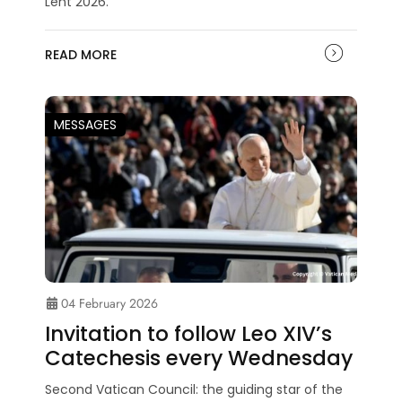
Lent 2026.
READ MORE
MESSAGES
04 February 2026
Invitation to follow Leo XIV’s
Catechesis every Wednesday
Second Vatican Council: the guiding star of the