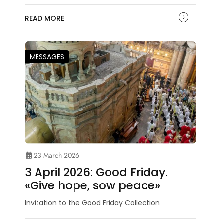
READ MORE
MESSAGES
23 March 2026
3 April 2026: Good Friday.
«Give hope, sow peace»
Invitation to the Good Friday Collection