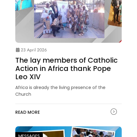
23 April 2026
The lay members of Catholic
Action in Africa thank Pope
Leo XIV
Africa is already the living presence of the
Church
READ MORE
MESSAGES