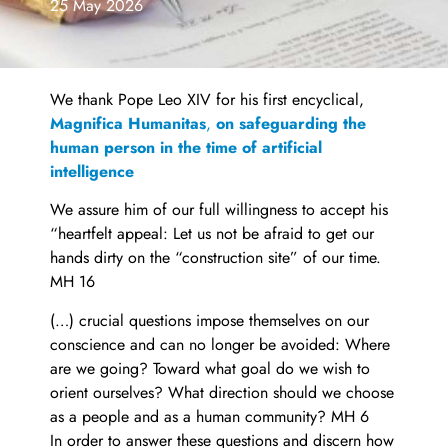
25 May 2026
We thank Pope Leo XIV for his first encyclical,
Magnifica Humanitas
,
on safeguarding the
human person in the time of artificial
intelligence
We assure him of our full willingness to accept his
“heartfelt appeal: Let us not be afraid to get our
hands dirty on the “construction site” of our time.
MH 16
(…) crucial questions impose themselves on our
conscience and can no longer be avoided: Where
are we going? Toward what goal do we wish to
orient ourselves? What direction should we choose
as a people and as a human community? MH 6
In order to answer these questions and discern how