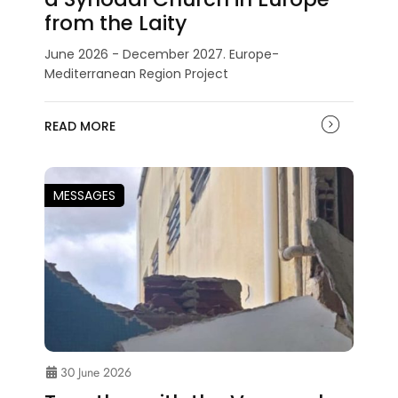
from the Laity
June 2026 - December 2027. Europe-
Mediterranean Region Project
READ MORE
MESSAGES
30 June 2026