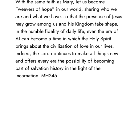
With the same faith as Mary, let us become
“weavers of hope” in our world, sharing who we
are and what we have, so that the presence of Jesus
may grow among us and his Kingdom take shape.
In the humble fidelity of daily life, even the era of
AI can become a time in which the Holy Spirit
brings about the civilization of love in our lives.
Indeed, the Lord continues to make all things new
and offers every era the possibility of becoming
part of salvation history in the light of the
Incarnation. MH245