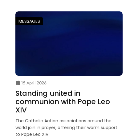
MESSAGES
15 April 2026
Standing united in
communion with Pope Leo
XIV
The Catholic Action associations around the
world join in prayer, offering their warm support
to Pope Leo XIV