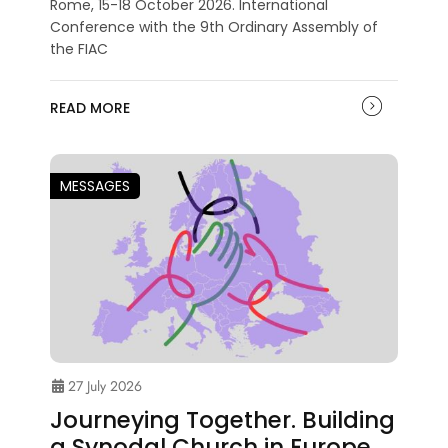
Rome, 15-18 October 2026. International
Conference with the 9th Ordinary Assembly of
the FIAC
READ MORE
MESSAGES
27 July 2026
Journeying Together. Building
a Synodal Church in Europe