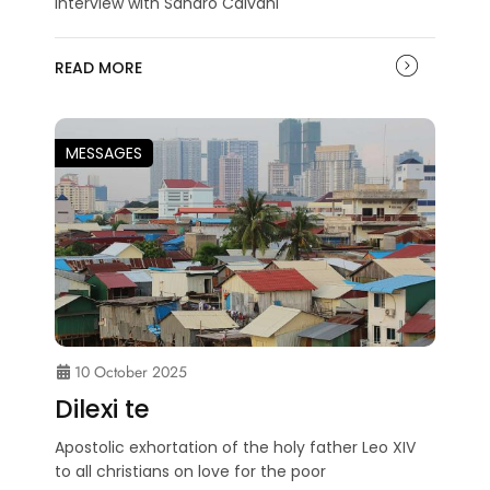
Interview with Sandro Calvani
READ MORE
MESSAGES
10 October 2025
Dilexi te
Apostolic exhortation of the holy father Leo XIV
to all christians on love for the poor