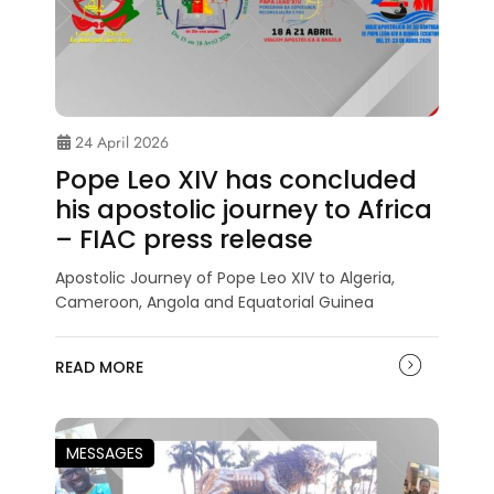
24 April 2026
Pope Leo XIV has concluded
his apostolic journey to Africa
– FIAC press release
Apostolic Journey of Pope Leo XIV to Algeria,
Cameroon, Angola and Equatorial Guinea
READ MORE
MESSAGES