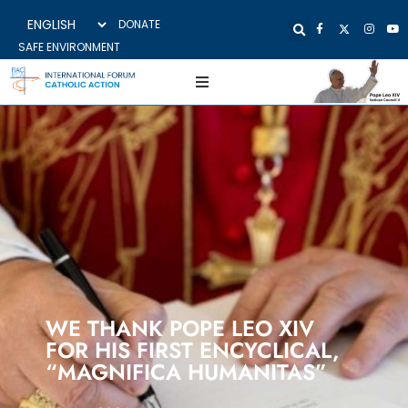
DONATE
SAFE ENVIRONMENT
WE THANK POPE LEO XIV
FOR HIS FIRST ENCYCLICAL,
“MAGNIFICA HUMANITAS”