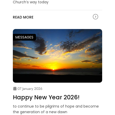
Church’s way today
READ MORE
MESSAGES
07 January 2026
Happy New Year 2026!
to continue to be pilgrims of hope and become
the generation of a new dawn