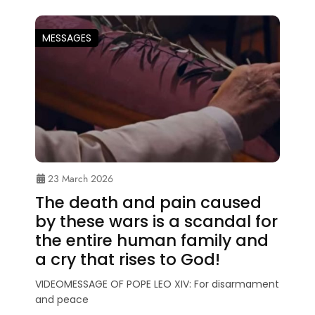
MESSAGES
23 March 2026
The death and pain caused
by these wars is a scandal for
the entire human family and
a cry that rises to God!
VIDEOMESSAGE OF POPE LEO XIV: For disarmament
and peace