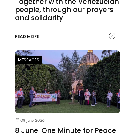
Together with the Venezuelan
people, through our prayers
and solidarity
READ MORE
MESSAGES
08 June 2026
8 June: One Minute for Peace