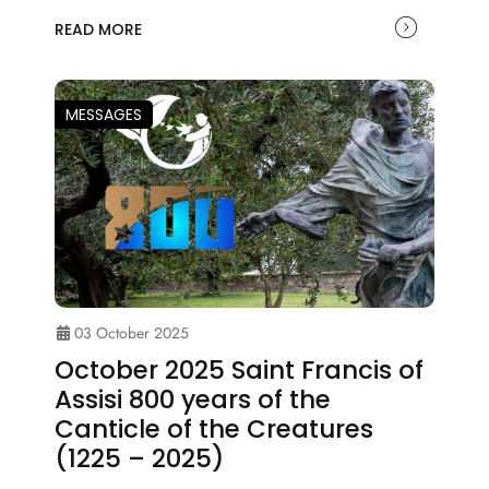
READ MORE
MESSAGES
03 October 2025
October 2025 Saint Francis of
Assisi 800 years of the
Canticle of the Creatures
(1225 – 2025)