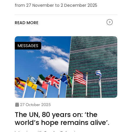
from 27 November to 2 December 2025
READ MORE
MESSAGES
27 October 2025
The UN, 80 years on: ‘the
world’s hope remains alive’.