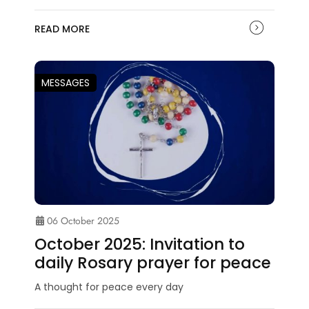
READ MORE
MESSAGES
06 October 2025
October 2025: Invitation to
daily Rosary prayer for peace
A thought for peace every day