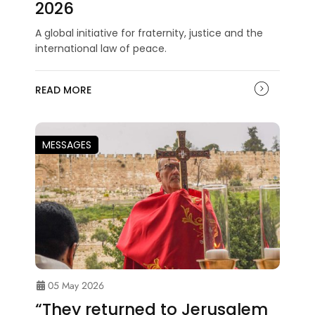
2026
A global initiative for fraternity, justice and the
international law of peace.
READ MORE
MESSAGES
05 May 2026
“They returned to Jerusalem