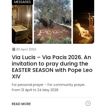
MESSAGES
20 April 2026
Via Lucis – Via Pacis 2026. An
invitation to pray during the
EASTER SEASON with Pope Leo
XIV
For personal prayer – For community prayer.
From 13 April to 24 May 2026
READ MORE