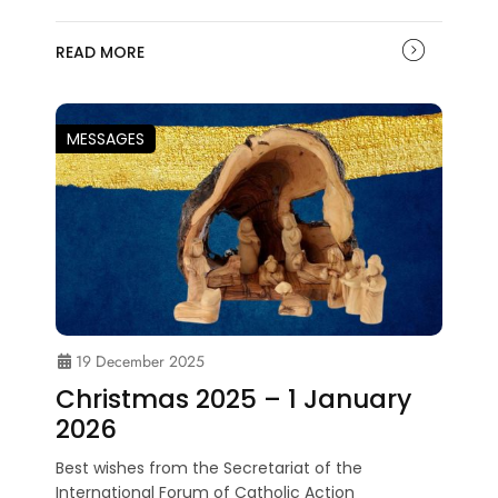
READ MORE
MESSAGES
19 December 2025
Christmas 2025 – 1 January
2026
Best wishes from the Secretariat of the
International Forum of Catholic Action