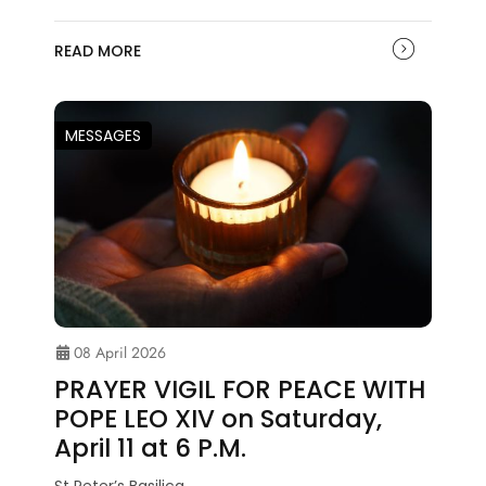
READ MORE
MESSAGES
08 April 2026
PRAYER VIGIL FOR PEACE WITH
POPE LEO XIV on Saturday,
April 11 at 6 P.M.
St Peter’s Basilica