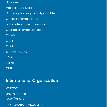
Holy see
Vatican City State
Dicastery for Laity, Family and Life
Caritas Internationalis
Latin Patriarcate – Jerusalem
Custodia Terrae Sanctae
CELAM
CCEE
COMECE
SECAM-SCEAM
FABC
Taizé
ONU
International Organization
WUCWO
Unum omnes
IMAC/MIDADE
PAX ROMANA ICMICA/MIIC