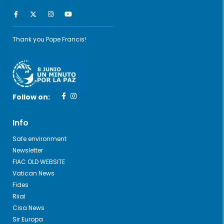
Thank you Pope Francis!
Follow on:
Info
Safe environment
Newsletter
FIAC OLD WEBSITE
Vatican News
Fides
Riial
Cisa News
Sir Europa