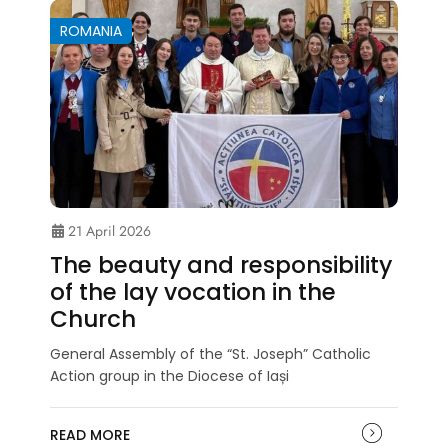
ROMANIA
21 April 2026
The beauty and responsibility
of the lay vocation in the
Church
General Assembly of the “St. Joseph” Catholic
Action group in the Diocese of Iași
READ MORE