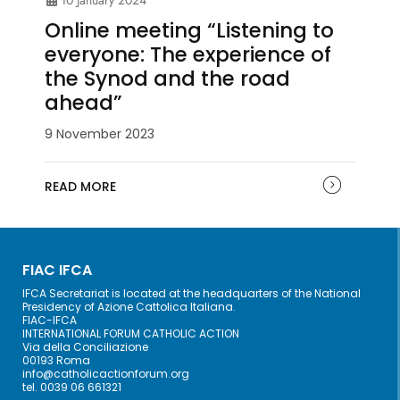
Online meeting “Listening to
everyone: The experience of
the Synod and the road
ahead”
9 November 2023
READ MORE
FIAC IFCA
IFCA Secretariat is located at the headquarters of the National
Presidency of Azione Cattolica Italiana.
FIAC-IFCA
INTERNATIONAL FORUM CATHOLIC ACTION
Via della Conciliazione
00193 Roma
info@catholicactionforum.org
tel. 0039 06 661321