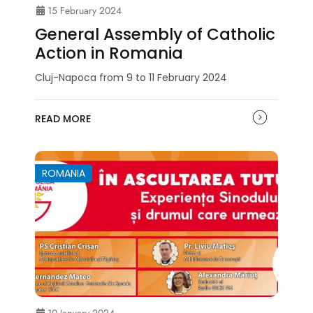
15 February 2024
General Assembly of Catholic
Action in Romania
Cluj-Napoca from 9 to 11 February 2024
READ MORE
ROMANIA
10 January 2024