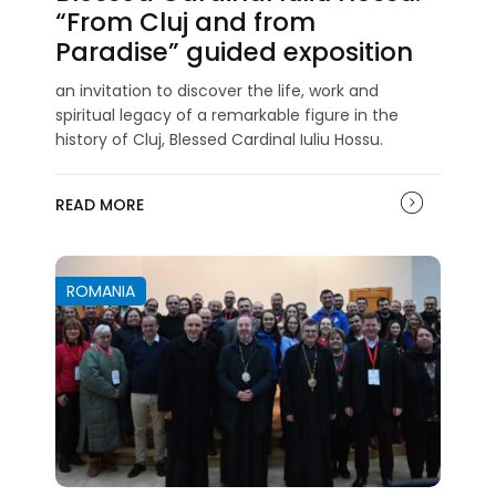
“From Cluj and from
Paradise” guided exposition
an invitation to discover the life, work and
spiritual legacy of a remarkable figure in the
history of Cluj, Blessed Cardinal Iuliu Hossu.
READ MORE
ROMANIA