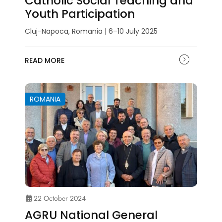
Catholic Social Teaching and
Youth Participation
Cluj-Napoca, Romania | 6–10 July 2025
READ MORE
ROMANIA
22 October 2024
AGRU National General