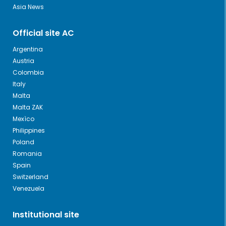
Asia News
Official site AC
Argentina
Austria
Colombia
Italy
Malta
Malta ZAK
Mexìco
Philippines
Poland
Romania
Spain
Switzerland
Venezuela
Institutional site