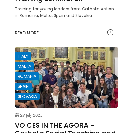
Training for young leaders from Catholic Action
in Romania, Malta, Spain and Slovakia
READ MORE
ITALY
MALTA
ROMANIA
SPAIN
SLOVAKIA
29 July 2025
VOICES IN THE AGORA –