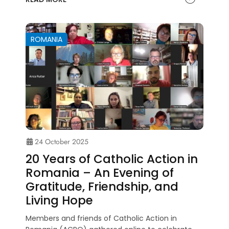
ROMANIA
24 October 2025
20 Years of Catholic Action in
Romania – An Evening of
Gratitude, Friendship, and
Living Hope
Members and friends of Catholic Action in