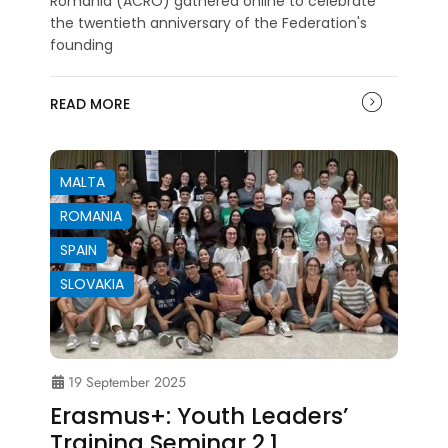
Romania (ACRO) gathered online to celebrate
the twentieth anniversary of the Federation's
founding
READ MORE
MALTA
ROMANIA
SPAIN
SLOVAKIA
19 September 2025
Erasmus+: Youth Leaders’
Training Seminar 2.1