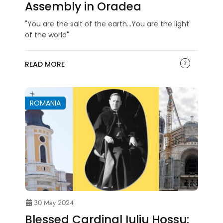
Assembly in Oradea
"You are the salt of the earth...You are the light
of the world"
READ MORE
ROMANIA
30 May 2024
Blessed Cardinal Iuliu Hossu: