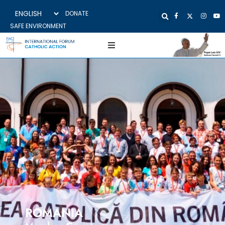
DONATE
SAFE ENVIRONMENT
ROMANIA