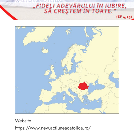
Member Country
Website
https://www.new.actiuneacatolica.ro/