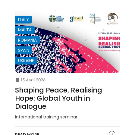
ITALY
MALTA
ROMANIA
SPAIN
UKRAINE
15 April 2026
Shaping Peace, Realising
Hope: Global Youth in
Dialogue
International training seminar
READ MORE