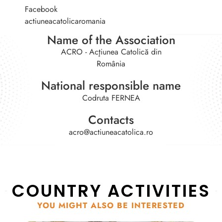
Facebook
actiuneacatolicaromania
Name of the Association
ACRO - Acţiunea Catolică din
România
National responsible name
Codruta FERNEA
Contacts
acro@actiuneacatolica.ro
COUNTRY ACTIVITIES
YOU MIGHT ALSO BE INTERESTED