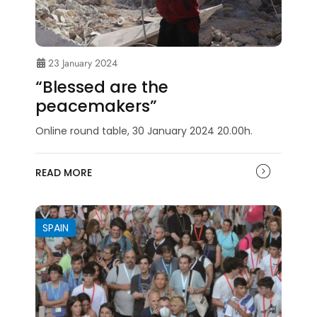
23 January 2024
“Blessed are the
peacemakers”
Online round table, 30 January 2024 20.00h.
READ MORE
SPAIN