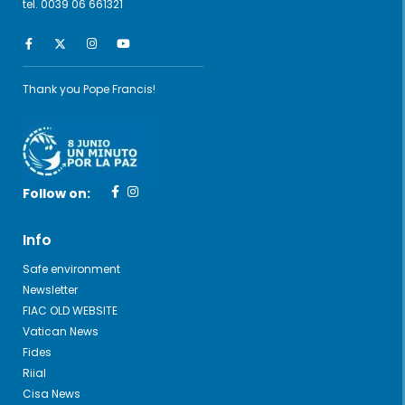
tel. 0039 06 661321
Thank you Pope Francis!
Follow on:
Info
Safe environment
Newsletter
FIAC OLD WEBSITE
Vatican News
Fides
Riial
Cisa News