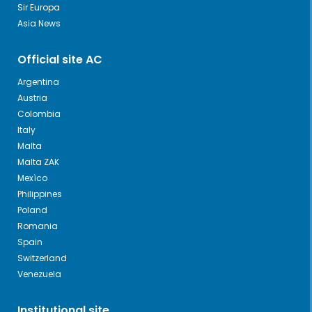
Sir Europa
Asia News
Official site AC
Argentina
Austria
Colombia
Italy
Malta
Malta ZAK
Mexìco
Philippines
Poland
Romania
Spain
Switzerland
Venezuela
Institutional site