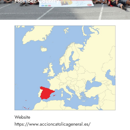
Member Country
Website
https://www.accioncatolicageneral.es/