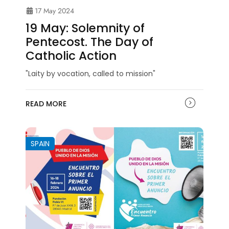
17 May 2024
19 May: Solemnity of
Pentecost. The Day of
Catholic Action
"Laity by vocation, called to mission"
READ MORE
SPAIN