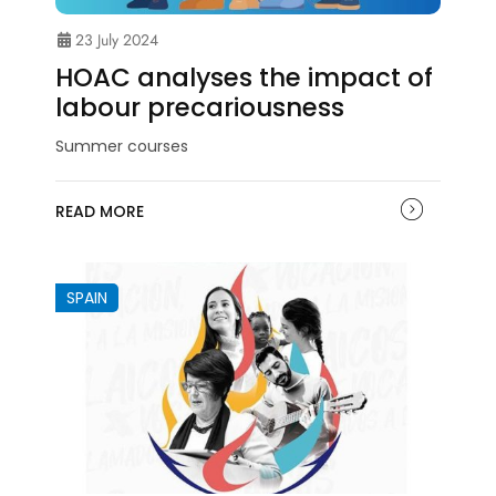
23 July 2024
HOAC analyses the impact of
labour precariousness
Summer courses
READ MORE
SPAIN