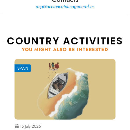
acg@accioncatolicageneral.es
COUNTRY ACTIVITIES
YOU MIGHT ALSO BE INTERESTED
SPAIN
15 July 2026