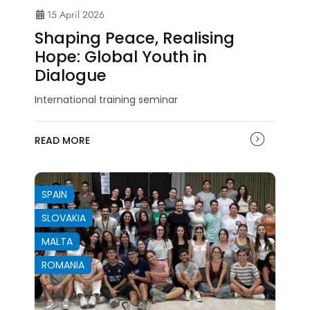
15 April 2026
Shaping Peace, Realising
Hope: Global Youth in
Dialogue
International training seminar
READ MORE
SPAIN
SLOVAKIA
MALTA
ROMANIA