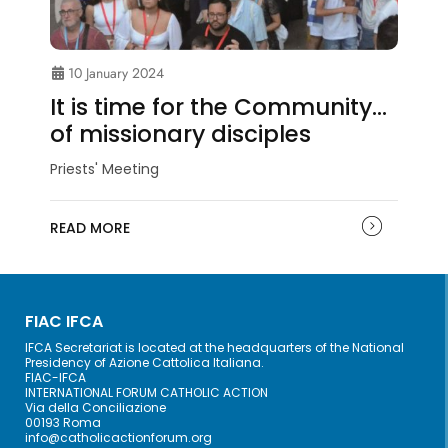
10 January 2024
It is time for the Community…
of missionary disciples
Priests' Meeting
READ MORE
FIAC IFCA
IFCA Secretariat is located at the headquarters of the National
Presidency of Azione Cattolica Italiana.
FIAC-IFCA
INTERNATIONAL FORUM CATHOLIC ACTION
Via della Conciliazione
00193 Roma
info@catholicactionforum.org