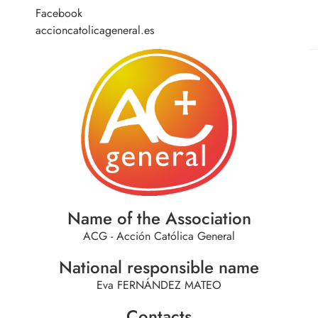
Facebook
accioncatolicageneral.es
Name of the Association
ACG - Acción Católica General
National responsible name
Eva FERNÁNDEZ MATEO
Contacts