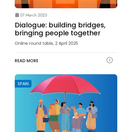
07 March 2025
Dialogue: building bridges,
bringing people together
Online round table, 2 April 2025
READ MORE
SPAIN