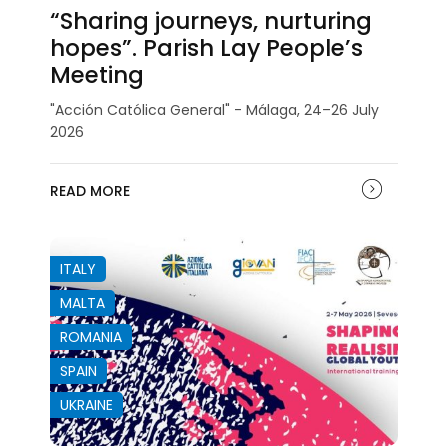
“Sharing journeys, nurturing
hopes”. Parish Lay People’s
Meeting
"Acción Católica General" - Málaga, 24–26 July
2026
READ MORE
ITALY
MALTA
ROMANIA
SPAIN
UKRAINE