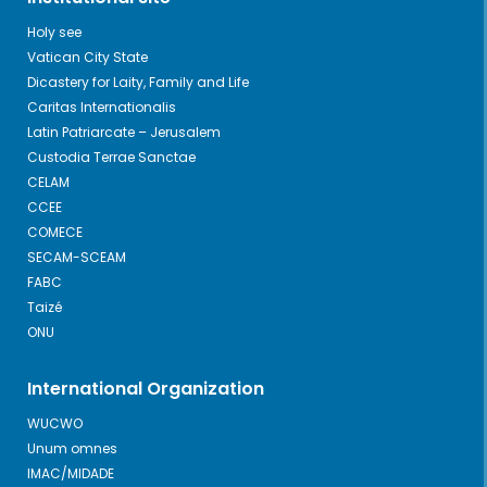
Holy see
Vatican City State
Dicastery for Laity, Family and Life
Caritas Internationalis
Latin Patriarcate – Jerusalem
Custodia Terrae Sanctae
CELAM
CCEE
COMECE
SECAM-SCEAM
FABC
Taizé
ONU
International Organization
WUCWO
Unum omnes
IMAC/MIDADE