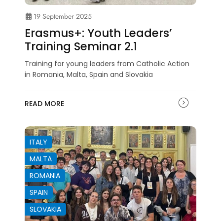
19 September 2025
Erasmus+: Youth Leaders’
Training Seminar 2.1
Training for young leaders from Catholic Action
in Romania, Malta, Spain and Slovakia
READ MORE
ITALY
MALTA
ROMANIA
SPAIN
SLOVAKIA