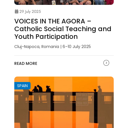
29 July 2025
VOICES IN THE AGORA –
Catholic Social Teaching and
Youth Participation
Cluj-Napoca, Romania | 6–10 July 2025
READ MORE
SPAIN