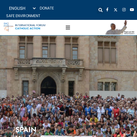
DONATE
SAFE ENVIRONMENT
SPAIN