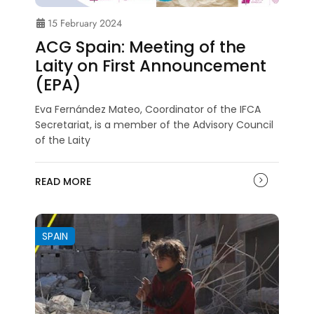
15 February 2024
ACG Spain: Meeting of the
Laity on First Announcement
(EPA)
Eva Fernández Mateo, Coordinator of the IFCA
Secretariat, is a member of the Advisory Council
of the Laity
READ MORE
SPAIN