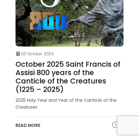
03 October 2025
October 2025 Saint Francis of
Assisi 800 years of the
Canticle of the Creatures
(1225 – 2025)
2025 Holy Year and Year of the Canticle of the
Creatures
READ MORE