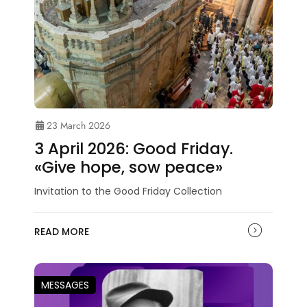
23 March 2026
3 April 2026: Good Friday.
«Give hope, sow peace»
Invitation to the Good Friday Collection
READ MORE
MESSAGES