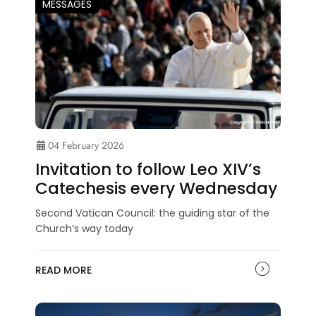
MESSAGES
04 February 2026
Invitation to follow Leo XIV’s
Catechesis every Wednesday
Second Vatican Council: the guiding star of the
Church’s way today
READ MORE