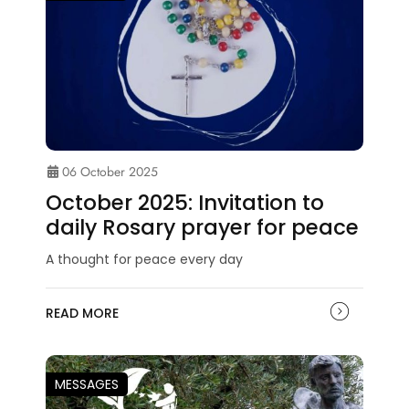
06 October 2025
October 2025: Invitation to
daily Rosary prayer for peace
A thought for peace every day
READ MORE
MESSAGES