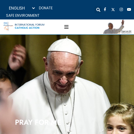
DONATE
SAFE ENVIRONMENT
PRAY FOR ME