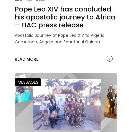
Pope Leo XIV has concluded
his apostolic journey to Africa
– FIAC press release
Apostolic Journey of Pope Leo XIV to Algeria,
Cameroon, Angola and Equatorial Guinea
READ MORE
MESSAGES