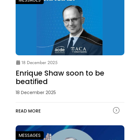
18 December 2025
Enrique Shaw soon to be
beatified
18 December 2025
READ MORE
MESSAGES