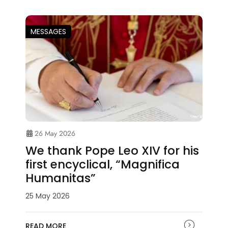
MESSAGES
26 May 2026
We thank Pope Leo XIV for his
first encyclical, “Magnifica
Humanitas”
25 May 2026
READ MORE