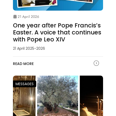
21 April 2026
One year after Pope Francis’s
Easter. A voice that continues
with Pope Leo XIV
21 April 2025-2026
READ MORE
MESSAGES