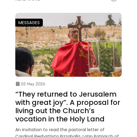
MESSAGES
05 May 2026
“They returned to Jerusalem
with great joy”. A proposal for
living out the Church’s
vocation in the Holy Land
An invitation to read the pastoral letter of
Cardinal Pierbattista Pizzaballa, Latin Patriarch of