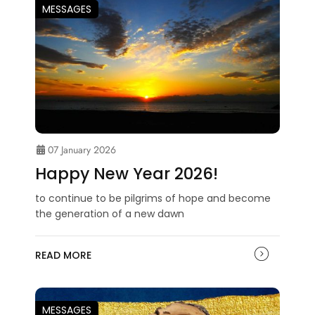
MESSAGES
07 January 2026
Happy New Year 2026!
to continue to be pilgrims of hope and become
the generation of a new dawn
READ MORE
MESSAGES