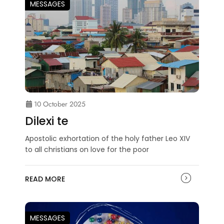
MESSAGES
10 October 2025
Dilexi te
Apostolic exhortation of the holy father Leo XIV
to all christians on love for the poor
READ MORE
MESSAGES