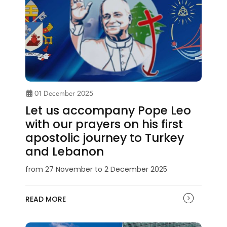
01 December 2025
Let us accompany Pope Leo
with our prayers on his first
apostolic journey to Turkey
and Lebanon
from 27 November to 2 December 2025
READ MORE