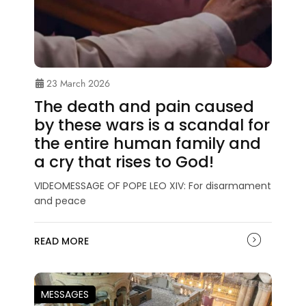
23 March 2026
The death and pain caused
by these wars is a scandal for
the entire human family and
a cry that rises to God!
VIDEOMESSAGE OF POPE LEO XIV: For disarmament
and peace
READ MORE
MESSAGES