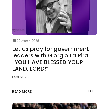
02 March 2026
Let us pray for government
leaders with Giorgio La Pira.
“YOU HAVE BLESSED YOUR
LAND, LORD!”
Lent 2026.
READ MORE