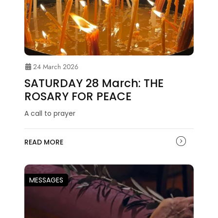
24 March 2026
SATURDAY 28 March: THE
ROSARY FOR PEACE
A call to prayer
READ MORE
MESSAGES