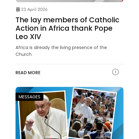
23 April 2026
The lay members of Catholic
Action in Africa thank Pope
Leo XIV
Africa is already the living presence of the
Church
READ MORE
MESSAGES