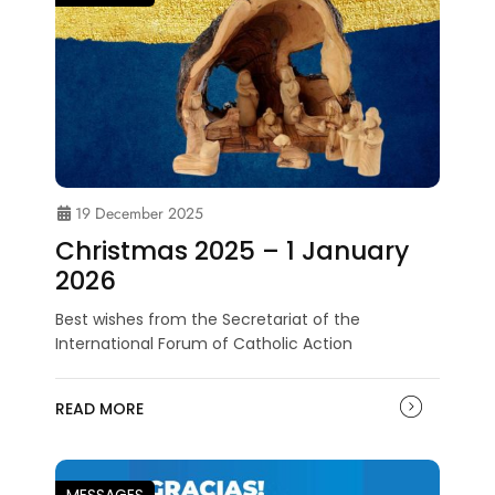
19 December 2025
Christmas 2025 – 1 January
2026
Best wishes from the Secretariat of the
International Forum of Catholic Action
READ MORE
MESSAGES