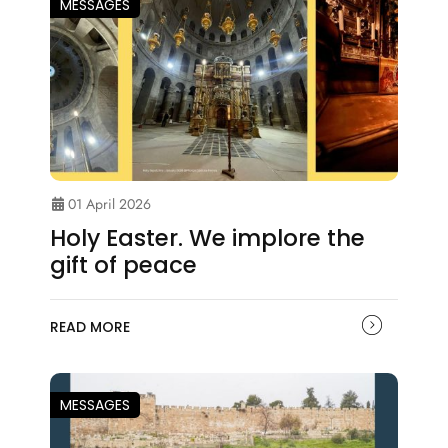
MESSAGES
01 April 2026
Holy Easter. We implore the
gift of peace
READ MORE
MESSAGES