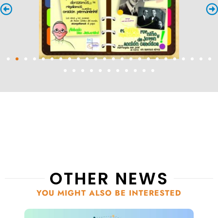
OTHER NEWS
YOU MIGHT ALSO BE INTERESTED