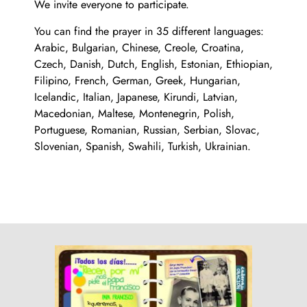
We invite everyone to participate.
You can find the prayer in 35 different languages:
Arabic, Bulgarian, Chinese, Creole, Croatina,
Czech, Danish, Dutch, English, Estonian, Ethiopian,
Filipino, French, German, Greek, Hungarian,
Icelandic, Italian, Japanese, Kirundi, Latvian,
Macedonian, Maltese, Montenegrin, Polish,
Portuguese, Romanian, Russian, Serbian, Slovac,
Slovenian, Spanish, Swahili, Turkish, Ukrainian.