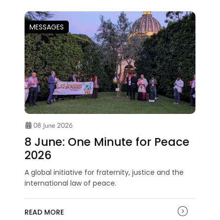
MESSAGES
08 June 2026
8 June: One Minute for Peace
2026
A global initiative for fraternity, justice and the
international law of peace.
READ MORE