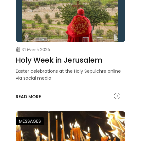
31 March 2026
Holy Week in Jerusalem
Easter celebrations at the Holy Sepulchre online
via social media
READ MORE
MESSAGES