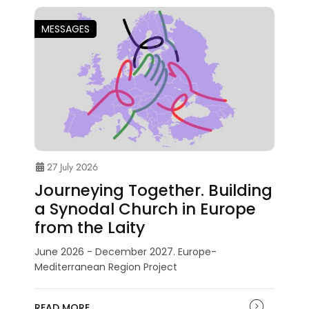
MESSAGES
27 July 2026
Journeying Together. Building
a Synodal Church in Europe
from the Laity
June 2026 - December 2027. Europe-
Mediterranean Region Project
READ MORE