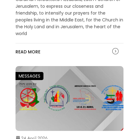
Jerusalem, to express our closeness and
friendship, to intensify our prayers for the
peoples living in the Middle East, for the Church in
the Holy Land and in Jerusalem, the heart of the
world
READ MORE
MESSAGES
24 April 2026