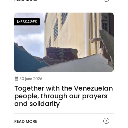
MESSAGES
30 June 2026
Together with the Venezuelan
people, through our prayers
and solidarity
READ MORE