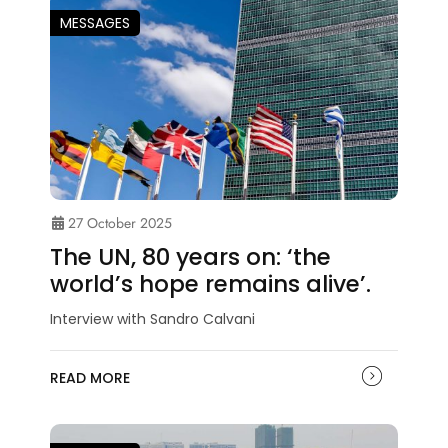
MESSAGES
27 October 2025
The UN, 80 years on: ‘the
world’s hope remains alive’.
Interview with Sandro Calvani
READ MORE