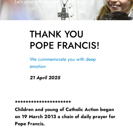
Let’s pray with and for Pope Francis
THANK YOU
POPE FRANCIS!
We commemorate you with deep
emotion
21 April 2025
*********************
Children and young of Catholic Action began
on 19 March 2013 a chain of daily prayer for
Pope Francis.