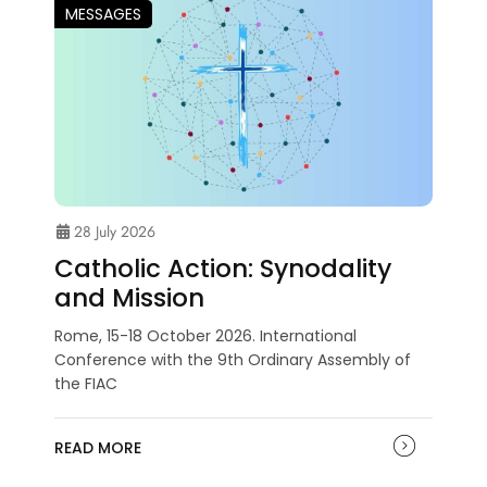
MESSAGES
28 July 2026
Catholic Action: Synodality
and Mission
Rome, 15-18 October 2026. International
Conference with the 9th Ordinary Assembly of
the FIAC
READ MORE