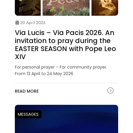
20 April 2026
Via Lucis – Via Pacis 2026. An
invitation to pray during the
EASTER SEASON with Pope Leo
XIV
For personal prayer – For community prayer.
From 13 April to 24 May 2026
READ MORE
MESSAGES