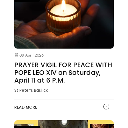
08 April 2026
PRAYER VIGIL FOR PEACE WITH
POPE LEO XIV on Saturday,
April 11 at 6 P.M.
St Peter’s Basilica
READ MORE