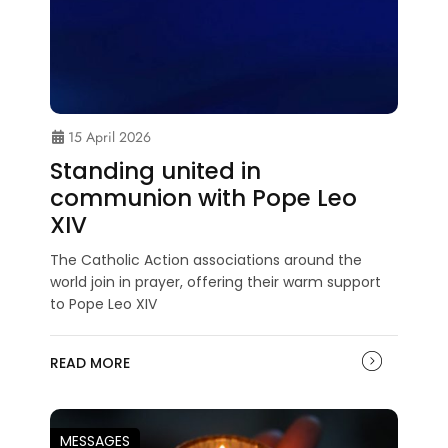
15 April 2026
Standing united in
communion with Pope Leo
XIV
The Catholic Action associations around the
world join in prayer, offering their warm support
to Pope Leo XIV
READ MORE
MESSAGES