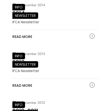
21 December 2014
INFO
2014
NEWSLETTER
IFCA Newsletter
READ MORE
21 December 2013
INFO
2013
NEWSLETTER
IFCA Newsletter
READ MORE
21 December 2012
INFO
2012-2011