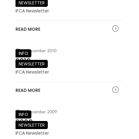
NEWSLETTER
IFCA Newsletter
READ MORE
21 December 2010
INFO
2010
NEWSLETTER
IFCA Newsletter
READ MORE
21 December 2009
INFO
2009
NEWSLETTER
IFCA Newsletter