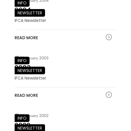
03 January 2004
INFO
2004
NEWSLETTER
IFCA Newsletter
READ MORE
03 January 2003
INFO
2003
NEWSLETTER
IFCA Newsletter
READ MORE
03 January 2002
INFO
2002
NEWSLETTER