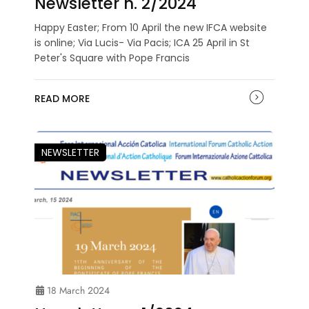
Newsletter n. 2/2024
Happy Easter; From 10 April the new IFCA website
is online; Via Lucis- Via Pacis; ICA 25 April in St
Peter's Square with Pope Francis
READ MORE
NEWSLETTER
18 March 2024