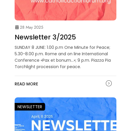
28 May 2025
Newsletter 3/2025
SUNDAY 8 JUNE: 1.00 p.m One Minute for Peace;
5.30-8.00 p.m. Rome and on line International
Conference «Pax et bonum…»; 9 p.m. Piazza Pia
Torchlight procession for peace.
READ MORE
NEWSLETTER