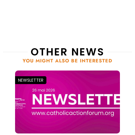
OTHER NEWS
YOU MIGHT ALSO BE INTERESTED
NEWSLETTER