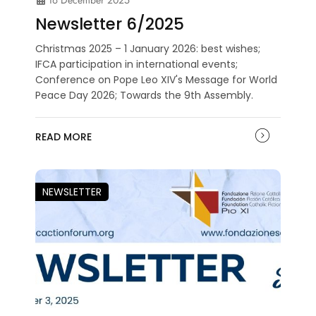
Newsletter 6/2025
Christmas 2025 – 1 January 2026: best wishes;
IFCA participation in international events;
Conference on Pope Leo XIV's Message for World
Peace Day 2026; Towards the 9th Assembly.
READ MORE
NEWSLETTER