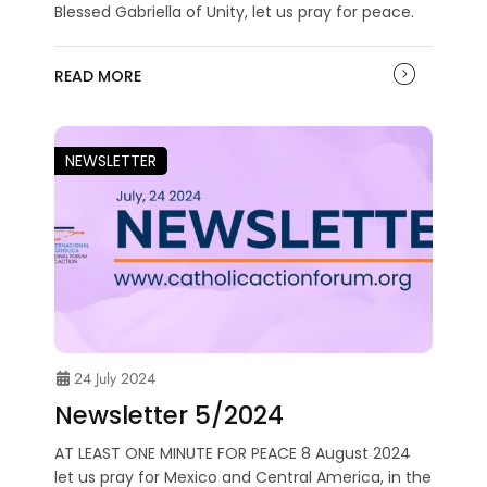
Blessed Gabriella of Unity, let us pray for peace.
READ MORE
NEWSLETTER
24 July 2024
Newsletter 5/2024
AT LEAST ONE MINUTE FOR PEACE 8 August 2024
let us pray for Mexico and Central America, in the