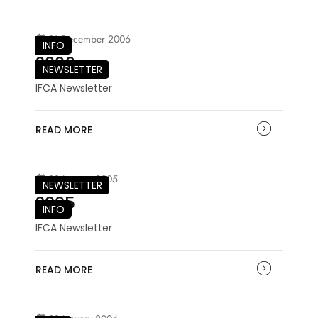
21 December 2006
INFO
2006
NEWSLETTER
IFCA Newsletter
READ MORE
03 January 2005
NEWSLETTER
2005
INFO
IFCA Newsletter
READ MORE