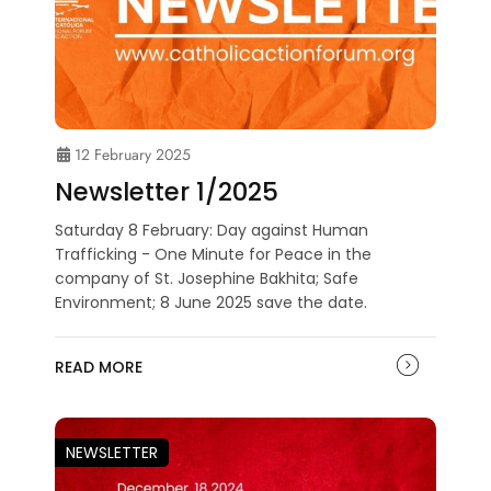
12 February 2025
Newsletter 1/2025
Saturday 8 February: Day against Human
Trafficking - One Minute for Peace in the
company of St. Josephine Bakhita; Safe
Environment; 8 June 2025 save the date.
READ MORE
NEWSLETTER