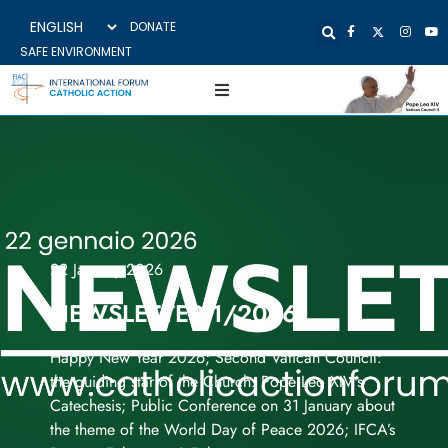
DONATE
SAFE ENVIRONMENT
22 January 2026
NEWSLETTER 1/2026
Happy New Year 2026; Second Vatican Council:
the guiding star of the Church. Pope Leo XIV's
Catechesis; Public Conference on 31 January about
the theme of the World Day of Peace 2026; IFCA’s