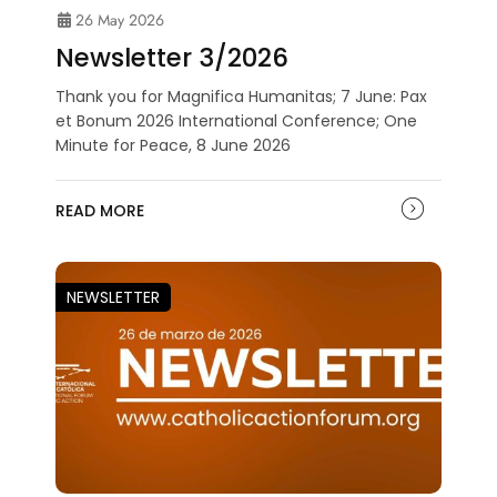
26 May 2026
Newsletter 3/2026
Thank you for Magnifica Humanitas; 7 June: Pax
et Bonum 2026 International Conference; One
Minute for Peace, 8 June 2026
READ MORE
NEWSLETTER