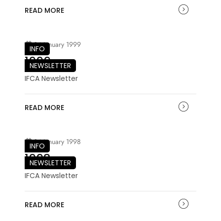
READ MORE
04 January 1999
INFO
1999
NEWSLETTER
IFCA Newsletter
READ MORE
04 January 1998
INFO
1998
NEWSLETTER
IFCA Newsletter
READ MORE