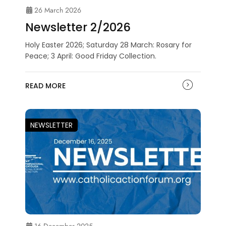
26 March 2026
Newsletter 2/2026
Holy Easter 2026; Saturday 28 March: Rosary for
Peace; 3 April: Good Friday Collection.
READ MORE
NEWSLETTER
16 December 2025