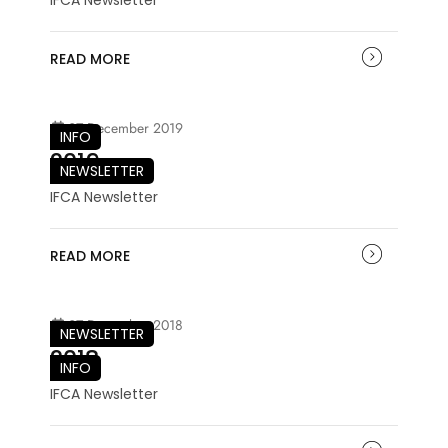
READ MORE
07 December 2019
INFO
2019
NEWSLETTER
IFCA Newsletter
READ MORE
07 December 2018
NEWSLETTER
2018
INFO
IFCA Newsletter