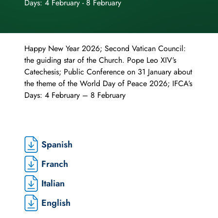
Days: 4 February - 8 February
Happy New Year 2026; Second Vatican Council:
the guiding star of the Church. Pope Leo XIV’s
Catechesis; Public Conference on 31 January about
the theme of the World Day of Peace 2026; IFCA’s
Days: 4 February – 8 February
Spanish
Franch
Italian
English