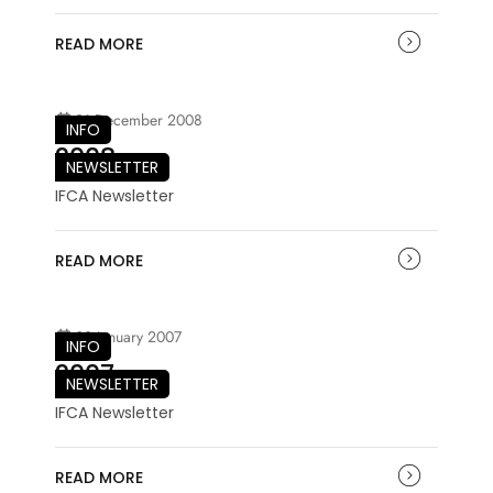
READ MORE
21 December 2008
INFO
2008
NEWSLETTER
IFCA Newsletter
READ MORE
03 January 2007
INFO
2007
NEWSLETTER
IFCA Newsletter
READ MORE