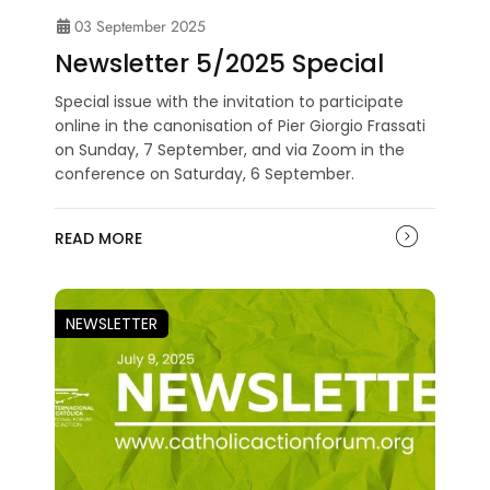
03 September 2025
Newsletter 5/2025 Special
Special issue with the invitation to participate
online in the canonisation of Pier Giorgio Frassati
on Sunday, 7 September, and via Zoom in the
conference on Saturday, 6 September.
READ MORE
NEWSLETTER