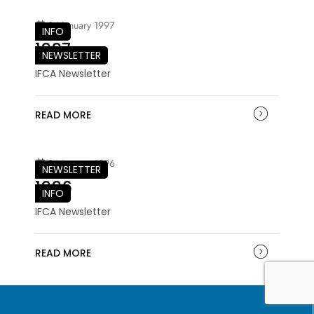
04 January 1997
INFO
1997
NEWSLETTER
IFCA Newsletter
READ MORE
04 January 1996
NEWSLETTER
1996
INFO
IFCA Newsletter
READ MORE