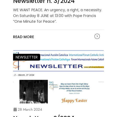
Newsletter n. 3/2024
WE WANT PEACE. An urgency, a right, a necessity.
On Saturday 8 JUNE at 13:00 with Pope Francis
“One Minute for Peace”.
READ MORE
NEWSLETTER
28 March 2024