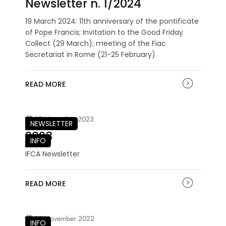
Newsletter n. 1/2024
19 March 2024: 11th anniversary of the pontificate
of Pope Francis; Invitation to the Good Friday
Collect (29 March); meeting of the Fiac
Secretariat in Rome (21-25 February)
READ MORE
27 November 2023
NEWSLETTER
2023
INFO
IFCA Newsletter
READ MORE
29 November 2022
INFO