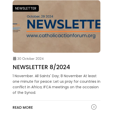
NEWSLETTER
30 October 2024
NEWSLETTER 8/2024
1 November. All Saints' Day; 8 November At least
one minute for peace: Let us pray for countries in
conflict in Africa; IFCA meetings on the occasion
of the Synod.
READ MORE