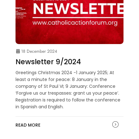
18 December 2024
Newsletter 9/2024
Greetings Christmas 2024 -1 January 2025; At
least a minute for peace: 8 January in the
company of St Paul VI; 9 January: Conference
‘Forgive us our trespasses: grant us your peace’.
Registration is required to follow the conference
in Spanish and English.
READ MORE