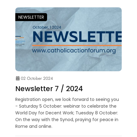
NEWSLETTER
02 October 2024
Newsletter 7 / 2024
Registration open, we look forward to seeing you
- Saturday 5 October: webinar to celebrate the
World Day for Decent Work; Tuesday 8 October:
On the way with the Synod, praying for peace in
Rome and online.