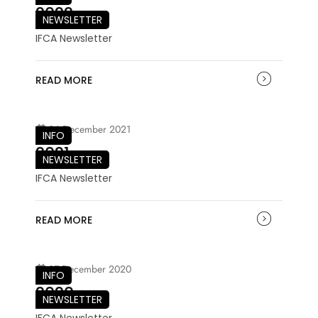
2022
NEWSLETTER
IFCA Newsletter
READ MORE
06 December 2021
INFO
2021
NEWSLETTER
IFCA Newsletter
READ MORE
07 December 2020
INFO
2020
NEWSLETTER
IFCA Newsletter