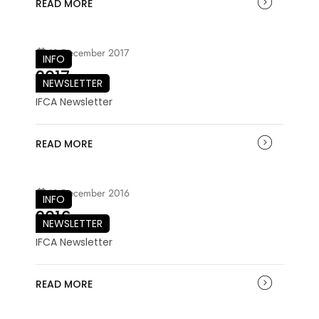
READ MORE
18 December 2017
INFO
2017
NEWSLETTER
IFCA Newsletter
READ MORE
18 December 2016
INFO
2016
NEWSLETTER
IFCA Newsletter
READ MORE