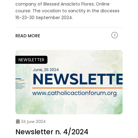
company of Blessed Anacleto Flores; Online
course: The vocation to sanctity in the dioceses
16-23-30 September 2024.
READ MORE
NEWSLETTER
26 June 2024
Newsletter n. 4/2024