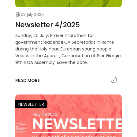
09 July 2025
Newsletter 4/2025
Sunday, 20 July: Prayer marathon for
government leaders; IFCA Secretariat in Rome
during the Holy Year; European young people
Voices in the Agora...; Canonisation of Pier Giorgio;
9th IFCA Assembly: save the date.
READ MORE
NEWSLETTER