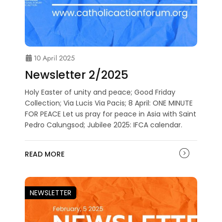
10 April 2025
Newsletter 2/2025
Holy Easter of unity and peace; Good Friday
Collection; Via Lucis Via Pacis; 8 April: ONE MINUTE
FOR PEACE Let us pray for peace in Asia with Saint
Pedro Calungsod; Jubilee 2025: IFCA calendar.
READ MORE
NEWSLETTER