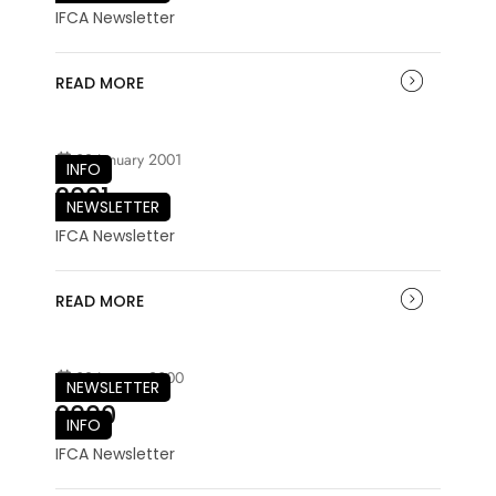
IFCA Newsletter
READ MORE
03 January 2001
INFO
2001
NEWSLETTER
IFCA Newsletter
READ MORE
03 January 2000
NEWSLETTER
2000
INFO
IFCA Newsletter