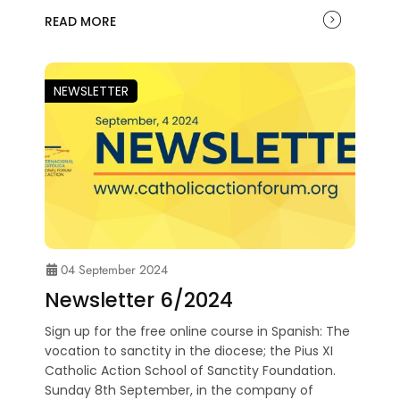
READ MORE
NEWSLETTER
04 September 2024
Newsletter 6/2024
Sign up for the free online course in Spanish: The
vocation to sanctity in the diocese; the Pius XI
Catholic Action School of Sanctity Foundation.
Sunday 8th September, in the company of