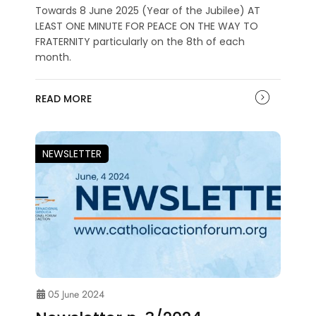
Towards 8 June 2025 (Year of the Jubilee) AT
LEAST ONE MINUTE FOR PEACE ON THE WAY TO
FRATERNITY particularly on the 8th of each
month.
READ MORE
NEWSLETTER
05 June 2024