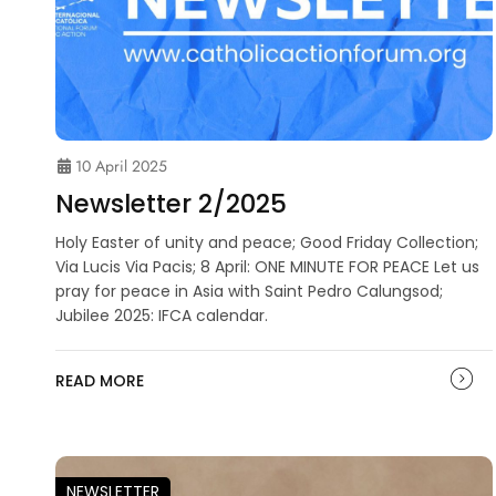
10 April 2025
Newsletter 2/2025
Holy Easter of unity and peace; Good Friday Collection;
Via Lucis Via Pacis; 8 April: ONE MINUTE FOR PEACE Let us
pray for peace in Asia with Saint Pedro Calungsod;
Jubilee 2025: IFCA calendar.
READ MORE
NEWSLETTER