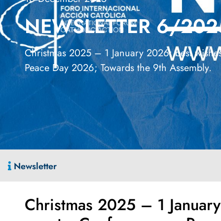
NEWSLETTER 6/202
Christmas 2025 – 1 January 2026: best wishes;
Peace Day 2026; Towards the 9th Assembly.
Newsletter
Christmas 2025 – 1 January 