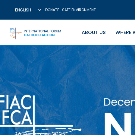
DONATE
SAFE ENVIRONMENT
ABOUT US
WHERE 
16 December 2025