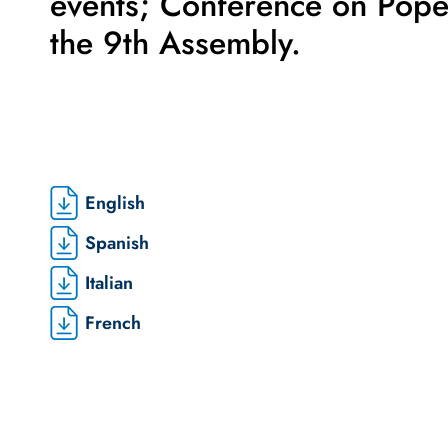
events; Conference on Pop
the 9th Assembly.
English
Spanish
Italian
French