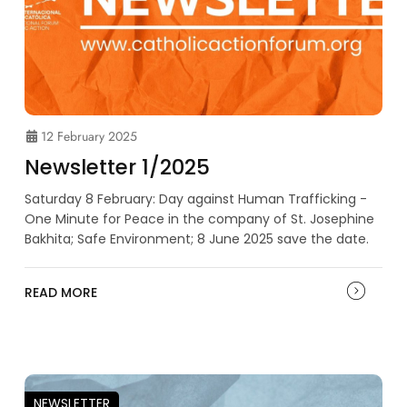
12 February 2025
Newsletter 1/2025
Saturday 8 February: Day against Human Trafficking -
One Minute for Peace in the company of St. Josephine
Bakhita; Safe Environment; 8 June 2025 save the date.
READ MORE
NEWSLETTER