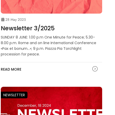
28 May 2025
Newsletter 3/2025
SUNDAY 8 JUNE: 1.00 p.m One Minute for Peace; 5.30-
8.00 p.m. Rome and on line International Conference
«Pax et bonum…»; 9 p.m. Piazza Pia Torchlight
procession for peace.
READ MORE
NEWSLETTER