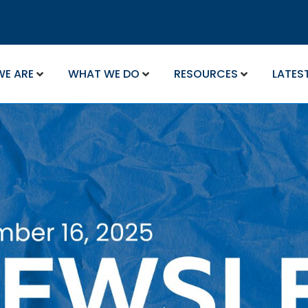
WE ARE
WHAT WE DO
RESOURCES
LATES