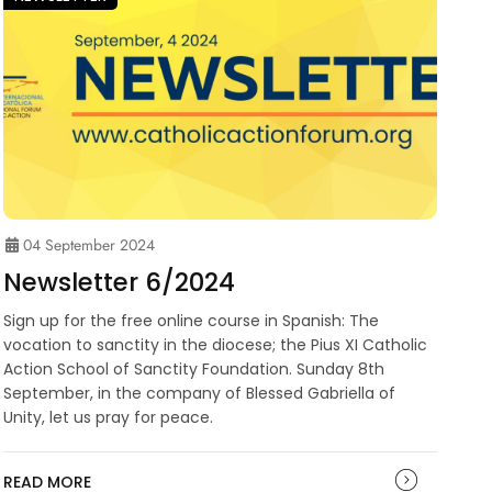
04 September 2024
Newsletter 6/2024
Sign up for the free online course in Spanish: The
vocation to sanctity in the diocese; the Pius XI Catholic
Action School of Sanctity Foundation. Sunday 8th
September, in the company of Blessed Gabriella of
Unity, let us pray for peace.
READ MORE