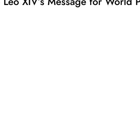
e Leo XIV’s Message for World