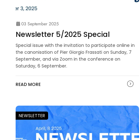
03 September 2025
Newsletter 5/2025 Special
Special issue with the invitation to participate online in
the canonisation of Pier Giorgio Frassati on Sunday, 7
September, and via Zoom in the conference on
Saturday, 6 September.
READ MORE
NEWSLETTER