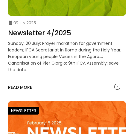
09 July 2025
Newsletter 4/2025
Sunday, 20 July: Prayer marathon for government
leaders; IFCA Secretariat in Rome during the Holy Year;
European young people Voices in the Agora...;
Canonisation of Pier Giorgio; 9th IFCA Assembly: save
the date.
READ MORE
NEWSLETTER