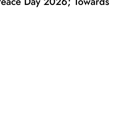
 Peace Day 2026; Towards