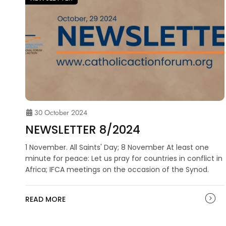
30 October 2024
NEWSLETTER 8/2024
1 November. All Saints' Day; 8 November At least one
minute for peace: Let us pray for countries in conflict in
Africa; IFCA meetings on the occasion of the Synod.
READ MORE