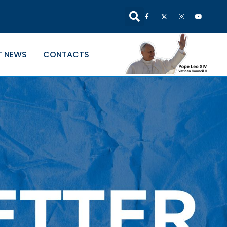
T NEWS
CONTACTS