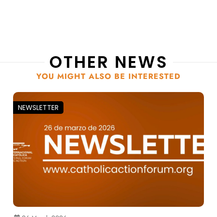
OTHER NEWS
YOU MIGHT ALSO BE INTERESTED
NEWSLETTER