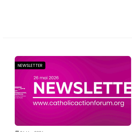
NEWSLETTER