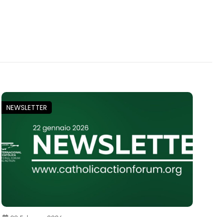
NEWSLETTER