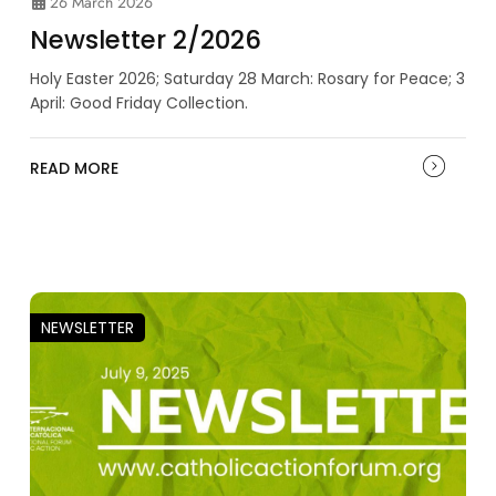
26 March 2026
Newsletter 2/2026
Holy Easter 2026; Saturday 28 March: Rosary for Peace; 3
April: Good Friday Collection.
READ MORE
NEWSLETTER