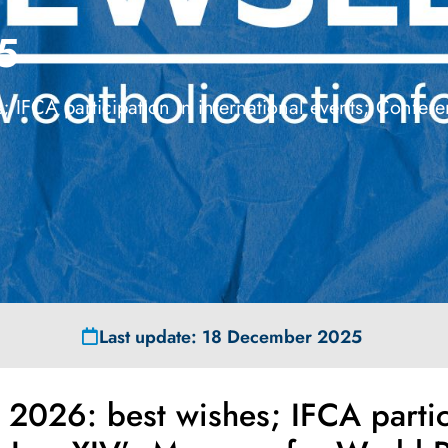
5
 IFCA participation in international events; Confe
Last update: 18 December 2025
2026: best wishes; IFCA partici