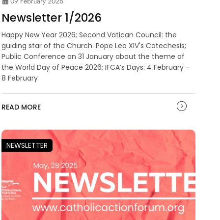
09 February 2026
Newsletter 1/2026
Happy New Year 2026; Second Vatican Council: the
guiding star of the Church. Pope Leo XIV's Catechesis;
Public Conference on 31 January about the theme of
the World Day of Peace 2026; IFCA’s Days: 4 February -
8 February
READ MORE
NEWSLETTER