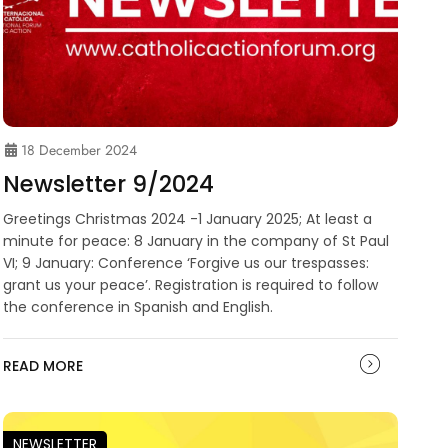
18 December 2024
Newsletter 9/2024
Greetings Christmas 2024 -1 January 2025; At least a
minute for peace: 8 January in the company of St Paul
VI; 9 January: Conference ‘Forgive us our trespasses:
grant us your peace’. Registration is required to follow
the conference in Spanish and English.
READ MORE
NEWSLETTER