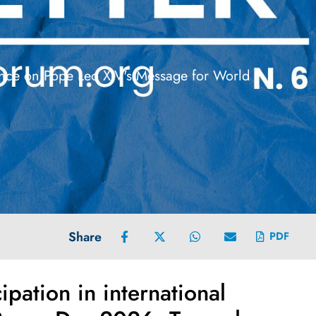
rence on Pope Leo XIV's Message for World
Share
PDF
pation in international