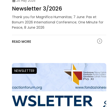
26 May 2026
Newsletter 3/2026
Thank you for Magnifica Humanitas; 7 June: Pax et
Bonum 2026 International Conference; One Minute for
Peace, 8 June 2026
READ MORE
NEWSLETTER