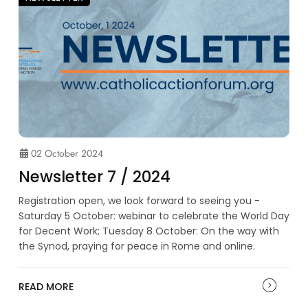
02 October 2024
Newsletter 7 / 2024
Registration open, we look forward to seeing you -
Saturday 5 October: webinar to celebrate the World Day
for Decent Work; Tuesday 8 October: On the way with
the Synod, praying for peace in Rome and online.
READ MORE