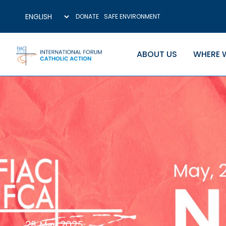
DONATE
SAFE ENVIRONMENT
ABOUT US
WHERE 
28 May 2025