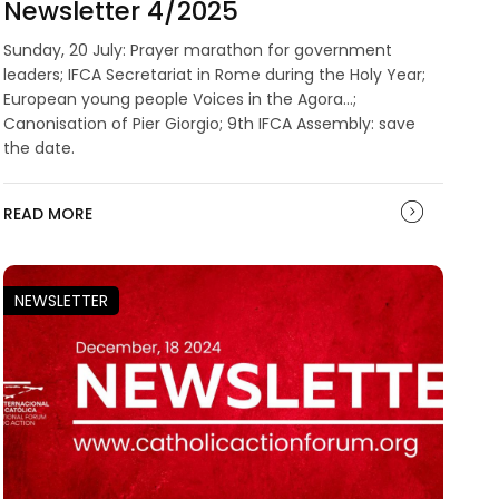
Newsletter 4/2025
Sunday, 20 July: Prayer marathon for government
leaders; IFCA Secretariat in Rome during the Holy Year;
European young people Voices in the Agora...;
Canonisation of Pier Giorgio; 9th IFCA Assembly: save
the date.
READ MORE
NEWSLETTER