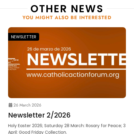
OTHER NEWS
YOU MIGHT ALSO BE INTERESTED
NEWSLETTER
26 March 2026
Newsletter 2/2026
Holy Easter 2026; Saturday 28 March: Rosary for Peace; 3
April: Good Friday Collection.