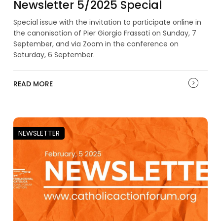
Newsletter 5/2025 Special
Special issue with the invitation to participate online in
the canonisation of Pier Giorgio Frassati on Sunday, 7
September, and via Zoom in the conference on
Saturday, 6 September.
READ MORE
NEWSLETTER