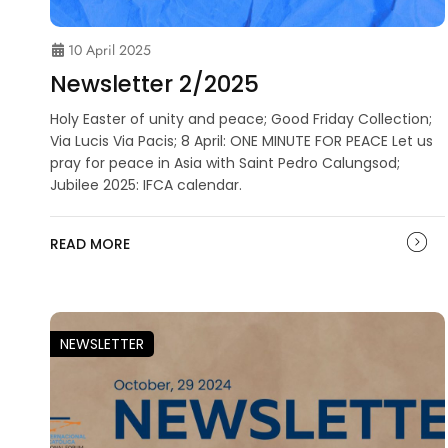
10 April 2025
Newsletter 2/2025
Holy Easter of unity and peace; Good Friday Collection;
Via Lucis Via Pacis; 8 April: ONE MINUTE FOR PEACE Let us
pray for peace in Asia with Saint Pedro Calungsod;
Jubilee 2025: IFCA calendar.
READ MORE
NEWSLETTER