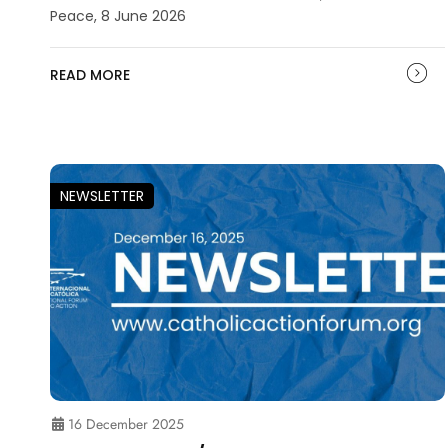
Peace, 8 June 2026
READ MORE
NEWSLETTER
16 December 2025