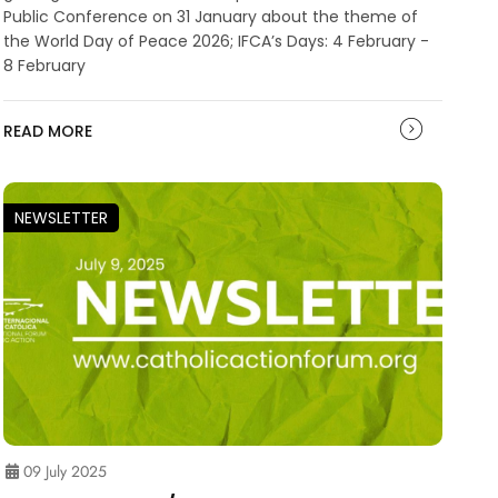
Public Conference on 31 January about the theme of
the World Day of Peace 2026; IFCA’s Days: 4 February -
8 February
READ MORE
NEWSLETTER
09 July 2025