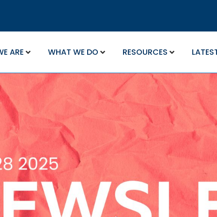
WE ARE
WHAT WE DO
RESOURCES
LATES