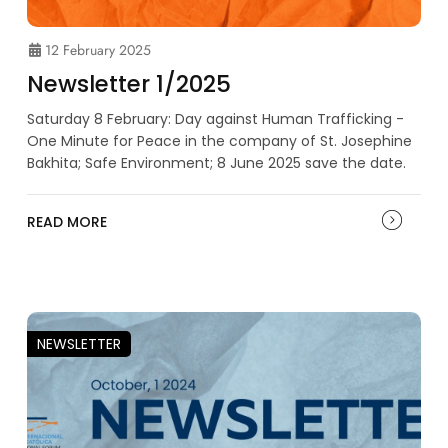
12 February 2025
Newsletter 1/2025
Saturday 8 February: Day against Human Trafficking -
One Minute for Peace in the company of St. Josephine
Bakhita; Safe Environment; 8 June 2025 save the date.
READ MORE
NEWSLETTER