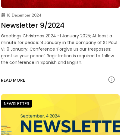
18 December 2024
Newsletter 9/2024
Greetings Christmas 2024 -1 January 2025; At least a
minute for peace: 8 January in the company of St Paul
VI; 9 January: Conference ‘Forgive us our trespasses:
grant us your peace’. Registration is required to follow
the conference in Spanish and English.
READ MORE
NEWSLETTER