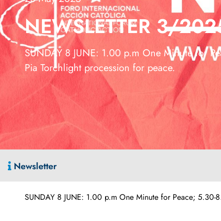
NEWSLETTER 3/202
SUNDAY 8 JUNE: 1.00 p.m One Minute for Pea
Pia Torchlight procession for peace.
Newsletter
SUNDAY 8 JUNE: 1.00 p.m One Minute for Peace; 5.30-8.00