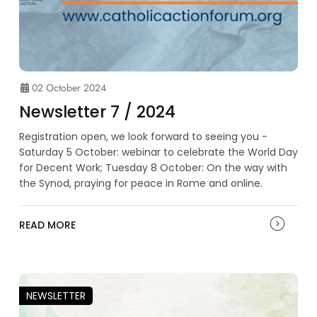
02 October 2024
Newsletter 7 / 2024
Registration open, we look forward to seeing you -
Saturday 5 October: webinar to celebrate the World Day
for Decent Work; Tuesday 8 October: On the way with
the Synod, praying for peace in Rome and online.
READ MORE
NEWSLETTER