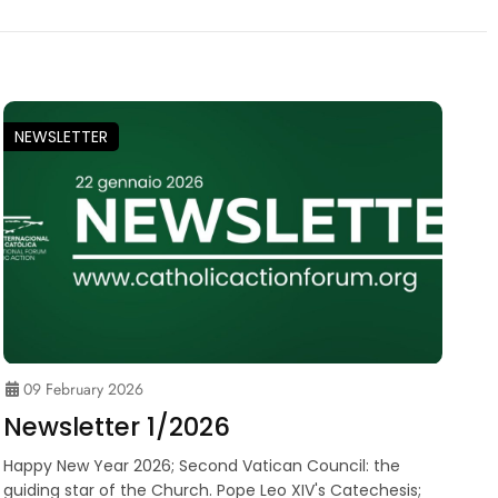
NEWSLETTER
09 February 2026
Newsletter 1/2026
Happy New Year 2026; Second Vatican Council: the
guiding star of the Church. Pope Leo XIV's Catechesis;