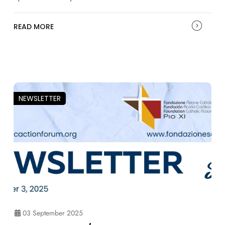
READ MORE
NEWSLETTER
03 September 2025