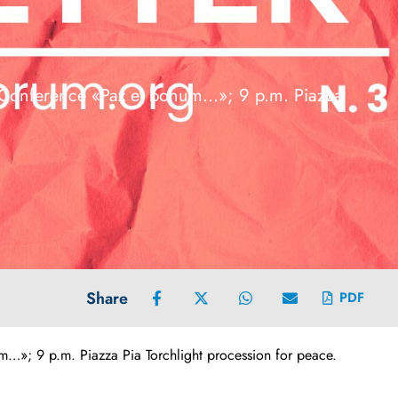
 Conference «Pax et bonum…»; 9 p.m. Piazza
Share
PDF
»; 9 p.m. Piazza Pia Torchlight procession for peace.