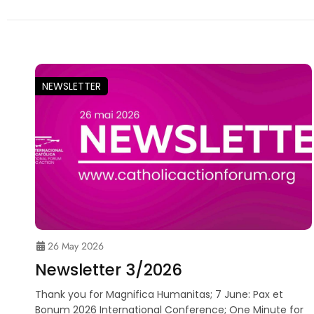
NEWSLETTER
26 May 2026
Newsletter 3/2026
Thank you for Magnifica Humanitas; 7 June: Pax et
Bonum 2026 International Conference; One Minute for