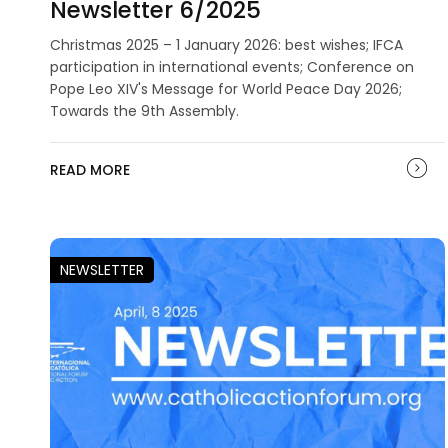
Newsletter 6/2025
Christmas 2025 – 1 January 2026: best wishes; IFCA
participation in international events; Conference on
Pope Leo XIV's Message for World Peace Day 2026;
Towards the 9th Assembly.
READ MORE
NEWSLETTER