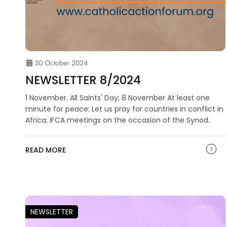
30 October 2024
NEWSLETTER 8/2024
1 November. All Saints' Day; 8 November At least one
minute for peace: Let us pray for countries in conflict in
Africa; IFCA meetings on the occasion of the Synod.
READ MORE
NEWSLETTER