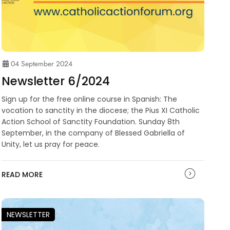
04 September 2024
Newsletter 6/2024
Sign up for the free online course in Spanish: The
vocation to sanctity in the diocese; the Pius XI Catholic
Action School of Sanctity Foundation. Sunday 8th
September, in the company of Blessed Gabriella of
Unity, let us pray for peace.
READ MORE
NEWSLETTER