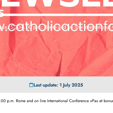
5
ce; 5.30-8.00 p.m. Rome and on line International
Last update: 1 July 2025
 p.m. Rome and on line International Conference «Pax et bonum…