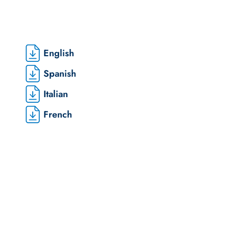
English
Spanish
Italian
French