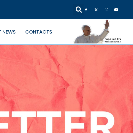
T NEWS
CONTACTS