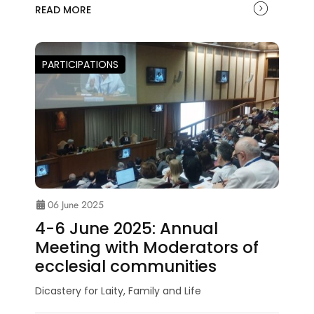
READ MORE
PARTICIPATIONS
06 June 2025
4-6 June 2025: Annual
Meeting with Moderators of
ecclesial communities
Dicastery for Laity, Family and Life