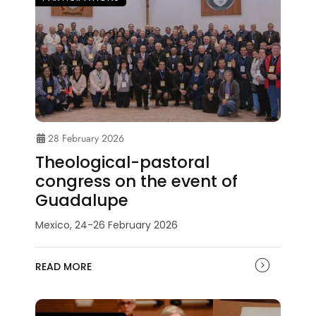
28 February 2026
Theological-pastoral
congress on the event of
Guadalupe
Mexico, 24-26 February 2026
READ MORE