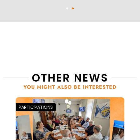
OTHER NEWS
YOU MIGHT ALSO BE INTERESTED
PARTICIPATIONS