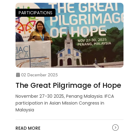
PARTICIPATIONS
02 December 2025
The Great Pilgrimage of Hope
November 27-30 2025, Penang Malaysia. IFCA
participation in Asian Mission Congress in
Malaysia
READ MORE