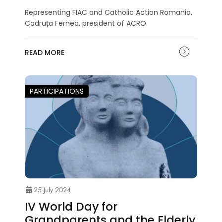
Representing FIAC and Catholic Action Romania,
Codruța Fernea, president of ACRO
READ MORE
PARTICIPATIONS
25 July 2024
IV World Day for
Grandparents and the Elderly