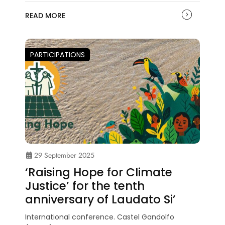
READ MORE
PARTICIPATIONS
29 September 2025
‘Raising Hope for Climate
Justice’ for the tenth
anniversary of Laudato Si’
International conference. Castel Gandolfo