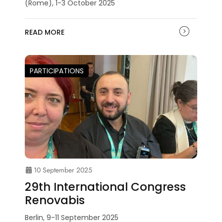
(Rome), 1-3 October 2025
READ MORE
PARTICIPATIONS
10 September 2025
29th International Congress
Renovabis
Berlin, 9-11 September 2025