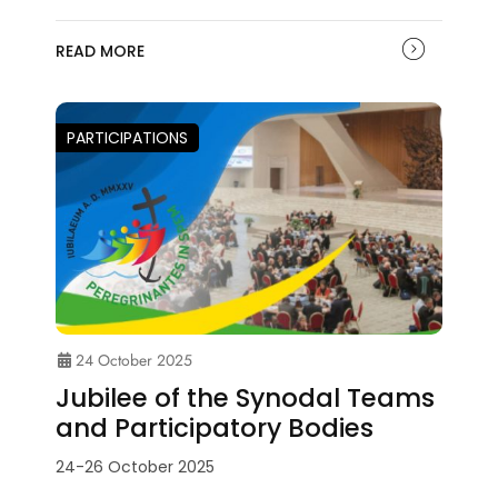
READ MORE
PARTICIPATIONS
24 October 2025
Jubilee of the Synodal Teams
and Participatory Bodies
24-26 October 2025