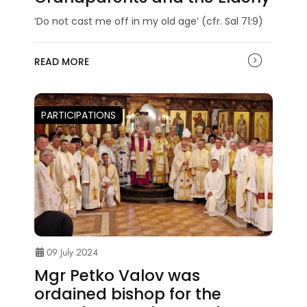
‘Do not cast me off in my old age’ (cfr. Sal 71:9)
READ MORE
PARTICIPATIONS
09 July 2024
Mgr Petko Valov was
ordained bishop for the