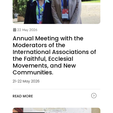
22 May 2026
Annual Meeting with the
Moderators of the
International Associations of
the Faithful, Ecclesial
Movements, and New
Communities.
21-22 May 2026
READ MORE