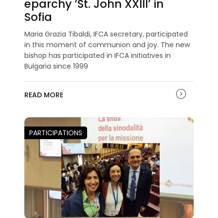
eparchy ‘St. John XXIII’ in
Sofia
Maria Grazia Tibaldi, IFCA secretary, participated
in this moment of communion and joy. The new
bishop has participated in IFCA initiatives in
Bulgaria since 1999
READ MORE
PARTICIPATIONS