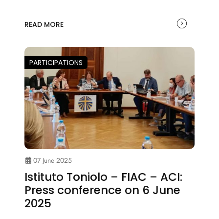
READ MORE
PARTICIPATIONS
07 June 2025
Istituto Toniolo – FIAC – ACI:
Press conference on 6 June
2025