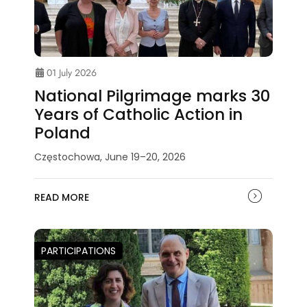
01 July 2026
National Pilgrimage marks 30
Years of Catholic Action in
Poland
Częstochowa, June 19–20, 2026
READ MORE
PARTICIPATIONS