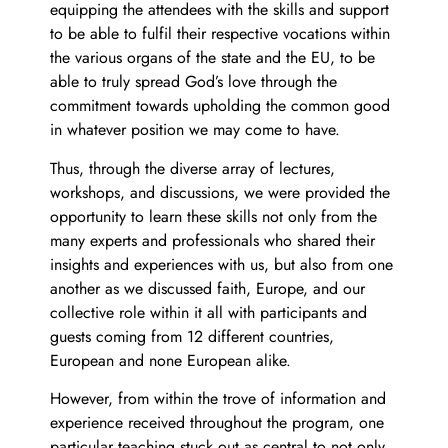
equipping the attendees with the skills and support
to be able to fulfil their respective vocations within
the various organs of the state and the EU, to be
able to truly spread God’s love through the
commitment towards upholding the common good
in whatever position we may come to have.
Thus, through the diverse array of lectures,
workshops, and discussions, we were provided the
opportunity to learn these skills not only from the
many experts and professionals who shared their
insights and experiences with us, but also from one
another as we discussed faith, Europe, and our
collective role within it all with participants and
guests coming from 12 different countries,
European and none European alike.
However, from within the trove of information and
experience received throughout the program, one
particular teaching stuck out as central to not only