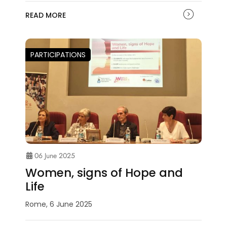
READ MORE
PARTICIPATIONS
06 June 2025
Women, signs of Hope and
Life
Rome, 6 June 2025