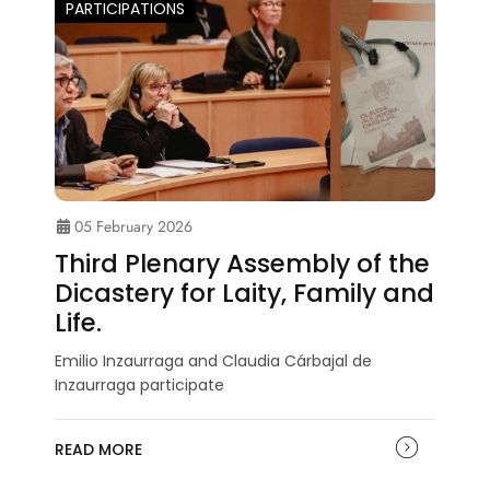
PARTICIPATIONS
05 February 2026
Third Plenary Assembly of the
Dicastery for Laity, Family and
Life.
Emilio Inzaurraga and Claudia Cárbajal de
Inzaurraga participate
READ MORE