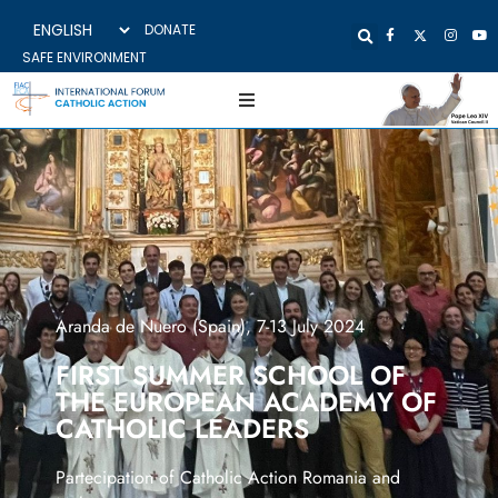
DONATE
SAFE ENVIRONMENT
Aranda de Nuero (Spain), 7-13 July 2024
FIRST SUMMER SCHOOL OF
THE EUROPEAN ACADEMY OF
CATHOLIC LEADERS
Partecipation of Catholic Action Romania and