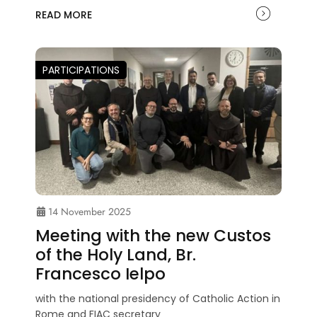
READ MORE
PARTICIPATIONS
14 November 2025
Meeting with the new Custos
of the Holy Land, Br.
Francesco Ielpo
with the national presidency of Catholic Action in
Rome and FIAC secretary