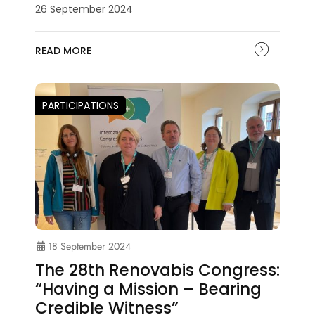
26 September 2024
READ MORE
PARTICIPATIONS
18 September 2024
The 28th Renovabis Congress:
“Having a Mission – Bearing
Credible Witness”