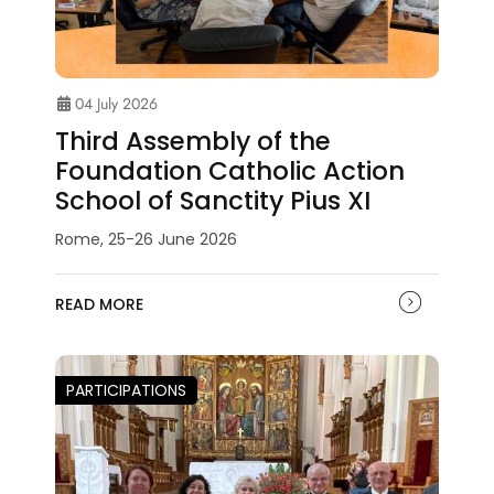
04 July 2026
Third Assembly of the
Foundation Catholic Action
School of Sanctity Pius XI
Rome, 25-26 June 2026
READ MORE
PARTICIPATIONS