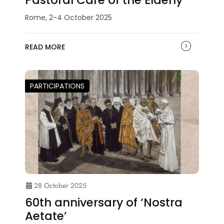
Rome, 2-4 October 2025
READ MORE
PARTICIPATIONS
28 October 2025
60th anniversary of ‘Nostra
Aetate’