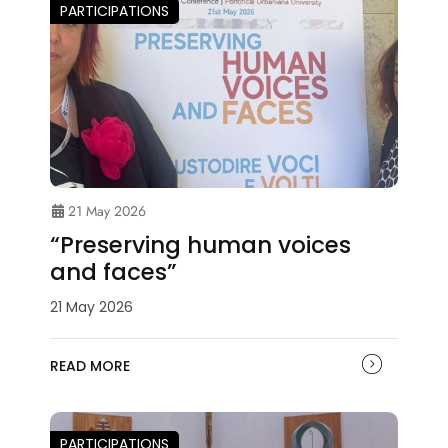
PARTICIPATIONS
21 May 2026
“Preserving human voices
and faces”
21 May 2026
READ MORE
PARTICIPATIONS