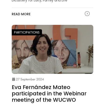
Dicastery for Laity, Family and Life
READ MORE
PARTICIPATIONS
27 September 2024
Eva Fernández Mateo
participated in the Webinar
meeting of the WUCWO