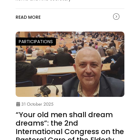
READ MORE
PARTICIPATIONS
31 October 2025
“Your old men shall dream
dreams”: the 2nd
International Congress on the
Pastoral Care of the Elderly