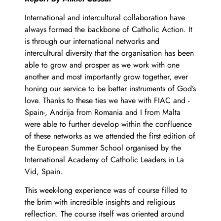
International and intercultural collaboration have
always formed the backbone of Catholic Action. It
is through our international networks and
intercultural diversity that the organisation has been
able to grow and prosper as we work with one
another and most importantly grow together, ever
honing our service to be better instruments of God’s
love. Thanks to these ties we have with FIAC and -
Spain-, Andrija from Romania and I from Malta
were able to further develop within the confluence
of these networks as we attended the first edition of
the European Summer School organised by the
International Academy of Catholic Leaders in La
Vid, Spain.
This week-long experience was of course filled to
the brim with incredible insights and religious
reflection. The course itself was oriented around