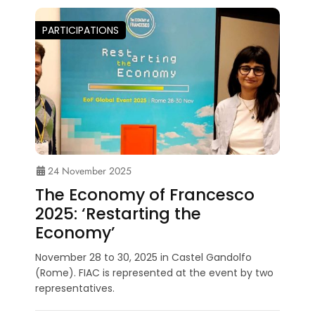
PARTICIPATIONS
24 November 2025
The Economy of Francesco
2025: ‘Restarting the
Economy’
November 28 to 30, 2025 in Castel Gandolfo
(Rome). FIAC is represented at the event by two
representatives.