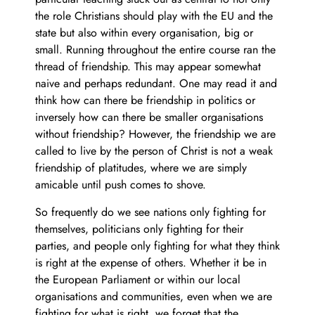
the role Christians should play with the EU and the
state but also within every organisation, big or
small. Running throughout the entire course ran the
thread of friendship. This may appear somewhat
naive and perhaps redundant. One may read it and
think how can there be friendship in politics or
inversely how can there be smaller organisations
without friendship? However, the friendship we are
called to live by the person of Christ is not a weak
friendship of platitudes, where we are simply
amicable until push comes to shove.
So frequently do we see nations only fighting for
themselves, politicians only fighting for their
parties, and people only fighting for what they think
is right at the expense of others. Whether it be in
the European Parliament or within our local
organisations and communities, even when we are
fighting for what is right, we forget that the