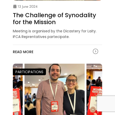
13 June 2024
The Challenge of Synodality
for the Mission
Meeting is organised by the Dicastery for Laity.
IFCA Reprentatives partecipate.
READ MORE
PARTICIPATIONS