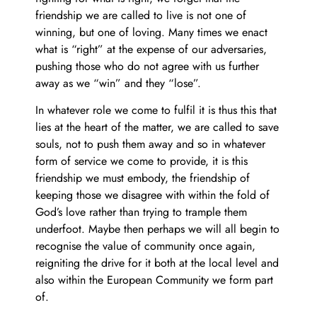
friendship we are called to live is not one of
winning, but one of loving. Many times we enact
what is “right” at the expense of our adversaries,
pushing those who do not agree with us further
away as we “win” and they “lose”.
In whatever role we come to fulfil it is thus this that
lies at the heart of the matter, we are called to save
souls, not to push them away and so in whatever
form of service we come to provide, it is this
friendship we must embody, the friendship of
keeping those we disagree with within the fold of
God’s love rather than trying to trample them
underfoot. Maybe then perhaps we will all begin to
recognise the value of community once again,
reigniting the drive for it both at the local level and
also within the European Community we form part
of.