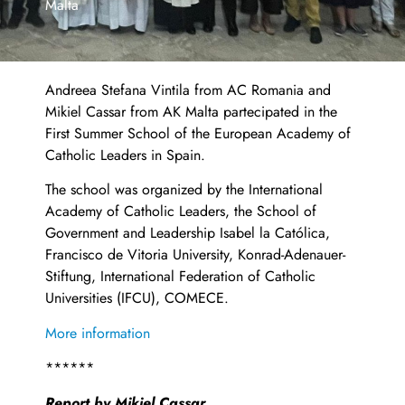
Malta
Andreea Stefana Vintila from AC Romania and
Mikiel Cassar from AK Malta partecipated in the
First Summer School of the European Academy of
Catholic Leaders in Spain.
The school was organized by the International
Academy of Catholic Leaders, the School of
Government and Leadership Isabel la Católica,
Francisco de Vitoria University, Konrad-Adenauer-
Stiftung, International Federation of Catholic
Universities (IFCU), COMECE.
More information
******
Report by Mikiel Cassar