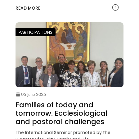
READ MORE
PARTICIPATIONS
05 June 2025
Families of today and
tomorrow. Ecclesiological
and pastoral challenges
The International Seminar promoted by the