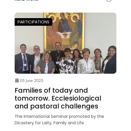
PARTICIPATIONS
05 June 2025
Families of today and
tomorrow. Ecclesiological
and pastoral challenges
The International Seminar promoted by the
Dicastery for Laity, Family and Life