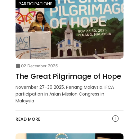
PARTICIPATIONS
02 December 2025
The Great Pilgrimage of Hope
November 27-30 2025, Penang Malaysia. IFCA
participation in Asian Mission Congress in
Malaysia
READ MORE