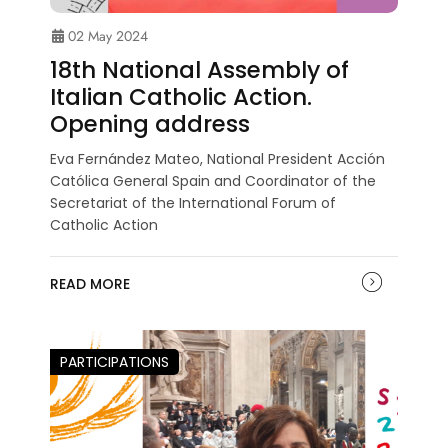
02 May 2024
18th National Assembly of
Italian Catholic Action.
Opening address
Eva Fernández Mateo, National President Acción
Católica General Spain and Coordinator of the
Secretariat of the International Forum of
Catholic Action
READ MORE
PARTICIPATIONS