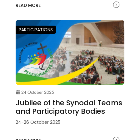
READ MORE
PARTICIPATIONS
24 October 2025
Jubilee of the Synodal Teams
and Participatory Bodies
24-26 October 2025