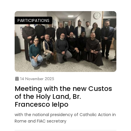
PARTICIPATIONS
14 November 2025
Meeting with the new Custos
of the Holy Land, Br.
Francesco Ielpo
with the national presidency of Catholic Action in
Rome and FIAC secretary