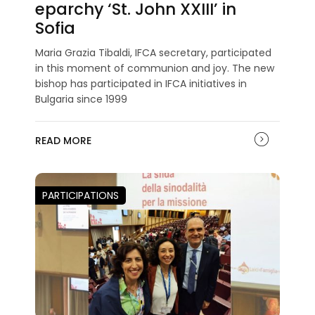
eparchy ‘St. John XXIII’ in
Sofia
Maria Grazia Tibaldi, IFCA secretary, participated
in this moment of communion and joy. The new
bishop has participated in IFCA initiatives in
Bulgaria since 1999
READ MORE
PARTICIPATIONS