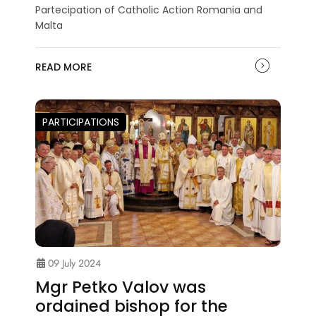
Partecipation of Catholic Action Romania and
Malta
READ MORE
PARTICIPATIONS
09 July 2024
Mgr Petko Valov was
ordained bishop for the