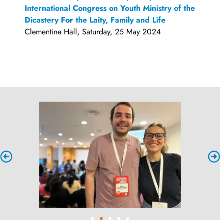
International Congress on Youth Ministry of the
Dicastery For the Laity, Family and Life
Clementine Hall, Saturday, 25 May 2024