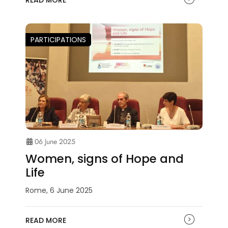
READ MORE
PARTICIPATIONS
06 June 2025
Women, signs of Hope and
Life
Rome, 6 June 2025
READ MORE