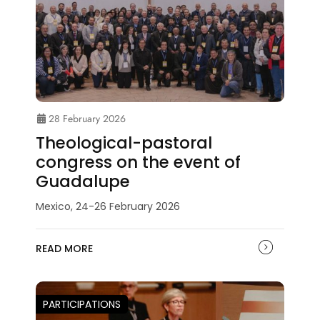
28 February 2026
Theological-pastoral
congress on the event of
Guadalupe
Mexico, 24-26 February 2026
READ MORE
PARTICIPATIONS