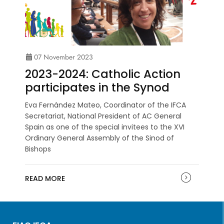
07 November 2023
2023-2024: Catholic Action
participates in the Synod
Eva Fernández Mateo, Coordinator of the IFCA
Secretariat, National President of AC General
Spain as one of the special invitees to the XVI
Ordinary General Assembly of the Sinod of
Bishops
READ MORE