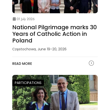
01 July 2026
National Pilgrimage marks 30
Years of Catholic Action in
Poland
Częstochowa, June 19–20, 2026
READ MORE
PARTICIPATIONS