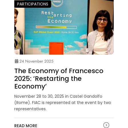
PARTICIPATIONS
24 November 2025
The Economy of Francesco
2025: ‘Restarting the
Economy’
November 28 to 30, 2025 in Castel Gandolfo
(Rome). FIAC is represented at the event by two
representatives.
READ MORE