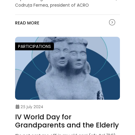
Codruța Fernea, president of ACRO
READ MORE
PARTICIPATIONS
25 July 2024
IV World Day for
Grandparents and the Elderly