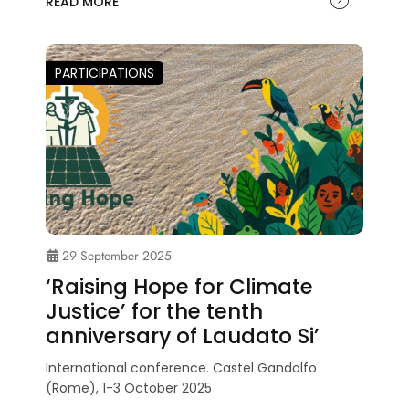
READ MORE
PARTICIPATIONS
29 September 2025
‘Raising Hope for Climate
Justice’ for the tenth
anniversary of Laudato Si’
International conference. Castel Gandolfo
(Rome), 1-3 October 2025