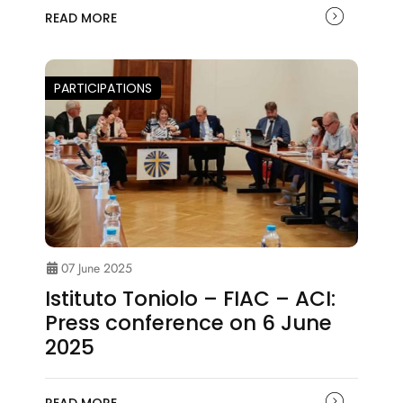
READ MORE
PARTICIPATIONS
07 June 2025
Istituto Toniolo – FIAC – ACI:
Press conference on 6 June
2025