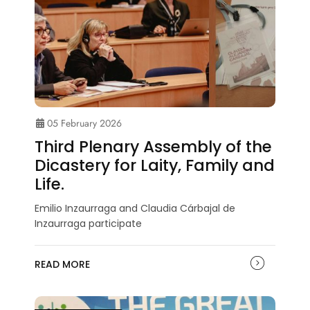
05 February 2026
Third Plenary Assembly of the
Dicastery for Laity, Family and
Life.
Emilio Inzaurraga and Claudia Cárbajal de
Inzaurraga participate
READ MORE