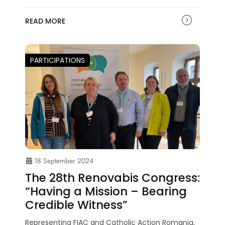
READ MORE
PARTICIPATIONS
18 September 2024
The 28th Renovabis Congress:
“Having a Mission – Bearing
Credible Witness”
Representing FIAC and Catholic Action Romania,