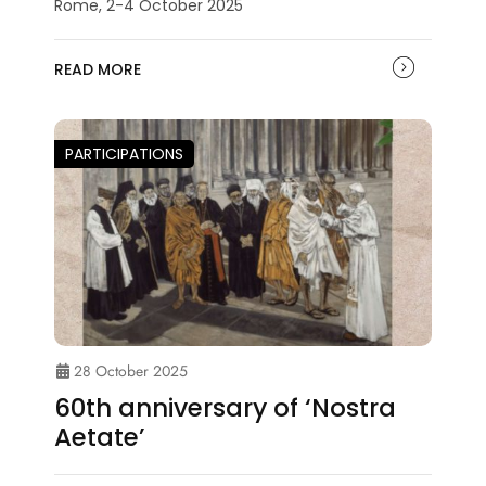
Rome, 2-4 October 2025
READ MORE
PARTICIPATIONS
28 October 2025
60th anniversary of ‘Nostra
Aetate’