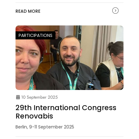
READ MORE
PARTICIPATIONS
10 September 2025
29th International Congress
Renovabis
Berlin, 9-11 September 2025