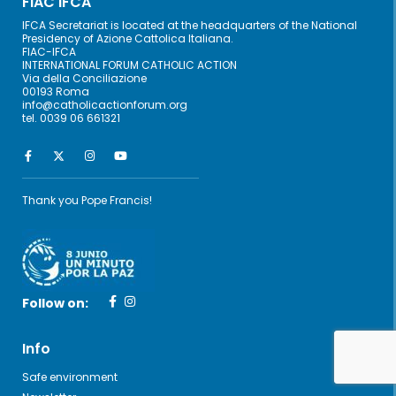
FIAC IFCA
IFCA Secretariat is located at the headquarters of the National
Presidency of Azione Cattolica Italiana.
FIAC-IFCA
INTERNATIONAL FORUM CATHOLIC ACTION
Via della Conciliazione
00193 Roma
info@catholicactionforum.org
tel. 0039 06 661321
Thank you Pope Francis!
Follow on:
Info
Safe environment