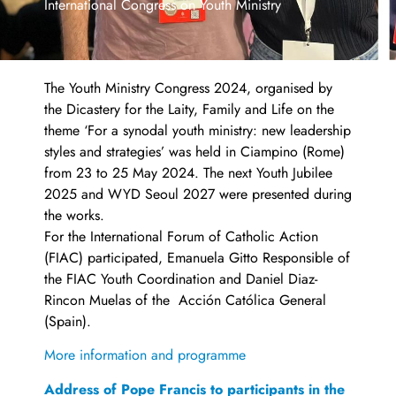
International Congress on Youth Ministry
The Youth Ministry Congress 2024, organised by
the Dicastery for the Laity, Family and Life on the
theme ‘For a synodal youth ministry: new leadership
styles and strategies’ was held in Ciampino (Rome)
from 23 to 25 May 2024. The next Youth Jubilee
2025 and WYD Seoul 2027 were presented during
the works.
For the International Forum of Catholic Action
(FIAC) participated, Emanuela Gitto Responsible of
the FIAC Youth Coordination and Daniel Diaz-
Rincon Muelas of the Acción Católica General
(Spain).
More information and programme
Address of Pope Francis to participants in the