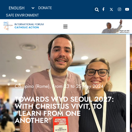
DONATE
SAFE ENVIRONMENT
Ciampino (Rome), From 23 to 25 May 2024
TOWARDS WYD SEOUL 2027:
WITH CHRISTUS VIVIT, TO
“LEARN FROM ONE
ANOTHER”