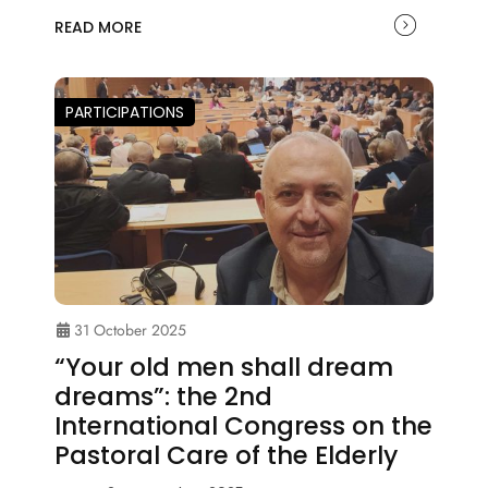
READ MORE
PARTICIPATIONS
31 October 2025
“Your old men shall dream
dreams”: the 2nd
International Congress on the
Pastoral Care of the Elderly