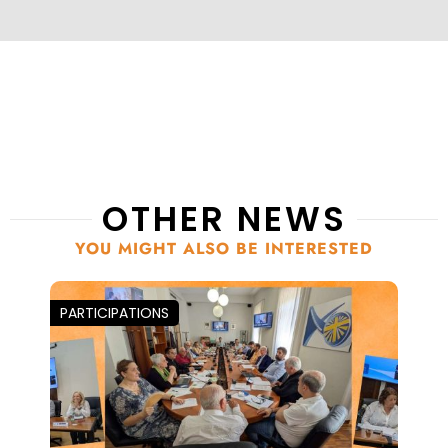
OTHER NEWS
YOU MIGHT ALSO BE INTERESTED
PARTICIPATIONS