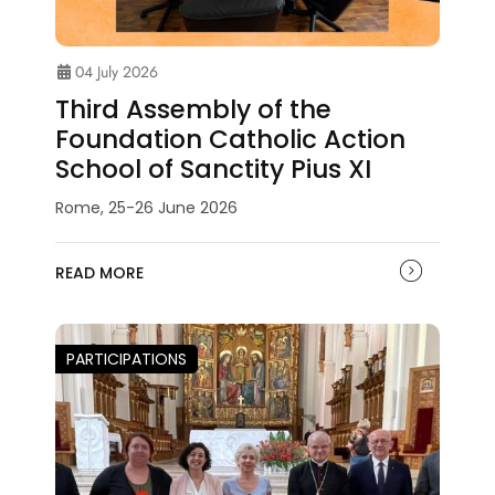
04 July 2026
Third Assembly of the
Foundation Catholic Action
School of Sanctity Pius XI
Rome, 25-26 June 2026
READ MORE
PARTICIPATIONS