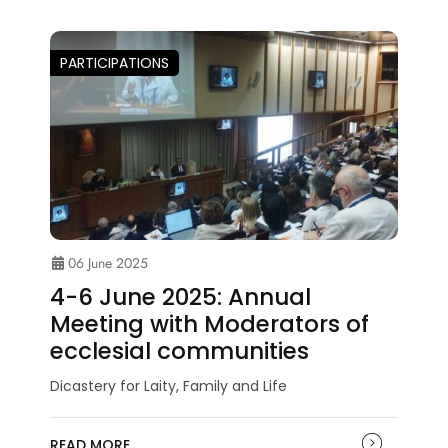
PARTICIPATIONS
06 June 2025
4-6 June 2025: Annual
Meeting with Moderators of
ecclesial communities
Dicastery for Laity, Family and Life
READ MORE