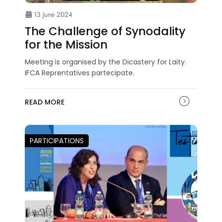
13 June 2024
The Challenge of Synodality
for the Mission
Meeting is organised by the Dicastery for Laity.
IFCA Reprentatives partecipate.
READ MORE
PARTICIPATIONS