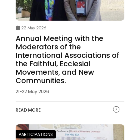
22 May 2026
Annual Meeting with the
Moderators of the
International Associations of
the Faithful, Ecclesial
Movements, and New
Communities.
21-22 May 2026
READ MORE
PARTICIPATIONS