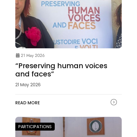
21 May 2026
“Preserving human voices
and faces”
21 May 2026
READ MORE
PARTICIPATIONS