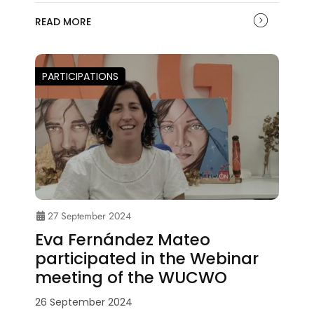
READ MORE
PARTICIPATIONS
27 September 2024
Eva Fernández Mateo
participated in the Webinar
meeting of the WUCWO
26 September 2024