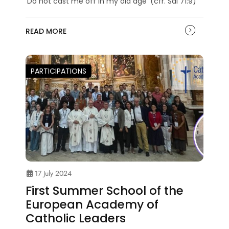
‘Do not cast me off in my old age’ (cfr. Sal 71:9)
READ MORE
PARTICIPATIONS
17 July 2024
First Summer School of the
European Academy of
Catholic Leaders