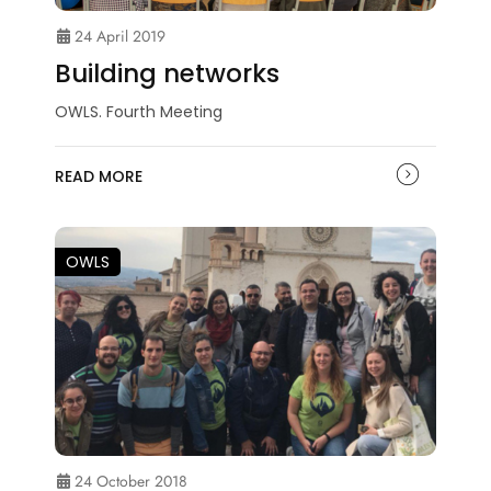
24 April 2019
Building networks
OWLS. Fourth Meeting
READ MORE
OWLS
24 October 2018