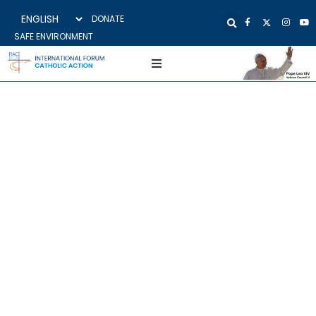
DONATE
SAFE ENVIRONMENT
KICK-OFF MEETING