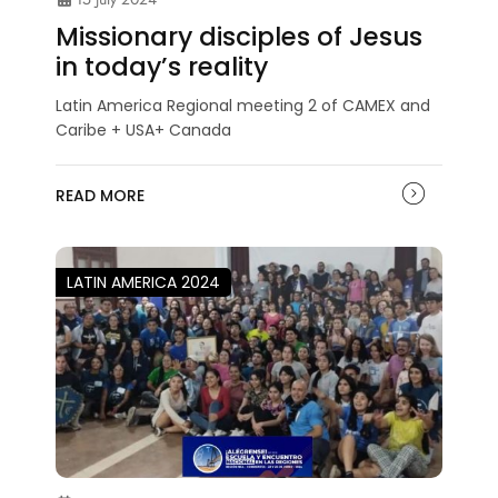
Missionary disciples of Jesus
in today’s reality
Latin America Regional meeting 2 of CAMEX and
Caribe + USA+ Canada
READ MORE
LATIN AMERICA 2024