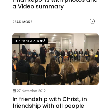
a Video summary
READ MORE
BLACK SEA AGORÀ
27 November 2019
In friendship with Christ, in
friendship with all people