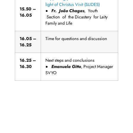
light of Christus Vivit (SLIDES)
1
5
.
5
0
–
●
Fr
. João Chagas
, Youth
16.05
Section of the Dicastery for Laity
Family and Life
1
6
.
0
5
–
Time for questions and discussion
16.25
1
6
.
2
5
–
Next steps and conclusions
16.30
●
Emanuela Gitto
, Project Manager
SVYO