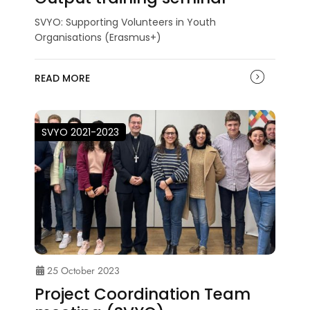
SVYO: Supporting Volunteers in Youth
Organisations (Erasmus+)
READ MORE
SVYO 2021-2023
25 October 2023
Project Coordination Team