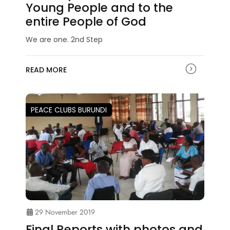
Young People and to the
entire People of God
We are one. 2nd Step
READ MORE
PEACE CLUBS BURUNDI
29 November 2019
Final Reports with photos and