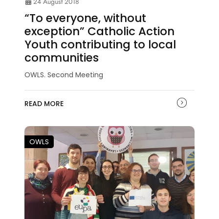
24 August 2018
“To everyone, without
exception” Catholic Action
Youth contributing to local
communities
OWLS. Second Meeting
READ MORE
OWLS