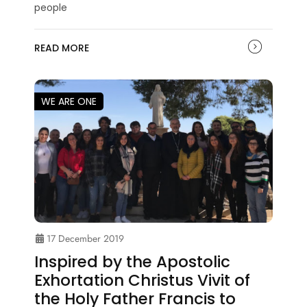
people
READ MORE
WE ARE ONE
17 December 2019
Inspired by the Apostolic
Exhortation Christus Vivit of
the Holy Father Francis to