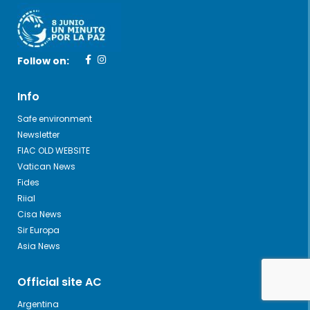
Follow on:
Info
Safe environment
Newsletter
FIAC OLD WEBSITE
Vatican News
Fides
Riial
Cisa News
Sir Europa
Asia News
Official site AC
Argentina