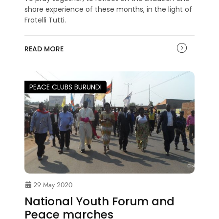
share experience of these months, in the light of
Fratelli Tutti.
READ MORE
PEACE CLUBS BURUNDI
29 May 2020
National Youth Forum and
Peace marches