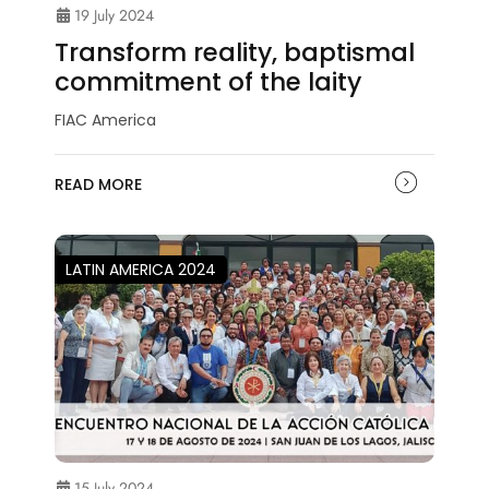
19 July 2024
Transform reality, baptismal
commitment of the laity
FIAC America
READ MORE
LATIN AMERICA 2024
15 July 2024