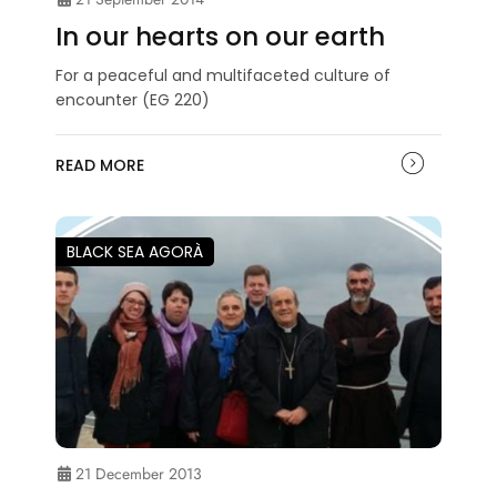
In our hearts on our earth
For a peaceful and multifaceted culture of
encounter (EG 220)
READ MORE
BLACK SEA AGORÀ
21 December 2013