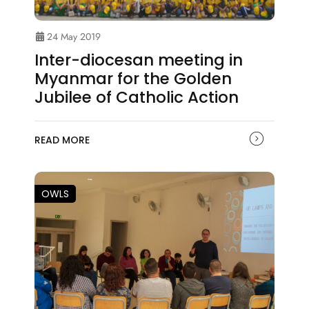
24 May 2019
Inter-diocesan meeting in
Myanmar for the Golden
Jubilee of Catholic Action
READ MORE
OWLS