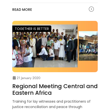
READ MORE
TOGETHER IS BETTER
21 January 2020
Regional Meeting Central and
Eastern Africa
Training for lay witnesses and practitioners of
justice reconciliation and peace through