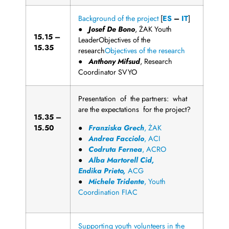
Background of the project
[
ES
–
IT
]
●
Josef De
B
o
n
o
, ŻAK Youth
1
5
.
1
5
–
LeaderObjectives of the
15.35
research
Objectives of the research
●
Anthony
Mi
f
s
u
d
, Research
Coordinator SVYO
Presentation of the partners: what
are the expectations for the project?
1
5
.
3
5
–
15.50
●
F
r
a
n
z
i
s
k
a
G
r
e
c
h
, ŻAK
●
Andrea
F
a
c
c
i
o
l
o
, ACI
●
C
odruta
F
e
r
n
e
a
, ACRO
●
Alba
M
a
r
t
o
r
e
ll
Cid,
E
n
d
i
k
a
P
r
i
e
t
o
,
ACG
●
Michele
T
r
i
d
e
n
t
e
, Youth
Coordination FIAC
Supporting youth volunteers in the