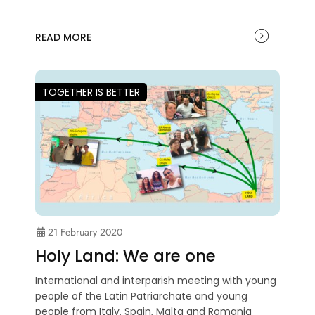
READ MORE
TOGETHER IS BETTER
21 February 2020
Holy Land: We are one
International and interparish meeting with young
people of the Latin Patriarchate and young
people from Italy, Spain, Malta and Romania