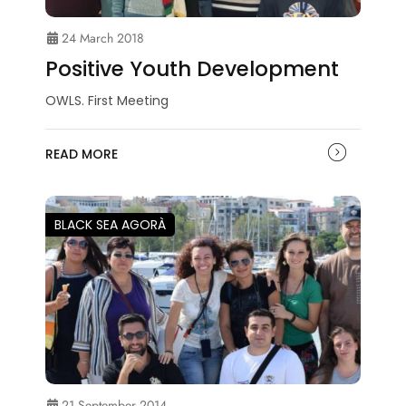
24 March 2018
Positive Youth Development
OWLS. First Meeting
READ MORE
BLACK SEA AGORÀ
21 September 2014