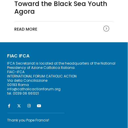
Toward the Black Sea Youth
Agora
READ MORE
FIAC IFCA
IFCA Secretariat is located at the headquarters of the National
Presidency of Azione Cattolica Italiana.
FIAC-IFCA
INTERNATIONAL FORUM CATHOLIC ACTION
Via della Conciliazione
00193 Roma
info@catholicactionforum.org
tel. 0039 06 661321
Thank you Pope Francis!