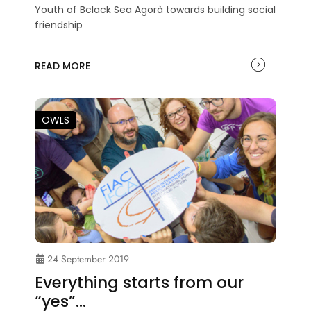
Youth of Bclack Sea Agorà towards building social
friendship
READ MORE
OWLS
24 September 2019
Everything starts from our
“yes”…