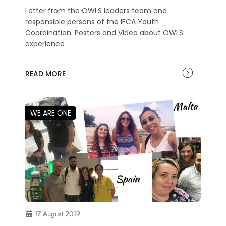
Letter from the OWLS leaders team and
responsible persons of the IFCA Youth
Coordination. Posters and Video about OWLS
experience
READ MORE
WE ARE ONE
17 August 2019