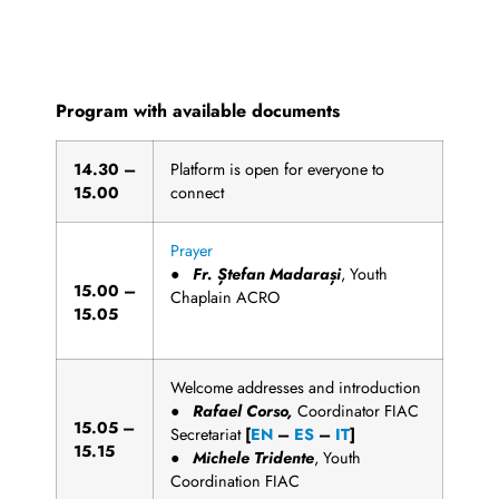
Rome, 6th March 2021
Program with available documents
1
4
.
3
0
–
Platform is open for everyone to
15.00
connect
Prayer
●
Fr
. Ștefan Madarași
, Youth
1
5
.
00
–
Chaplain ACRO
15.05
Welcome addresses and introduction
●
Rafael Corso,
Coordinator FIAC
1
5
.
0
5
–
Secretariat
[
EN
–
ES
–
IT
]
15.15
●
Michele
T
r
i
d
e
n
t
e
, Youth
Coordination FIAC