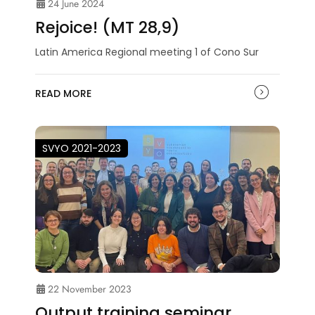
24 June 2024
Rejoice! (MT 28,9)
Latin America Regional meeting 1 of Cono Sur
READ MORE
SVYO 2021-2023
22 November 2023
Output training seminar