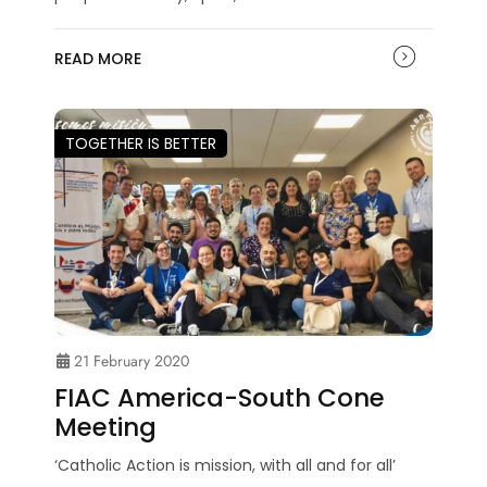
READ MORE
TOGETHER IS BETTER
21 February 2020
FIAC America-South Cone
Meeting
‘Catholic Action is mission, with all and for all’