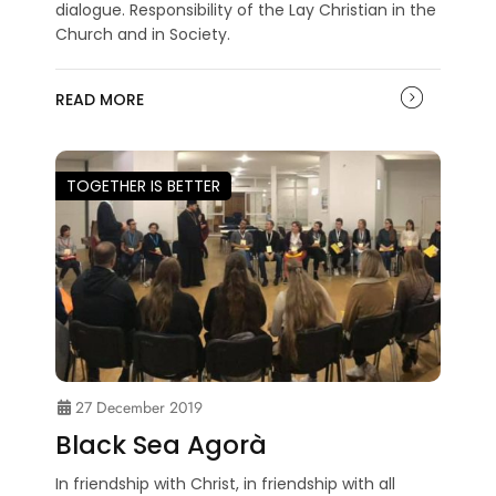
dialogue. Responsibility of the Lay Christian in the
Church and in Society.
READ MORE
TOGETHER IS BETTER
27 December 2019
Black Sea Agorà
In friendship with Christ, in friendship with all