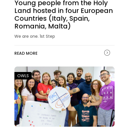
Young people from the Holy
Land hosted in four European
Countries (Italy, Spain,
Romania, Malta)
We are one. 1st Step
READ MORE
OWLS