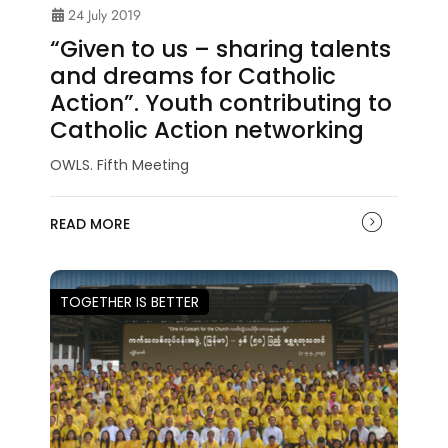
24 July 2019
“Given to us – sharing talents
and dreams for Catholic
Action”. Youth contributing to
Catholic Action networking
OWLS. Fifth Meeting
READ MORE
TOGETHER IS BETTER