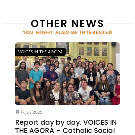
OTHER NEWS
YOU MIGHT ALSO BE INTERESTED
VOICES IN THE AGORA
17 July 2025
Report day by day. VOICES IN
THE AGORA – Catholic Social