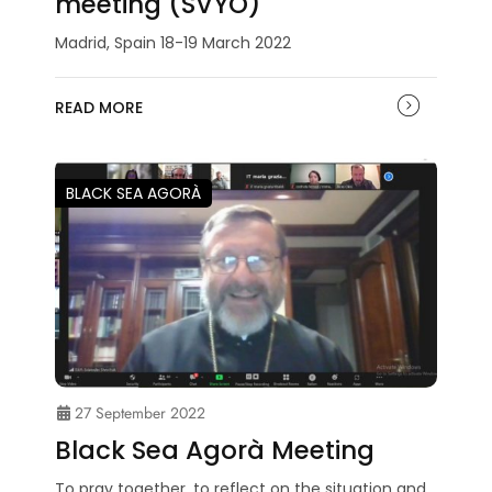
meeting (SVYO)
Madrid, Spain 18-19 March 2022
READ MORE
BLACK SEA AGORÀ
27 September 2022
Black Sea Agorà Meeting
To pray together, to reflect on the situation and