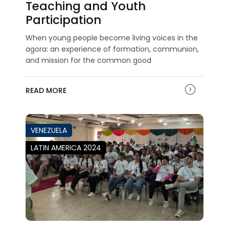
Teaching and Youth
Participation
When young people become living voices in the
agora: an experience of formation, communion,
and mission for the common good
READ MORE
VENEZUELA
LATIN AMERICA 2024