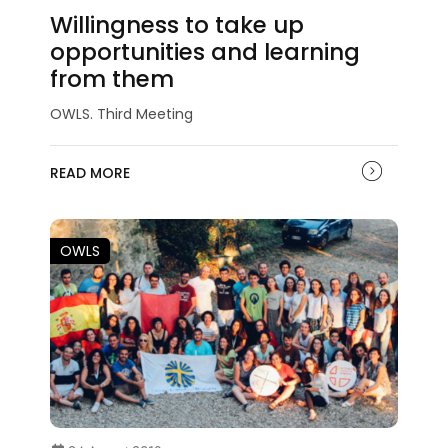
Willingness to take up
opportunities and learning
from them
OWLS. Third Meeting
READ MORE
OWLS