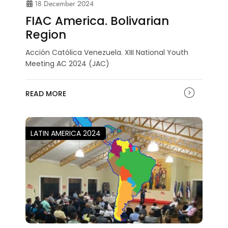
18 December 2024
FIAC America. Bolivarian
Region
Acción Católica Venezuela. XIII National Youth
Meeting AC 2024 (JAC)
READ MORE
LATIN AMERICA 2024