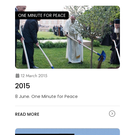
ONE MINUTE FOR PEACE
12 March 2015
2015
8 June. One Minute for Peace
READ MORE