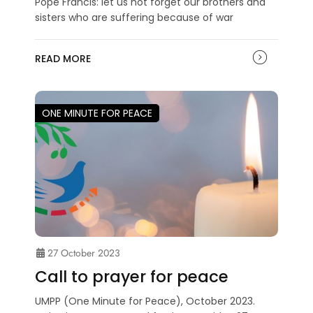
Pope Francis: let us not forget our brothers and
sisters who are suffering because of war
READ MORE
ONE MINUTE FOR PEACE
27 October 2023
Call to prayer for peace
UMPP (One Minute for Peace), October 2023.