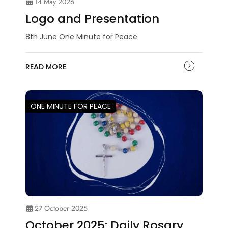
14 May 2026
Logo and Presentation
8th June One Minute for Peace
READ MORE
ONE MINUTE FOR PEACE
27 October 2025
October 2025: Daily Rosary