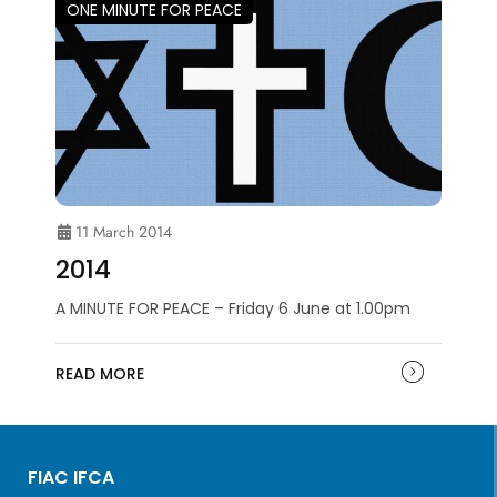
ONE MINUTE FOR PEACE
11 March 2014
2014
A MINUTE FOR PEACE – Friday 6 June at 1.00pm
READ MORE
FIAC IFCA