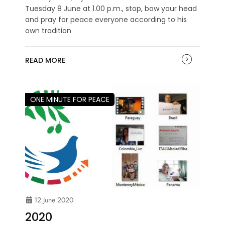
Tuesday 8 June at 1.00 p.m., stop, bow your head
and pray for peace everyone according to his
own tradition
READ MORE
ONE MINUTE FOR PEACE
12 June 2020
2020