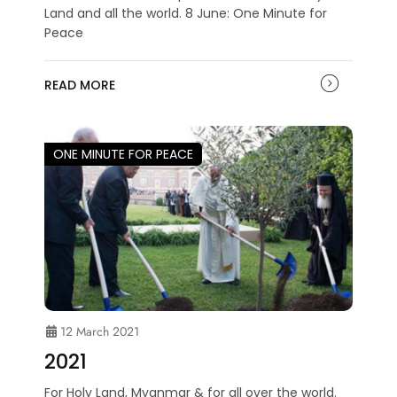
Land and all the world. 8 June: One Minute for
Peace
READ MORE
ONE MINUTE FOR PEACE
12 March 2021
2021
For Holy Land, Myanmar & for all over the world.