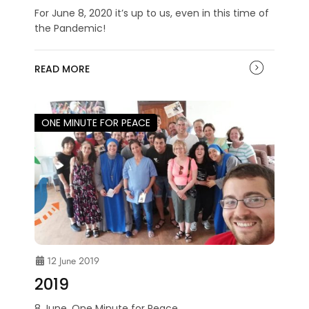
For June 8, 2020 it’s up to us, even in this time of
the Pandemic!
READ MORE
ONE MINUTE FOR PEACE
12 June 2019
2019
8 June. One Minute for Peace