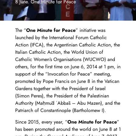
8 June. One Minute for Peace
The “
One Minute for Peace
” initiative was
launched by the International Forum Catholic
Action (IFCA), the Argentinian Catholic Action, the
Italian Catholic Action, the World Union of
Catholic Women’s Organisations (WUCWO) and
others, for the first time on June 6, 2014 at 1 pm, in
support of the “Invocation for Peace” meeting,
promoted by Pope Francis on June 8 in the Vatican
Gardens together with the President of Israel
(Simon Peres), the President of the Palestinian
Authority (Maḥmūd ʿAbbās – Abu Mazen), and the
Patriarch of Constantinople (Bartholomew I).
Since 2015, every year, “
One Minute for Peace
”
has been promoted around the world on June 8 at 1