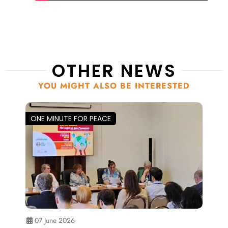
OTHER NEWS
YOU MIGHT ALSO BE INTERESTED
ONE MINUTE FOR PEACE
07 June 2026