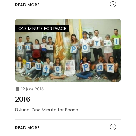
READ MORE
ONE MINUTE FOR PEACE
12 June 2016
2016
8 June. One Minute for Peace
READ MORE