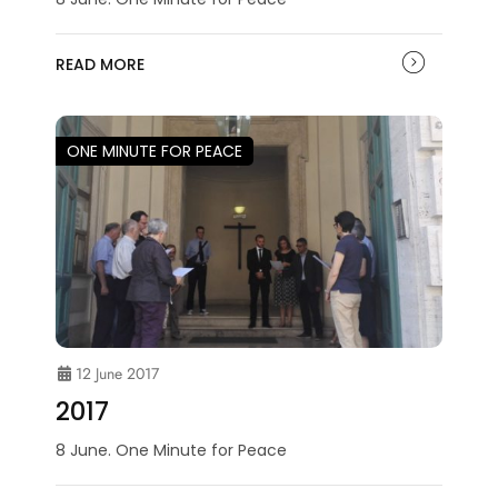
READ MORE
ONE MINUTE FOR PEACE
12 June 2017
2017
8 June. One Minute for Peace