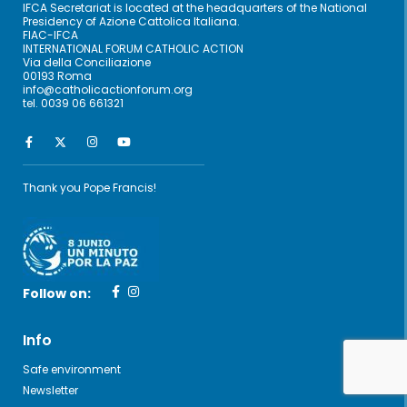
IFCA Secretariat is located at the headquarters of the National
Presidency of Azione Cattolica Italiana.
FIAC-IFCA
INTERNATIONAL FORUM CATHOLIC ACTION
Via della Conciliazione
00193 Roma
info@catholicactionforum.org
tel. 0039 06 661321
Thank you Pope Francis!
Follow on:
Info
Safe environment
Newsletter