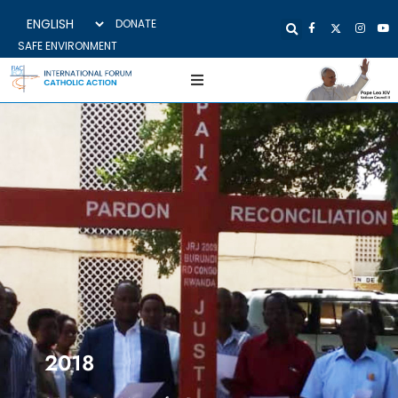
DONATE
SAFE ENVIRONMENT
2018