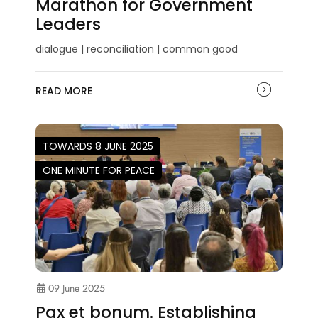
Marathon for Government
Leaders
dialogue | reconciliation | common good
READ MORE
TOWARDS 8 JUNE 2025
ONE MINUTE FOR PEACE
09 June 2025
Pax et bonum. Establishing