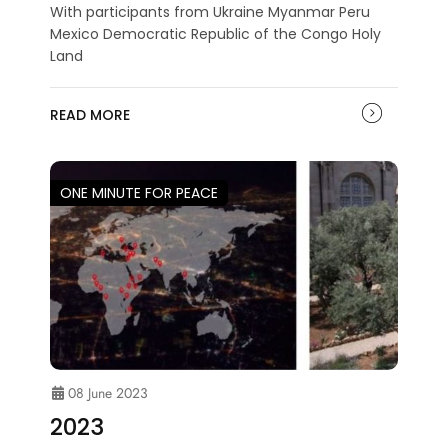
With participants from Ukraine Myanmar Peru
Mexico Democratic Republic of the Congo Holy
Land
READ MORE
ONE MINUTE FOR PEACE
08 June 2023
2023