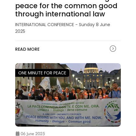
peace for the common good
through international law
INTERNATIONAL CONFERENCE - Sunday 8 June
2025
READ MORE
ONE MINUTE FOR PEACE
06 June 2025