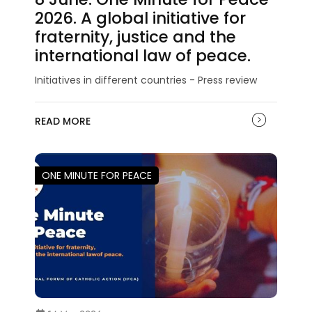
2026. A global initiative for
fraternity, justice and the
international law of peace.
Initiatives in different countries - Press review
READ MORE
ONE MINUTE FOR PEACE