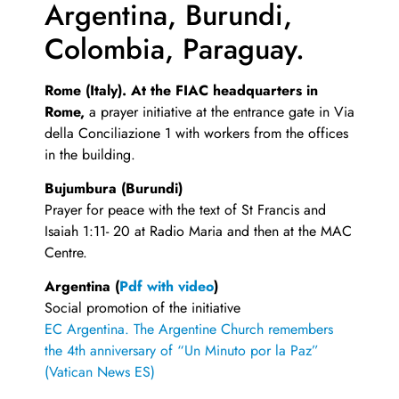
Argentina, Burundi,
Colombia, Paraguay.
Rome (Italy). At the FIAC headquarters in
Rome,
a prayer initiative at the entrance gate in Via
della Conciliazione 1 with workers from the offices
in the building.
Bujumbura (Burundi)
Prayer for peace with the text of St Francis and
Isaiah 1:11- 20 at Radio Maria and then at the MAC
Centre.
Argentina (
Pdf with video
)
Social promotion of the initiative
EC Argentina.
The Argentine Church remembers
the 4th anniversary of “Un Minuto por la Paz”
(Vatican News ES)