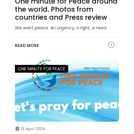
One minute for Peace around
the world. Photos from
countries and Press review
We want peace. An urgency, a right, a need
READ MORE
ONE MINUTE FOR PEACE
18 April 2024