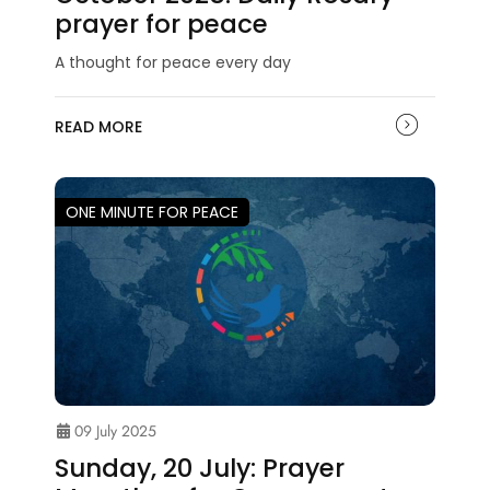
prayer for peace
A thought for peace every day
READ MORE
ONE MINUTE FOR PEACE
09 July 2025
Sunday, 20 July: Prayer