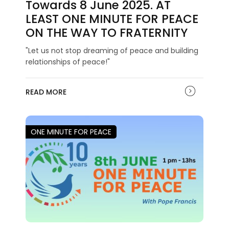
Towards 8 June 2025. AT
LEAST ONE MINUTE FOR PEACE
ON THE WAY TO FRATERNITY
"Let us not stop dreaming of peace and building
relationships of peace!"
READ MORE
ONE MINUTE FOR PEACE