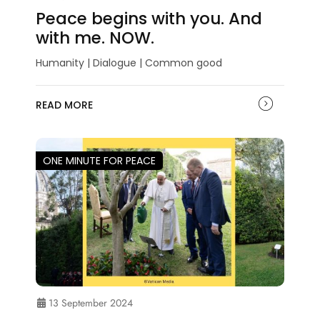
Peace begins with you. And
with me. NOW.
Humanity | Dialogue | Common good
READ MORE
ONE MINUTE FOR PEACE
13 September 2024