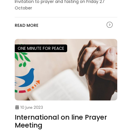
Invitation to prayer and fasting on Friday 27
October
READ MORE
ONE MINUTE FOR PEACE
10 June 2023
International on line Prayer
Meeting