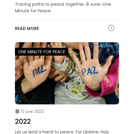
Tracing paths to peace together. 8 June: One
Minute for Peace
READ MORE
ONE MINUTE FOR PEACE
12 June 2022
2022
Let us lend a hand to peace. For Ukarine, Holy