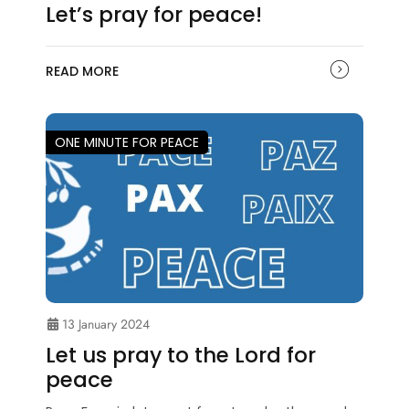
Let’s pray for peace!
READ MORE
ONE MINUTE FOR PEACE
13 January 2024
Let us pray to the Lord for
peace