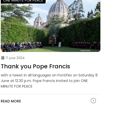
ONE MINUTE FOR PEACE
11 June 2024
Thank you Pope Francis
with a tweet in all languages on Pontifex on Saturday 8
June at 12.30 p.m. Pope Francis invited to join ONE
MINUTE FOR PEACE
READ MORE