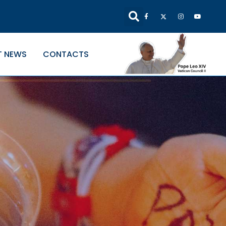
T NEWS
CONTACTS