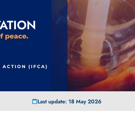
ATION
Last update: 18 May 2026