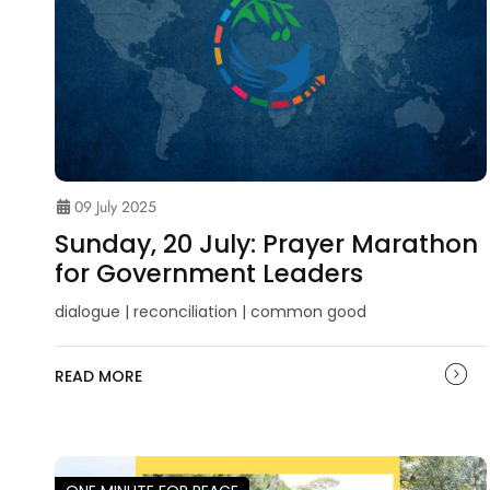
09 July 2025
Sunday, 20 July: Prayer Marathon
for Government Leaders
dialogue | reconciliation | common good
READ MORE