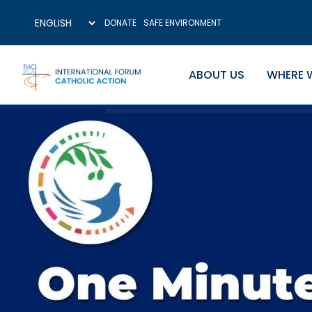
DONATE
SAFE ENVIRONMENT
ABOUT US
WHERE 