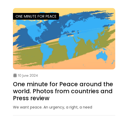
ONE MINUTE FOR PEACE
10 June 2024
One minute for Peace around the
world. Photos from countries and
Press review
We want peace. An urgency, a right, a need