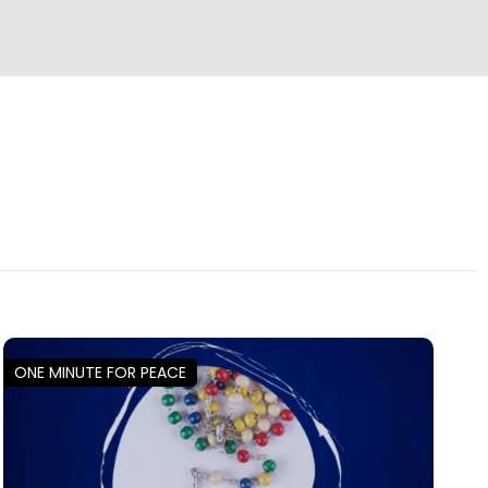
ONE MINUTE FOR PEACE