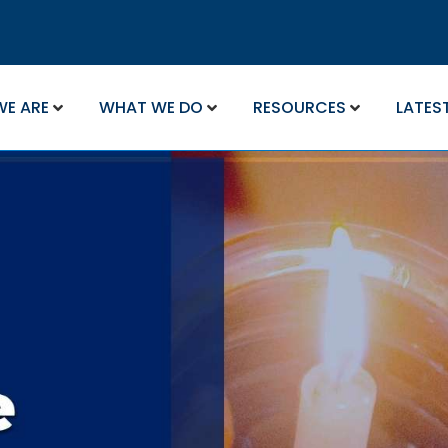
WE ARE
WHAT WE DO
RESOURCES
LATES