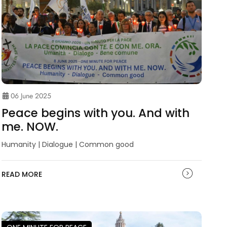
06 June 2025
Peace begins with you. And with
me. NOW.
Humanity | Dialogue | Common good
READ MORE