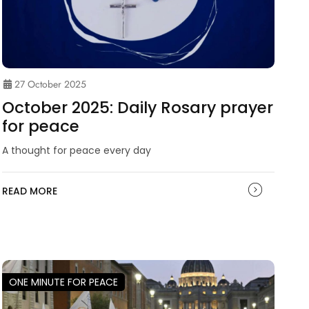
27 October 2025
October 2025: Daily Rosary prayer
for peace
A thought for peace every day
READ MORE
ONE MINUTE FOR PEACE