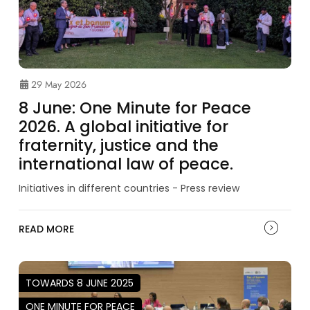
29 May 2026
8 June: One Minute for Peace
2026. A global initiative for
fraternity, justice and the
international law of peace.
Initiatives in different countries - Press review
READ MORE
TOWARDS 8 JUNE 2025
ONE MINUTE FOR PEACE