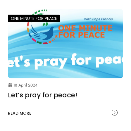
ONE MINUTE FOR PEACE
18 April 2024
Let’s pray for peace!
READ MORE