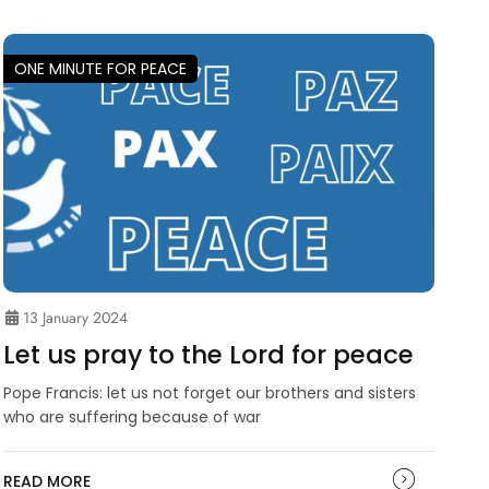
ONE MINUTE FOR PEACE
13 January 2024
Let us pray to the Lord for peace
Pope Francis: let us not forget our brothers and sisters
who are suffering because of war
READ MORE