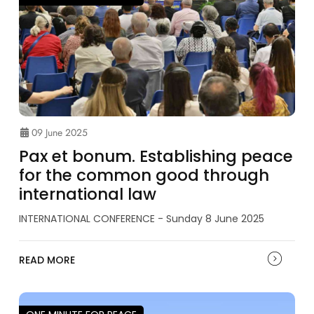
09 June 2025
Pax et bonum. Establishing peace
for the common good through
international law
INTERNATIONAL CONFERENCE - Sunday 8 June 2025
READ MORE