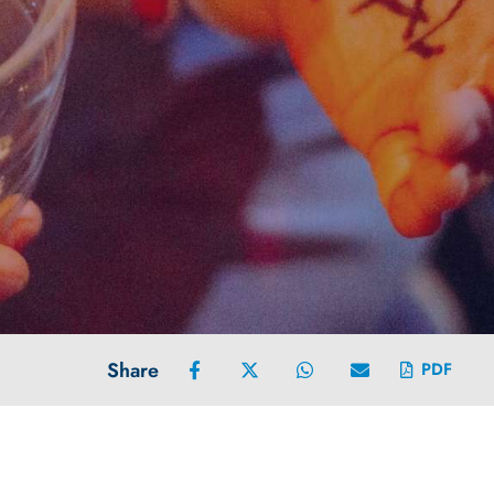
Share
PDF