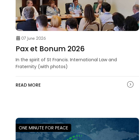
07 June 2026
Pax et Bonum 2026
In the spirit of St Francis. International Law and
Fraternity (with photos)
READ MORE
ONE MINUTE FOR PEACE