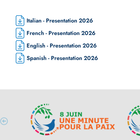
Italian - Presentation 2026
French - Presentation 2026
English - Presentation 2026
Spanish - Presentation 2026