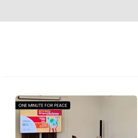
ONE MINUTE FOR PEACE