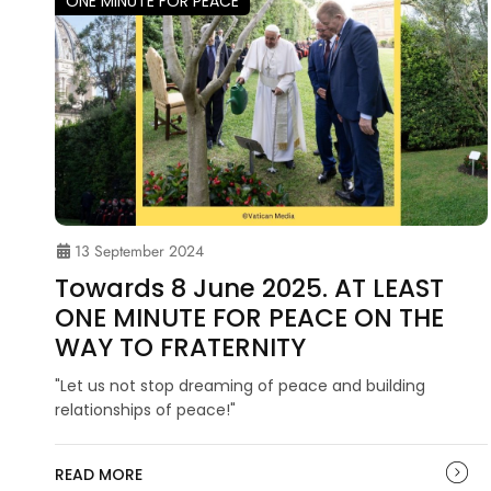
ONE MINUTE FOR PEACE
13 September 2024
Towards 8 June 2025. AT LEAST
ONE MINUTE FOR PEACE ON THE
WAY TO FRATERNITY
"Let us not stop dreaming of peace and building
relationships of peace!"
READ MORE