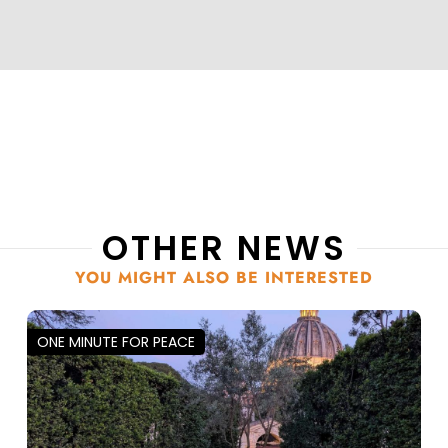
OTHER NEWS
YOU MIGHT ALSO BE INTERESTED
ONE MINUTE FOR PEACE