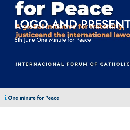
LOGO AND PRESENT
8th June One Minute for Peace
One minute for Peace