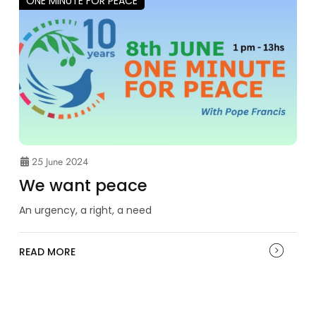
ONE MINUTE FOR PEACE
25 June 2024
We want peace
An urgency, a right, a need
READ MORE