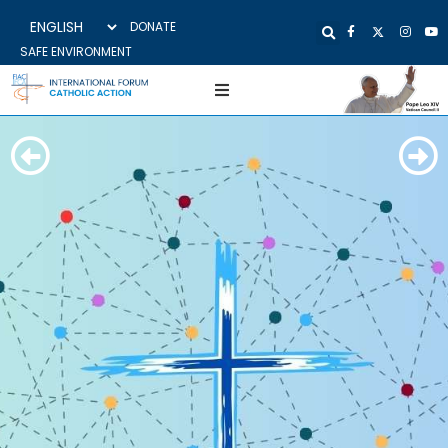
DONATE
SAFE ENVIRONMENT