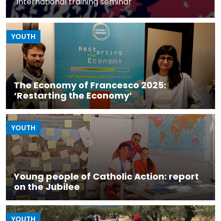
International training seminar
YOUTH
The Economy of Francesco 2025:
‘Restarting the Economy’
YOUTH
Young people of Catholic Action: report
on the Jubilee
YOUTH