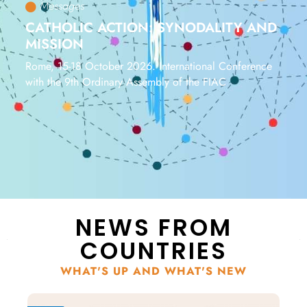
Messages
CATHOLIC ACTION: SYNODALITY AND
MISSION
Rome, 15-18 October 2026. International Conference
with the 9th Ordinary Assembly of the FIAC
NEWS FROM
COUNTRIES
WHAT'S UP AND WHAT'S NEW