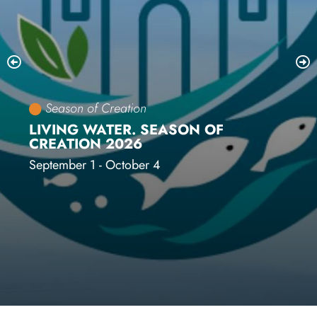
Season of Creation
LIVING WATER. SEASON OF
CREATION 2026
September 1 - October 4