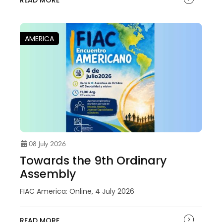
READ MORE
AMERICA
08 July 2026
Towards the 9th Ordinary
Assembly
FIAC America: Online, 4 July 2026
READ MORE