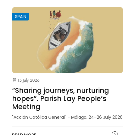
SPAIN
15 July 2026
“Sharing journeys, nurturing
hopes”. Parish Lay People’s
Meeting
"Acción Católica General" - Málaga, 24–26 July 2026