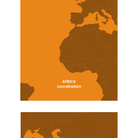
AFRICA
coordination