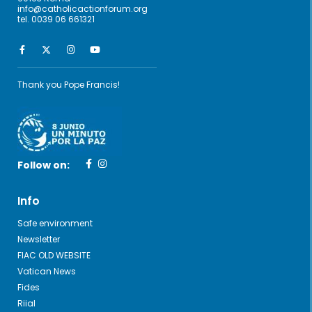
info@catholicactionforum.org
tel. 0039 06 661321
Thank you Pope Francis!
Follow on:
Info
Safe environment
Newsletter
FIAC OLD WEBSITE
Vatican News
Fides
Riial