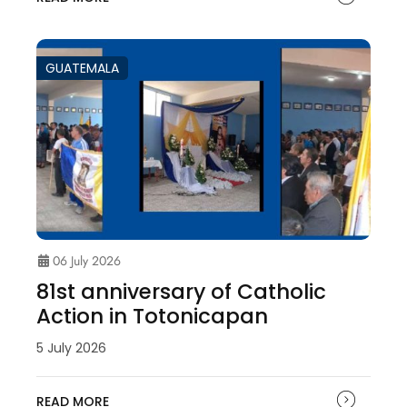
GUATEMALA
06 July 2026
81st anniversary of Catholic
Action in Totonicapan
5 July 2026
READ MORE