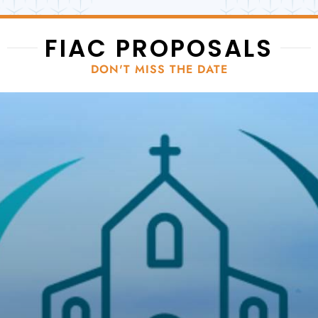
FIAC PROPOSALS
DON'T MISS THE DATE