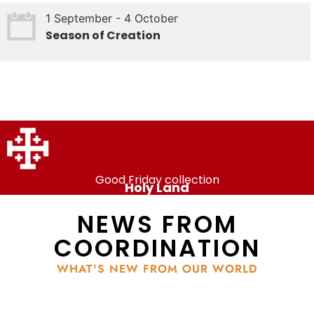
1 September - 4 October
Season of Creation
Good Friday collection
Holy Land
NEWS FROM
COORDINATION
WHAT'S NEW FROM OUR WORLD