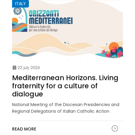
ITALY
22 July 2026
Mediterranean Horizons. Living
fraternity for a culture of
dialogue
National Meeting of the Diocesan Presidencies and
Regional Delegations of Italian Catholic Action
READ MORE