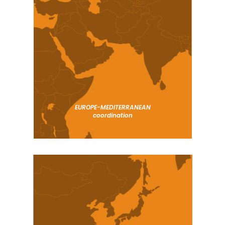
EUROPE-MEDITERRANEAN
coordination