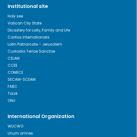
Institutional site
Holy see
Vatican City State
Dicastery for Laity, Family and Life
Caritas Internationalis
Latin Patriarcate – Jerusalem
Custodia Terrae Sanctae
CELAM
CCEE
COMECE
SECAM-SCEAM
FABC
Taizé
ONU
International Organization
WUCWO
Unum omnes