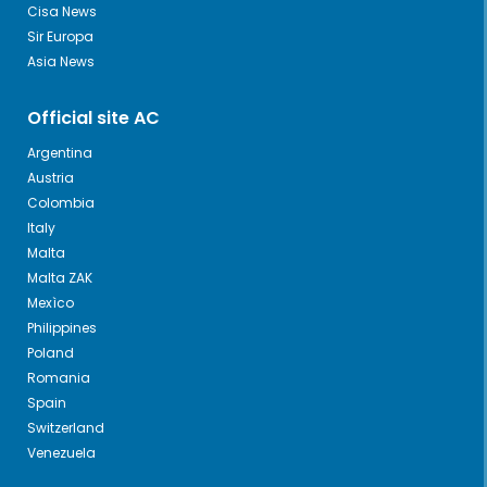
Cisa News
Sir Europa
Asia News
Official site AC
Argentina
Austria
Colombia
Italy
Malta
Malta ZAK
Mexìco
Philippines
Poland
Romania
Spain
Switzerland
Venezuela