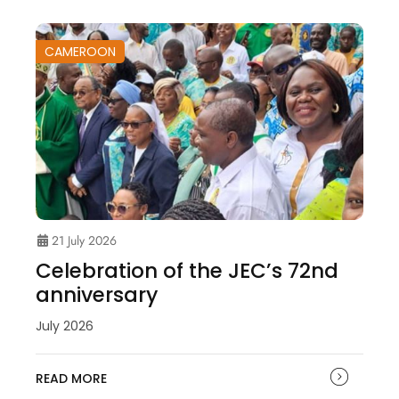
CAMEROON
21 July 2026
Celebration of the JEC’s 72nd
anniversary
July 2026
READ MORE