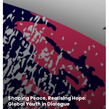
Shaping Peace, Realising Hope:
Global Youth in Dialogue