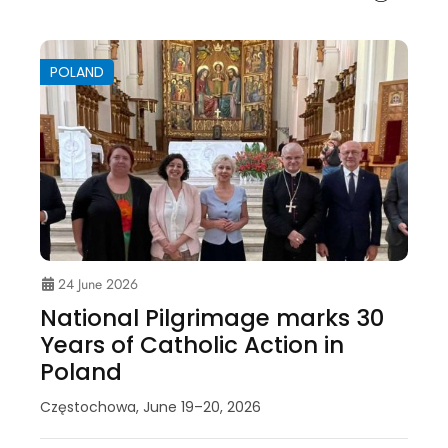
POLAND
24 June 2026
National Pilgrimage marks 30
Years of Catholic Action in
Poland
Częstochowa, June 19–20, 2026