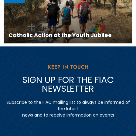
Catholic Action at the Youth Jubilee
KEEP IN TOUCH
SIGN UP FOR THE FIAC
NEWSLETTER
Subscribe to the FIAC mailing list to always be informed of
the latest
news and to receive information on events