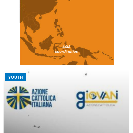
ASIA
coordination
YOUTH