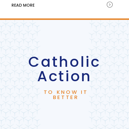
READ MORE
Catholic
Action
TO KNOW IT
BETTER