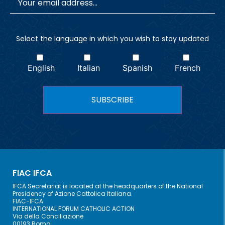
Select the language in which you wish to stay updated
English
Italian
Spanish
French
FIAC IFCA
IFCA Secretariat is located at the headquarters of the National
Presidency of Azione Cattolica Italiana.
FIAC-IFCA
INTERNATIONAL FORUM CATHOLIC ACTION
Via della Conciliazione
00193 Roma