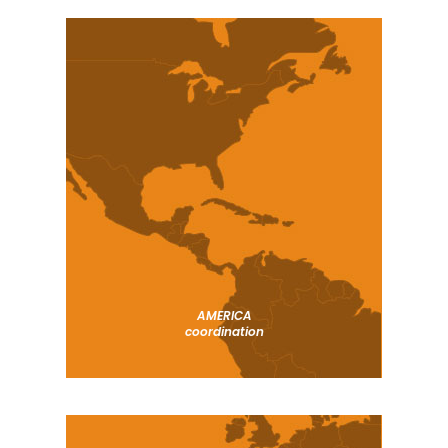
AMERICA
coordination